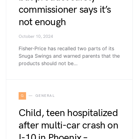
commissioner says it’s
not enough
October 10, 2024
Fisher-Price has recalled two parts of its
Snuga Swings and warned parents that the
products should not be…
G
GENERAL
Child, teen hospitalized
after multi-car crash on
I-10 in Phoenix –