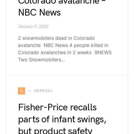
Colorado avalanche –
NBC News
January 9, 2023
2 snowmobilers dead in Colorado
avalanche NBC News 4 people killed in
Colorado avalanches in 2 weeks 9NEWS
Two Snowmobilers…
G
GENERAL
Fisher-Price recalls
parts of infant swings,
but product safety