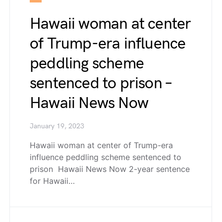
Hawaii woman at center
of Trump-era influence
peddling scheme
sentenced to prison –
Hawaii News Now
January 19, 2023
Hawaii woman at center of Trump-era
influence peddling scheme sentenced to
prison Hawaii News Now 2-year sentence
for Hawaii…