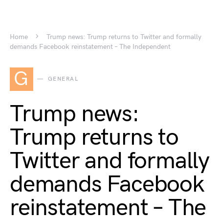
Home
Trump news: Trump returns to Twitter and formally
demands Facebook reinstatement – The Independent
G
GENERAL
Trump news:
Trump returns to
Twitter and formally
demands Facebook
reinstatement – The