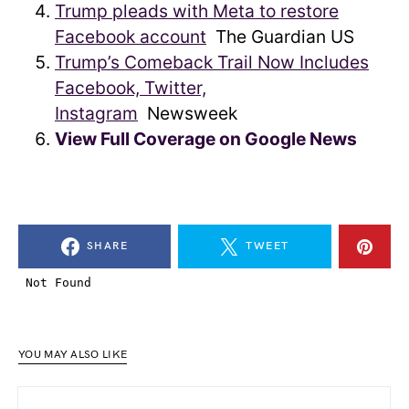
Trump pleads with Meta to restore
Facebook account
The Guardian US
Trump’s Comeback Trail Now Includes
Facebook, Twitter,
Instagram
Newsweek
View Full Coverage on Google News
SHARE
TWEET
YOU MAY ALSO LIKE