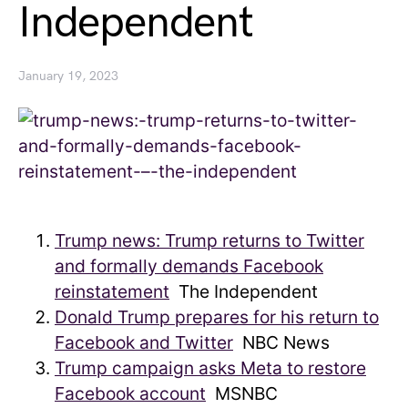
Independent
January 19, 2023
Trump news: Trump returns to Twitter
and formally demands Facebook
reinstatement
The Independent
Donald Trump prepares for his return to
Facebook and Twitter
NBC News
Trump campaign asks Meta to restore
Facebook account
MSNBC