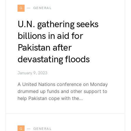
G
GENERAL
U.N. gathering seeks
billions in aid for
Pakistan after
devastating floods
January 9, 2023
A United Nations conference on Monday
drummed up funds and other support to
help Pakistan cope with the…
G
GENERAL