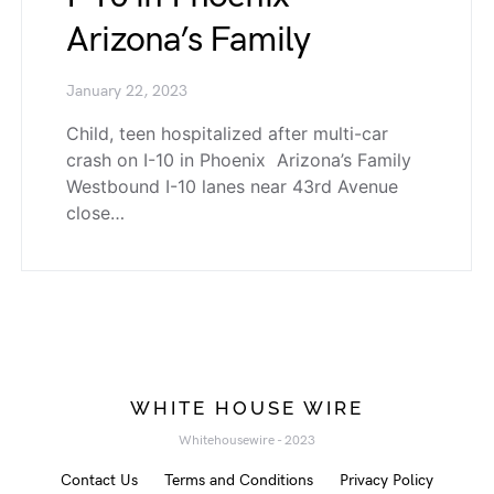
Arizona’s Family
January 22, 2023
Child, teen hospitalized after multi-car
crash on I-10 in Phoenix Arizona’s Family
Westbound I-10 lanes near 43rd Avenue
close…
WHITE HOUSE WIRE
Whitehousewire - 2023
Contact Us
Terms and Conditions
Privacy Policy