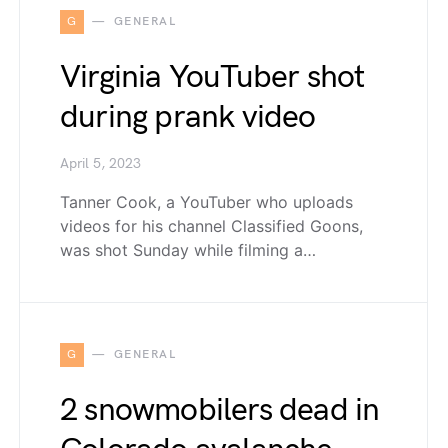
G
GENERAL
Virginia YouTuber shot
during prank video
April 5, 2023
Tanner Cook, a YouTuber who uploads
videos for his channel Classified Goons,
was shot Sunday while filming a…
G
GENERAL
2 snowmobilers dead in