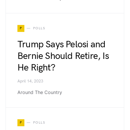
P
POLLS
Trump Says Pelosi and
Bernie Should Retire, Is
He Right?
April 14, 2023
Around The Country
P
POLLS