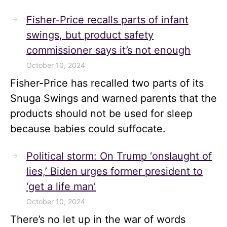
Fisher-Price recalls parts of infant
swings, but product safety
commissioner says it’s not enough
October 10, 2024
Fisher-Price has recalled two parts of its
Snuga Swings and warned parents that the
products should not be used for sleep
because babies could suffocate.
Political storm: On Trump ‘onslaught of
lies,’ Biden urges former president to
‘get a life man’
October 10, 2024
There’s no let up in the war of words