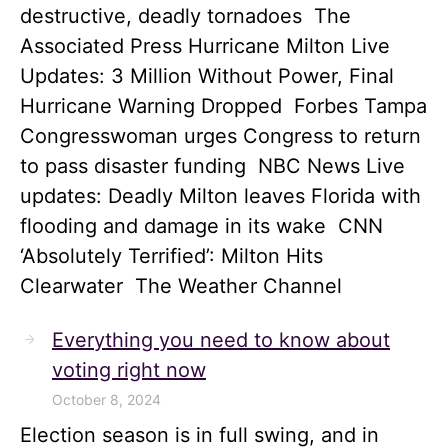
destructive, deadly tornadoes The
Associated Press Hurricane Milton Live
Updates: 3 Million Without Power, Final
Hurricane Warning Dropped Forbes Tampa
Congresswoman urges Congress to return
to pass disaster funding NBC News Live
updates: Deadly Milton leaves Florida with
flooding and damage in its wake CNN
‘Absolutely Terrified’: Milton Hits
Clearwater The Weather Channel
Everything you need to know about
voting right now
October 8, 2024
Election season is in full swing, and in