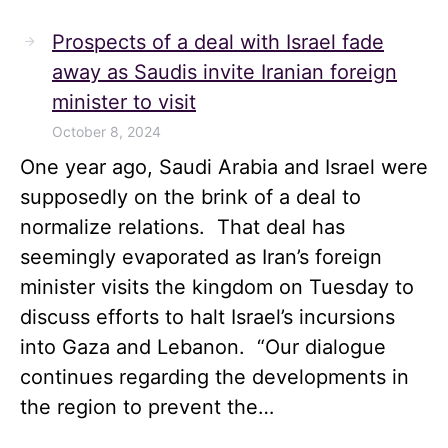
Prospects of a deal with Israel fade
away as Saudis invite Iranian foreign
minister to visit
October 8, 2024
One year ago, Saudi Arabia and Israel were
supposedly on the brink of a deal to
normalize relations. That deal has
seemingly evaporated as Iran’s foreign
minister visits the kingdom on Tuesday to
discuss efforts to halt Israel’s incursions
into Gaza and Lebanon. “Our dialogue
continues regarding the developments in
the region to prevent the…