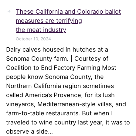
These California and Colorado ballot
measures are terrifying
the meat industry
October 10, 2024
Dairy calves housed in hutches at a
Sonoma County farm. | Courtesy of
Coalition to End Factory Farming Most
people know Sonoma County, the
Northern California region sometimes
called America’s Provence, for its lush
vineyards, Mediterranean-style villas, and
farm-to-table restaurants. But when I
traveled to wine country last year, it was to
observe a side…