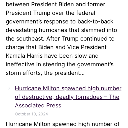
between President Biden and former
President Trump over the federal
government’s response to back-to-back
devastating hurricanes that slammed into
the southeast. After Trump continued to
charge that Biden and Vice President
Kamala Harris have been slow and
ineffective in steering the government’s
storm efforts, the president…
Hurricane Milton spawned high number
of destructive, deadly tornadoes – The
Associated Press
October 10, 2024
Hurricane Milton spawned high number of