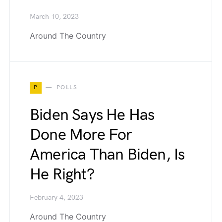
March 10, 2023
Around The Country
P
POLLS
Biden Says He Has
Done More For
America Than Biden, Is
He Right?
February 4, 2023
Around The Country