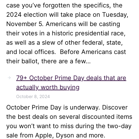
case you’ve forgotten the specifics, the
2024 election will take place on Tuesday,
November 5. Americans will be casting
their votes in a historic presidential race,
as well as a slew of other federal, state,
and local offices. Before Americans cast
their ballot, there are a few…
79+ October Prime Day deals that are
actually worth buying
October 8, 2024
October Prime Day is underway. Discover
the best deals on several discounted items
you won’t want to miss during the two-day
sale from Apple, Dyson and more.