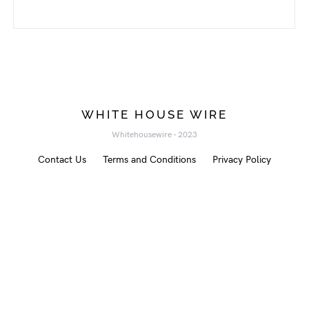
WHITE HOUSE WIRE
Whitehousewire - 2023
Contact Us
Terms and Conditions
Privacy Policy