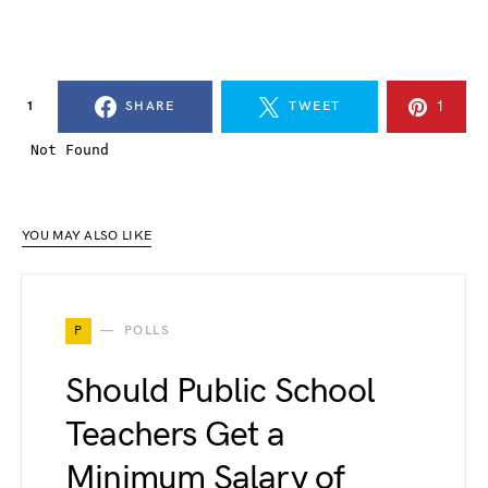
1
1
SHARE
TWEET
YOU MAY ALSO LIKE
P
POLLS
Should Public School
Teachers Get a
Minimum Salary of