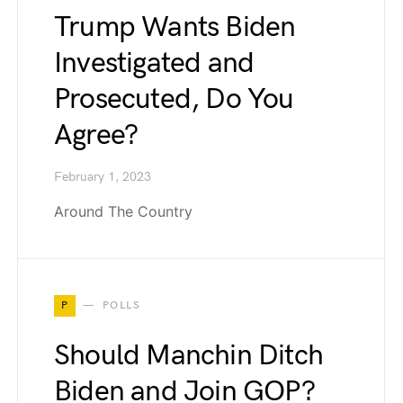
Trump Wants Biden
Investigated and
Prosecuted, Do You
Agree?
February 1, 2023
Around The Country
P
POLLS
Should Manchin Ditch
Biden and Join GOP?