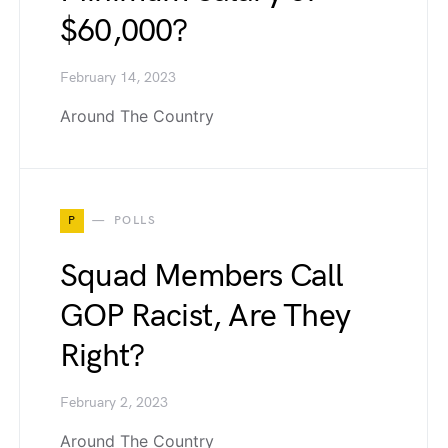
$60,000?
February 14, 2023
Around The Country
P
POLLS
Squad Members Call
GOP Racist, Are They
Right?
February 2, 2023
Around The Country