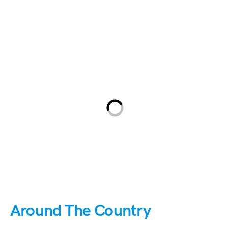
Around The Country