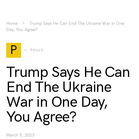
Home
Trump Says He Can End The Ukraine War in One
Day, You Agree?
P
POLLS
Trump Says He Can
End The Ukraine
War in One Day,
You Agree?
March 5, 2023