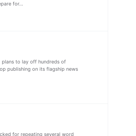
epare for…
plans to lay off hundreds of
p publishing on its flagship news
cked for repeating several word