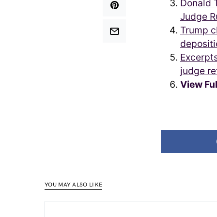
Donald T
Judge R
Trump cl
depositi
Excerpts
judge re
View Fu
YOU MAY ALSO LIKE