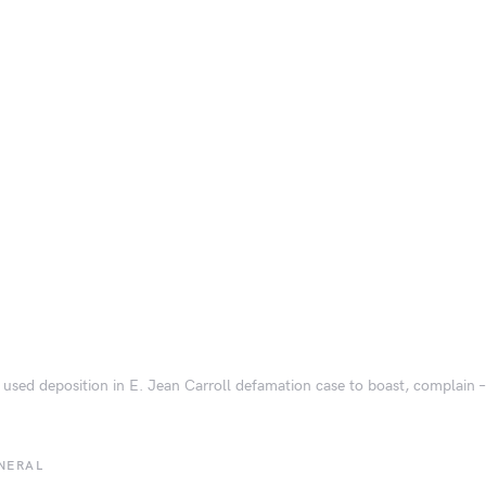
used deposition in E. Jean Carroll defamation case to boast, complain –
NERAL