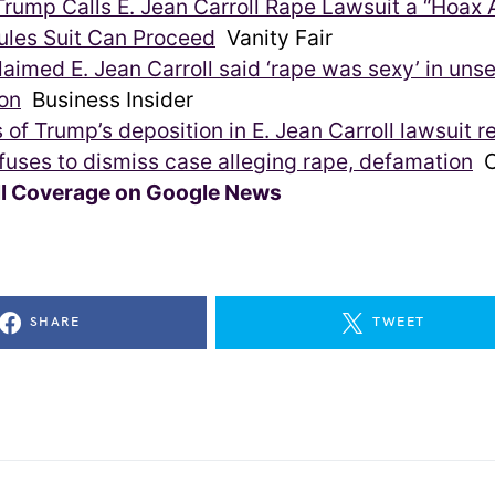
rump Calls E. Jean Carroll Rape Lawsuit a “Hoax A
ules Suit Can Proceed
Vanity Fair
aimed E. Jean Carroll said ‘rape was sexy’ in uns
on
Business Insider
 of Trump’s deposition in E. Jean Carroll lawsuit r
fuses to dismiss case alleging rape, defamation
C
ll Coverage on Google News
SHARE
TWEET