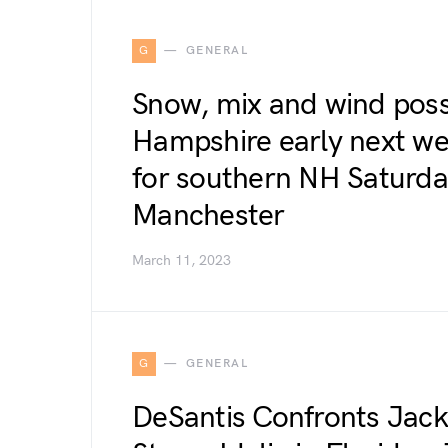
G
GENERAL
Snow, mix and wind poss
Hampshire early next wee
for southern NH Satur
Manchester
March 11, 2023
G
GENERAL
DeSantis Confronts Jack