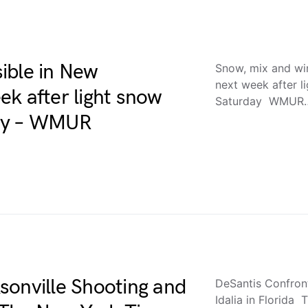
ible in New
Snow, mix and wi
next week after l
k after light snow
Saturday WMUR
day – WMUR
sonville Shooting and
DeSantis Confron
Idalia in Florid