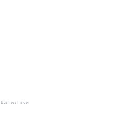
 Business Insider