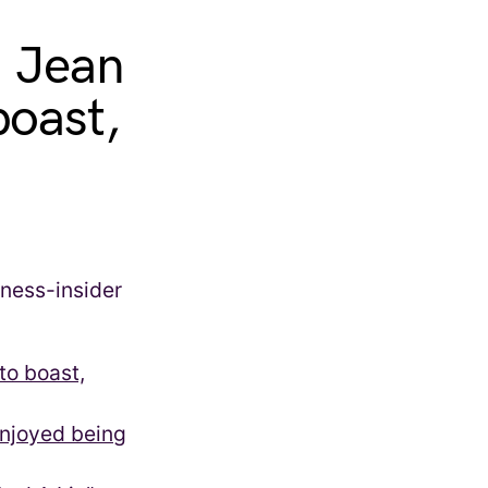
. Jean
boast,
to boast,
enjoyed being