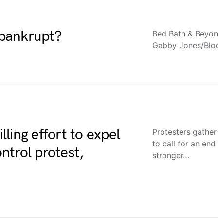
bankrupt?
Bed Bath & Beyond
Gabby Jones/Blo
ling effort to expel
Protesters gather
to call for an en
ntrol protest,
stronger…