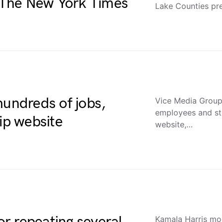
– The New York Times
Lake Counties pr
hundreds of jobs,
Vice Media Group 
employees and sto
ip website
website,…
r repeating several
Kamala Harris mo