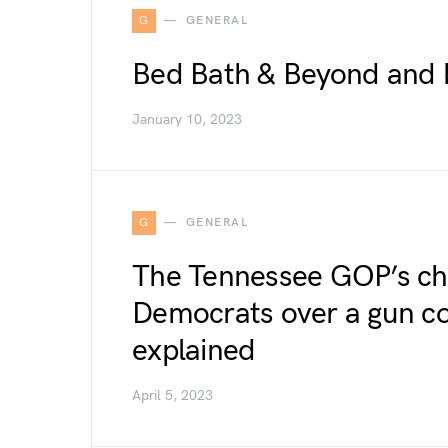
G
GENERAL
Bed Bath & Beyond and 
January 10, 2023
G
GENERAL
The Tennessee GOP’s chil
Democrats over a gun co
explained
April 5, 2023