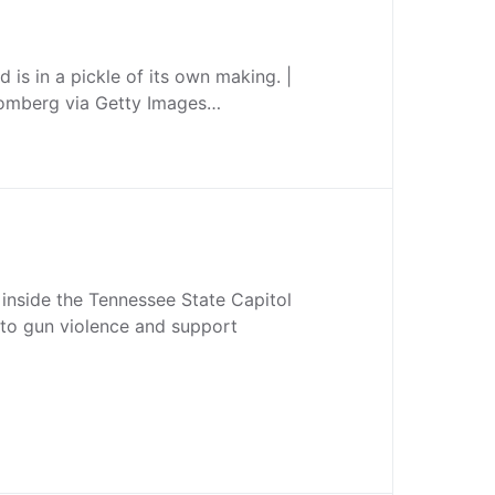
 is in a pickle of its own making. |
omberg via Getty Images…
 inside the Tennessee State Capitol
d to gun violence and support