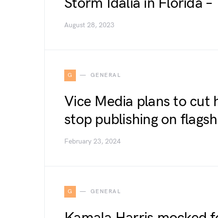
Storm Idalia in Florida 
August 28, 2023
G
GENERAL
Vice Media plans to cut 
stop publishing on flagsh
February 23, 2024
G
GENERAL
Kamala Harris mocked fo