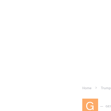
Home
Trump 
G
GE