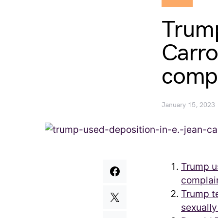
Trump
Carro
compl
January 15, 2023
Trump us
complai
Trump te
sexually