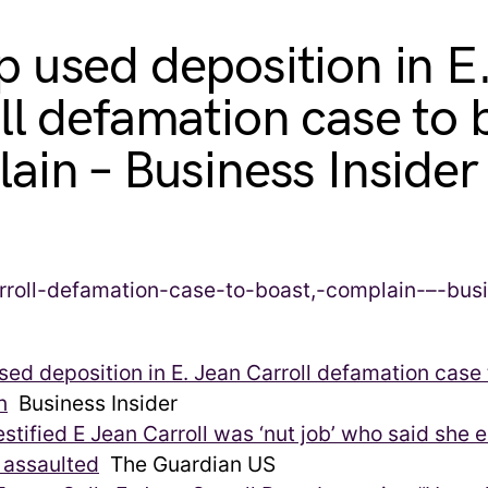
 used deposition in E
ll defamation case to 
ain – Business Insider
ed deposition in E. Jean Carroll defamation case 
n
Business Insider
stified E Jean Carroll was ‘nut job’ who said she 
 assaulted
The Guardian US