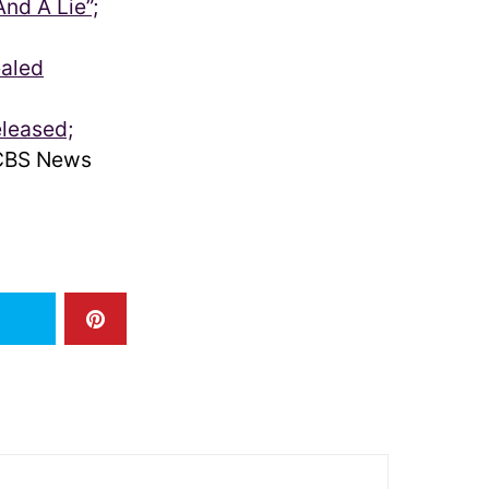
nd A Lie”;
ealed
eleased;
BS News