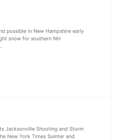
nd possible in New Hampshire early
ight snow for southern NH
…
ts Jacksonville Shooting and Storm
a The New York Times Sumter and