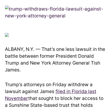
ALBANY, N.Y. — That’s one less lawsuit in the
battle between former President Donald
Trump and New York Attorney General Tish
James.
Trump’s attorneys on Friday withdrew a
lawsuit against James
filed in Florida last
November
that sought to block her access to
a Sunshine State-based trust that holds