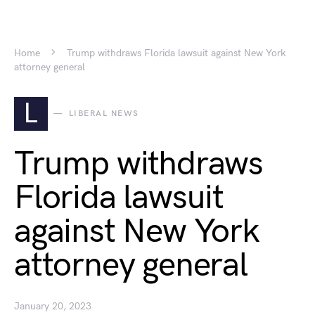
Home
Trump withdraws Florida lawsuit against New York
attorney general
L
LIBERAL NEWS
Trump withdraws
Florida lawsuit
against New York
attorney general
January 20, 2023