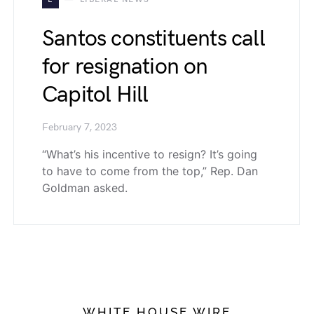
Santos constituents call
for resignation on
Capitol Hill
February 7, 2023
“What’s his incentive to resign? It’s going
to have to come from the top,” Rep. Dan
Goldman asked.
WHITE HOUSE WIRE