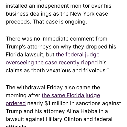
installed an independent monitor over his
business dealings as the New York case
proceeds. That case is ongoing.
There was no immediate comment from
Trump’s attorneys on why they dropped his
Florida lawsuit, but
the federal judge
overseeing the case recently ripped
his
claims as “both vexatious and frivolous.”
The withdrawal Friday also came the
morning after
the same Florida judge
ordered
nearly $1 million in sanctions against
Trump and his attorney Alina Habba in a
lawsuit against Hillary Clinton and federal