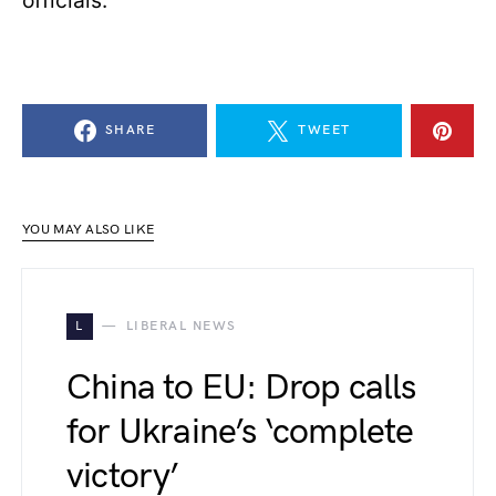
officials.
SHARE
TWEET
YOU MAY ALSO LIKE
L
LIBERAL NEWS
China to EU: Drop calls
for Ukraine’s ‘complete
victory’