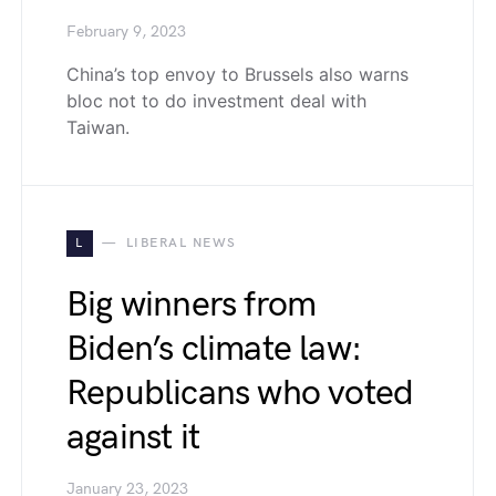
February 9, 2023
China’s top envoy to Brussels also warns
bloc not to do investment deal with
Taiwan.
L
LIBERAL NEWS
Big winners from
Biden’s climate law:
Republicans who voted
against it
January 23, 2023