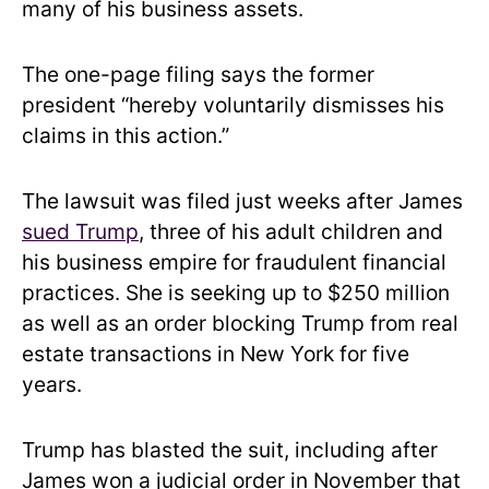
many of his business assets.
The one-page filing says the former
president “hereby voluntarily dismisses his
claims in this action.”
The lawsuit was filed just weeks after James
sued Trump
, three of his adult children and
his business empire for fraudulent financial
practices. She is seeking up to $250 million
as well as an order blocking Trump from real
estate transactions in New York for five
years.
Trump has blasted the suit, including after
James won a judicial order in November that