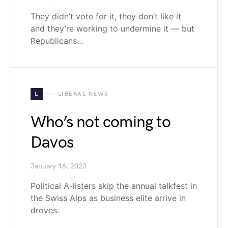
They didn’t vote for it, they don’t like it
and they’re working to undermine it — but
Republicans…
L
LIBERAL NEWS
Who’s not coming to
Davos
January 16, 2023
Political A-listers skip the annual talkfest in
the Swiss Alps as business elite arrive in
droves.