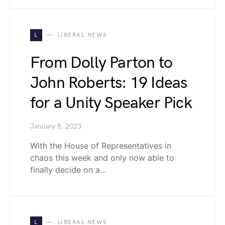
L
LIBERAL NEWS
From Dolly Parton to
John Roberts: 19 Ideas
for a Unity Speaker Pick
January 8, 2023
With the House of Representatives in
chaos this week and only now able to
finally decide on a…
L
LIBERAL NEWS