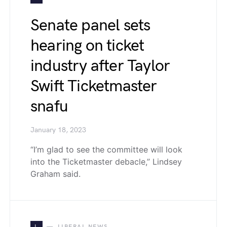
Senate panel sets
hearing on ticket
industry after Taylor
Swift Ticketmaster
snafu
January 18, 2023
“I’m glad to see the committee will look
into the Ticketmaster debacle,” Lindsey
Graham said.
L
LIBERAL NEWS