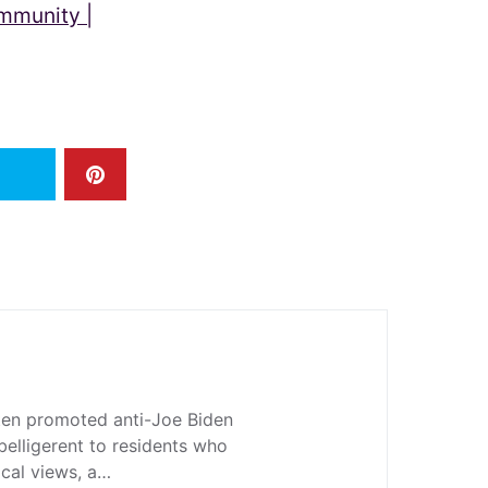
ommunity |
en promoted anti-Joe Biden
belligerent to residents who
ical views, a…