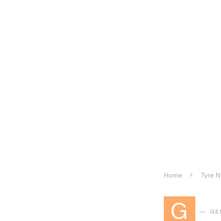
Home
Tyre N
G
GE