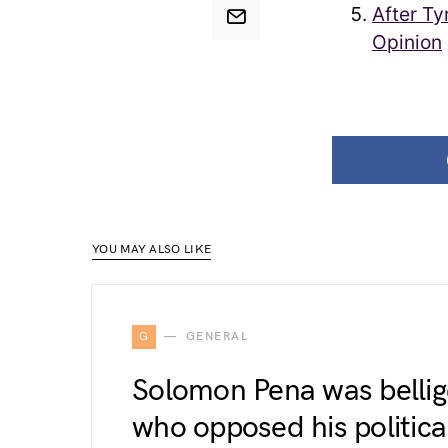
After Ty
Opinion
YOU MAY ALSO LIKE
G
GENERAL
Solomon Pena was bellig
who opposed his political