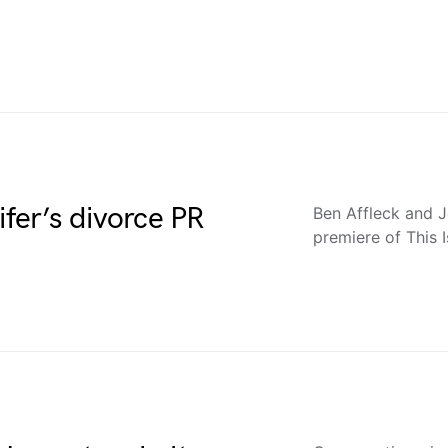
ifer’s divorce PR
Ben Affleck and J
premiere of This