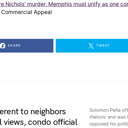
re Nichols’ murder, Memphis must unify as one c
Commercial Appeal
SHARE
TWEET
erent to neighbors
Solomon Peña oft
rhetoric and was 
 views, condo official
opposed his polit