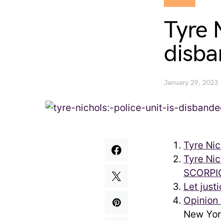
Tyre N
disba
January 29, 2023
Tyre Nic
Tyre Nic
SCORPIO
Let just
Opinion 
New Yor