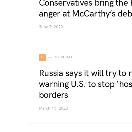
Conservatives bring the 
anger at McCarthy’s deb
June 7, 2023
G
GENERAL
Russia says it will try to
warning U.S. to stop ‘hosti
borders
March 15, 2023