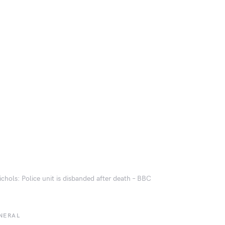
ichols: Police unit is disbanded after death – BBC
NERAL