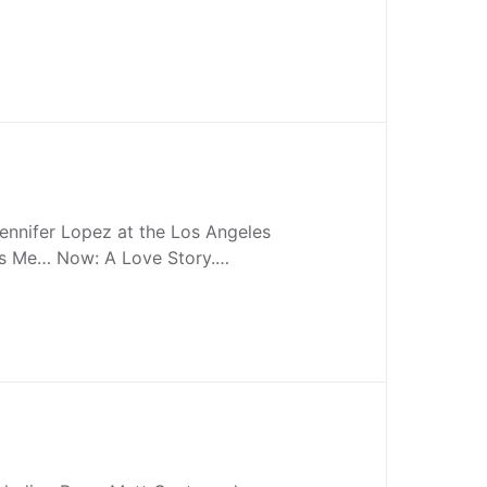
ennifer Lopez at the Los Angeles
 Is Me… Now: A Love Story.…