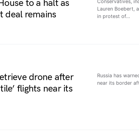
House to a halt as
Conservatives, in
Lauren Boebert, a
t deal remains
in protest of…
 retrieve drone after
Russia has warned 
near its border af
le’ flights near its