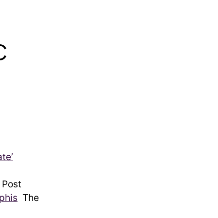
C
te’
 Post
phis
The