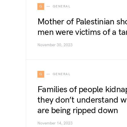
G
GENERAL
Mother of Palestinian sh
men were victims of a ta
November 30, 2023
G
GENERAL
Families of people kidn
they don’t understand w
are being ripped down
November 14, 2023