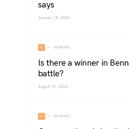
says
January 18, 2023
G
GENERAL
Is there a winner in Benn
battle?
August 31, 2024
G
GENERAL