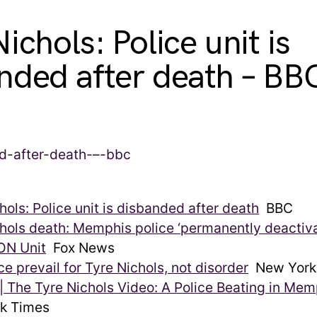
ichols: Police unit is
nded after death – BB
hols: Police unit is disbanded after death
BBC
hols death: Memphis police ‘permanently deactiva
N Unit
Fox News
ice prevail for Tyre Nichols, not disorder
New York
| The Tyre Nichols Video: A Police Beating in Mem
k Times