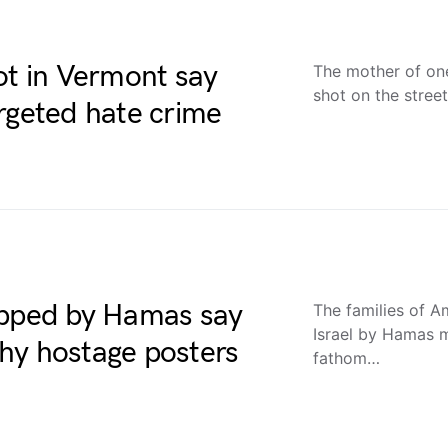
ot in Vermont say
The mother of one
shot on the stree
rgeted hate crime
apped by Hamas say
The families of A
Israel by Hamas m
hy hostage posters
fathom…