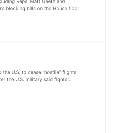
cluding Reps. Matt Gaetz and
re blocking bills on the House floor
the U.S. to cease “hostile” flights
ter the U.S. military said fighter…