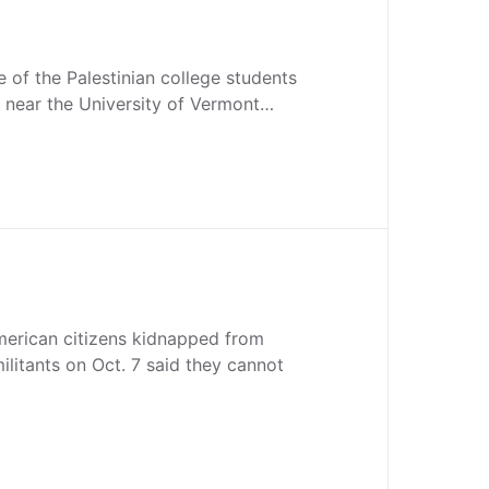
 of the Palestinian college students
t near the University of Vermont…
merican citizens kidnapped from
ilitants on Oct. 7 said they cannot