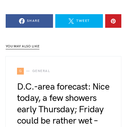
SHARE
TWEET
YOU MAY ALSO LIKE
G
GENERAL
D.C.-area forecast: Nice
today, a few showers
early Thursday; Friday
could be rather wet –