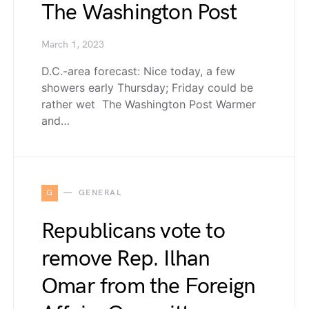
The Washington Post
March 1, 2023
D.C.-area forecast: Nice today, a few
showers early Thursday; Friday could be
rather wet The Washington Post Warmer
and…
G
GENERAL
Republicans vote to
remove Rep. Ilhan
Omar from the Foreign