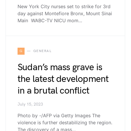
New York City nurses set to strike for 3rd
day against Montefiore Bronx, Mount Sinai
Main WABC-TV NICU mom…
G
GENERAL
Sudan’s mass grave is
the latest development
in a brutal conflict
July 15, 2023
Photo by -/AFP via Getty Images The
violence is further destabilizing the region.
The discovery of a mass…