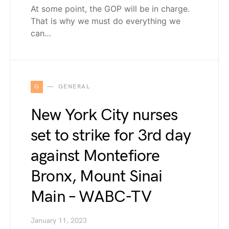
At some point, the GOP will be in charge.
That is why we must do everything we
can…
G
GENERAL
New York City nurses
set to strike for 3rd day
against Montefiore
Bronx, Mount Sinai
Main – WABC-TV
January 11, 2023