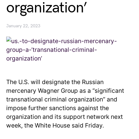
organization’
January 22, 2023
The U.S. will designate the Russian
mercenary Wagner Group as a “significant
transnational criminal organization” and
impose further sanctions against the
organization and its support network next
week, the White House said Friday.