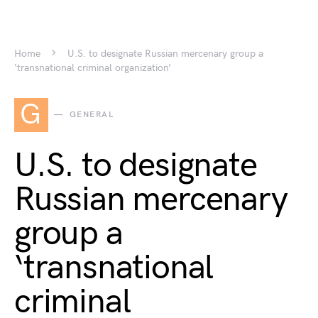
Home
U.S. to designate Russian mercenary group a
‘transnational criminal organization’
G
GENERAL
U.S. to designate
Russian mercenary
group a
‘transnational
criminal