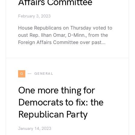
Affairs Committee
February 3, 2023
House Republicans on Thursday voted to
oust Rep. Ilhan Omar, D-Minn., from the
Foreign Affairs Committee over past…
G
GENERAL
One more thing for
Democrats to fix: the
Republican Party
January 14, 2023