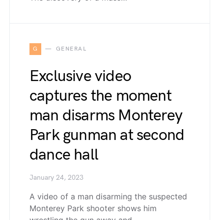
G
GENERAL
Exclusive video
captures the moment
man disarms Monterey
Park gunman at second
dance hall
January 24, 2023
A video of a man disarming the suspected
Monterey Park shooter shows him