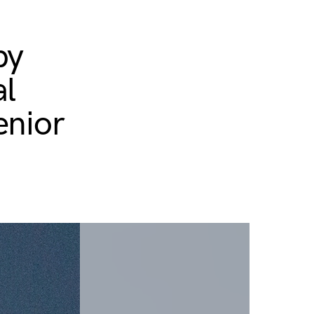
py
al
enior