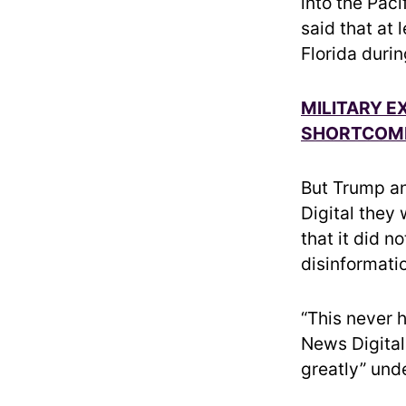
into the Paci
said that at
Florida duri
MILITARY E
SHORTCOMIN
But Trump an
Digital they
that it did n
disinformati
“This never 
News Digital
greatly” unde