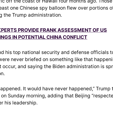
fic off the coast of Hawaii four months ago. Those 
 least one Chinese spy balloon flew over portions 
ng the Trump administration.
XPERTS PROVIDE FRANK ASSESSMENT OF US
GS IN POTENTIAL CHINA CONFLICT
d his top national security and defense officials 
 were never briefed on something like that happeni
ot occur, and saying the Biden administration is s
on.
happened. It would have never happened,” Trump 
 on Sunday morning, adding that Beijing “respect
r his leadership.