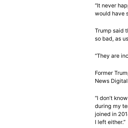
“It never ha
would have sh
Trump said t
so bad, as us
“They are in
Former Trump
News Digital 
“I don’t kno
during my ten
joined in 201
I left either.”