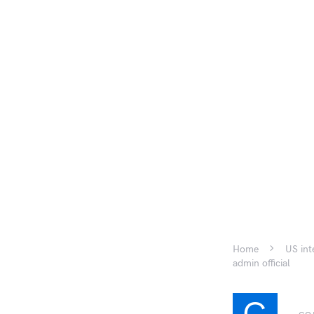
Home
US int
admin official