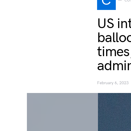
C
CO
US in
ballo
times
admin
February 6, 2023