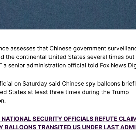
gence assesses that Chinese government surveillan
ed the continental United States several times but
 a senior administration official told Fox News Dig
ficial on Saturday said Chinese spy balloons brief
ted States at least three times during the Trump
on.
 NATIONAL SECURITY OFFICIALS REFUTE CLAI
Y BALLOONS TRANSITED US UNDER LAST ADM