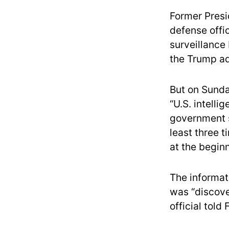
Former Presi
defense offic
surveillance 
the Trump adm
But on Sunday
“U.S. intelli
government su
least three 
at the beginn
The informat
was “discove
official told