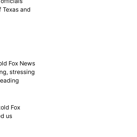
officials
of Texas and
told Fox News
ng, stressing
preading
told Fox
ed us