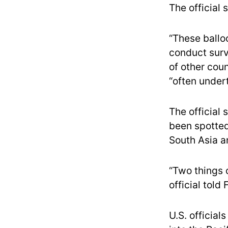
The official s
“These balloo
conduct surv
of other coun
“often undert
The official 
been spotted 
South Asia a
“Two things 
official told
U.S. officia