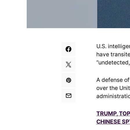
U.S. intelli
have transit
“undetected,”
A defense of
over the Uni
administrati
TRUMP, TOP
CHINESE SP