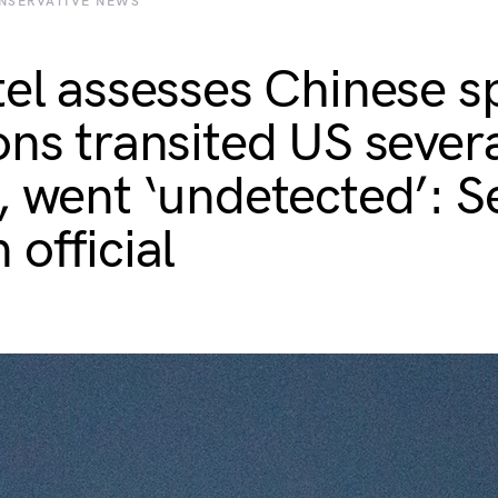
NSERVATIVE NEWS
tel assesses Chinese s
ons transited US sever
, went ‘undetected’: S
 official