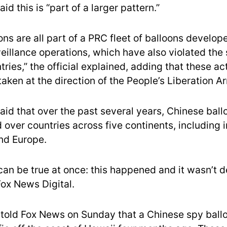
aid this is “part of a larger pattern.”
ns are all part of a PRC fleet of balloons develop
eillance operations, which have also violated the
tries,” the official explained, adding that these act
aken at the direction of the People’s Liberation A
said that over the past several years, Chinese bal
over countries across five continents, including i
nd Europe.
can be true at once: this happened and it wasn’t d
 Fox News Digital.
ls told Fox News on Sunday that a Chinese spy bal