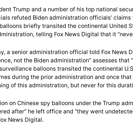
dent Trump and a number of his top national secu
ials refuted Biden administration officials’ claims
balloons briefly transited the continental United 
inistration, telling Fox News Digital that it “nev
, a senior administration official told Fox News Di
gence, not the Biden administration” assesses that
rveillance balloons transited the continental U.S.
times during the prior administration and once tha
ing of this administration, but never for this durati
ion on Chinese spy balloons under the Trump admi
red after” he left office and “they went undetecte
 Fox News Digital.