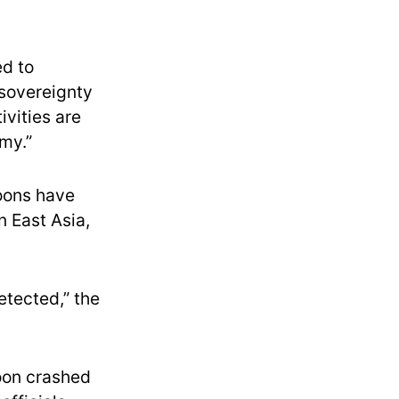
ed to
 sovereignty
ivities are
rmy.”
loons have
n East Asia,
etected,” the
loon crashed