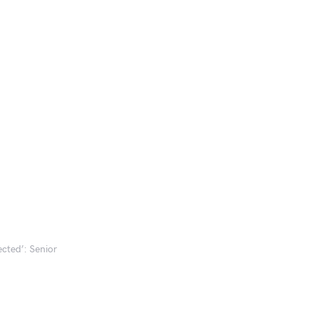
ected’: Senior