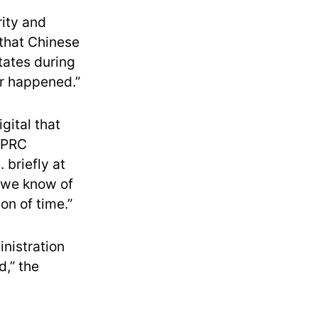
rity and
 that Chinese
States during
er happened.”
gital that
 “PRC
 briefly at
t we know of
on of time.”
nistration
d,” the