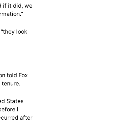
if it did, we
rmation.”
 “they look
on told Fox
 tenure.
ed States
before I
ccurred after