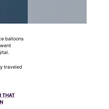
ce balloons
 went
ital.
ly traveled
M THAT
IN