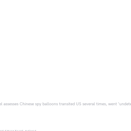
el assesses Chinese spy balloons transited US several times, went ‘undet