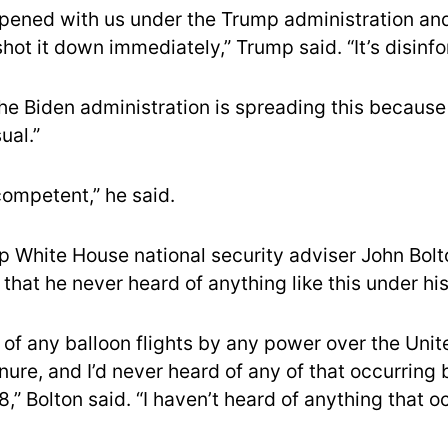
ppened with us under the Trump administration and 
ot it down immediately,” Trump said. “It’s disinfo
he Biden administration is spreading this because
ual.”
competent,” he said.
 White House national security adviser John Bolt
that he never heard of anything like this under his
w of any balloon flights by any power over the Unit
ure, and I’d never heard of any of that occurring 
8,” Bolton said. “I haven’t heard of anything that o