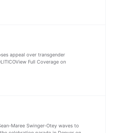
oses appeal over transgender
LITICOView Full Coverage on
Sean-Maree Swinger-Otey waves to
the celebration parade in Denver on