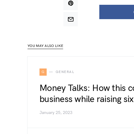
YOU MAY ALSO LIKE
G
GENERAL
Money Talks: How this c
business while raising six
January 25, 2023