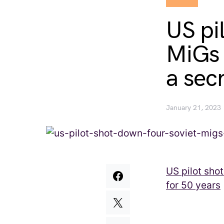
US pi
MiGs 
a sec
January 21, 2023
US pilot sho
for 50 years