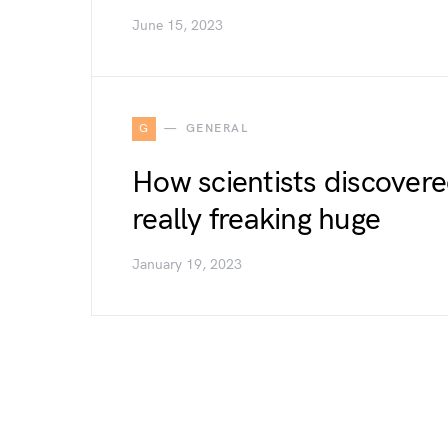
June 15, 2023
G
GENERAL
How scientists discovere
really freaking huge
January 19, 2023