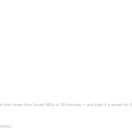
ot shot down four Soviet MiGs in 30 minutes — and kept it a secret for 
NERAL