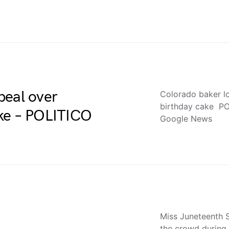
peal over
Colorado baker l
birthday cake PO
ake – POLITICO
Google News
Miss Juneteenth 
the crowd during 