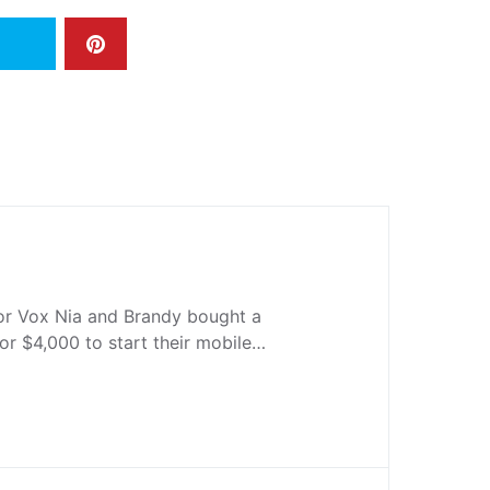
r Vox Nia and Brandy bought a
or $4,000 to start their mobile…