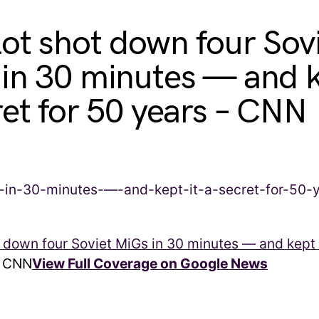
lot shot down four Sov
in 30 minutes — and k
ret for 50 years – CNN
t down four Soviet MiGs in 30 minutes — and kept i
CNN
View Full Coverage on Google News