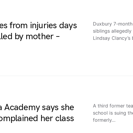
s from injuries days
Duxbury 7-month-o
siblings allegedl
illed by mother –
Lindsay Clancy’s
da Academy says she
A third former te
school is suing 
complained her class
formerly…