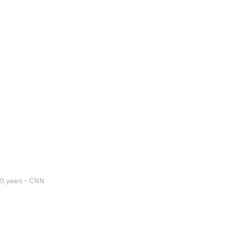
50 years – CNN