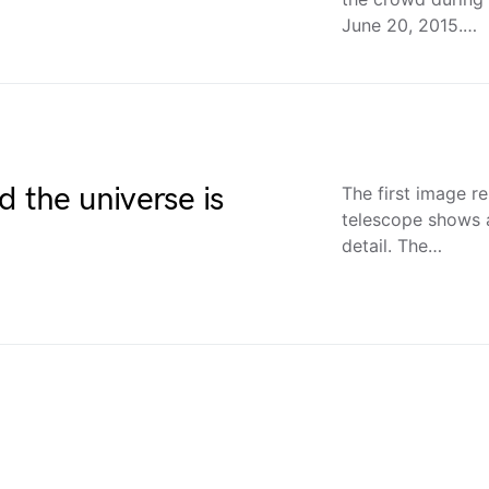
June 20, 2015.…
d the universe is
The first image 
telescope shows a
detail. The…