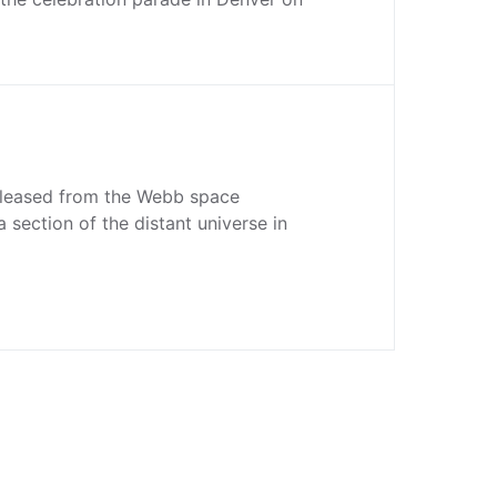
released from the Webb space
 section of the distant universe in