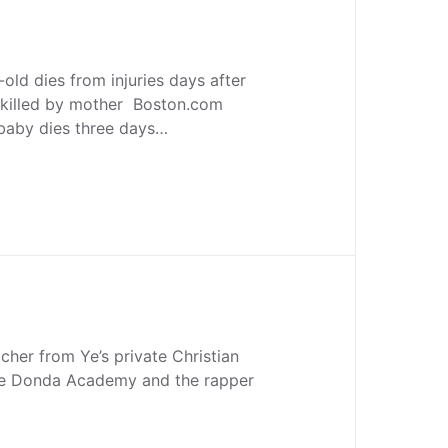
ld dies from injuries days after
y killed by mother Boston.com
 baby dies three days…
acher from Ye’s private Christian
the Donda Academy and the rapper