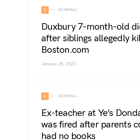
G
GENERAL
Duxbury 7-month-old die
after siblings allegedly k
Boston.com
January 28, 2023
G
GENERAL
Ex-teacher at Ye’s Don
was fired after parents 
had no books