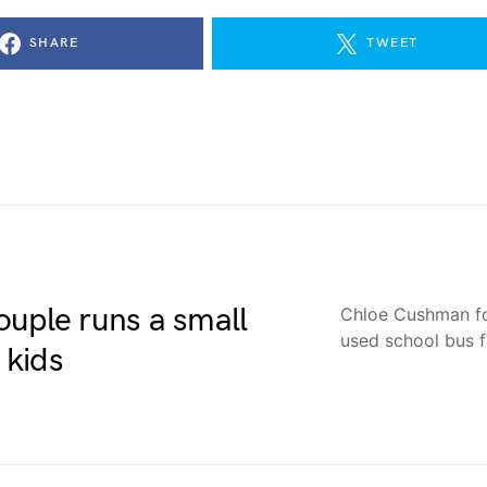
SHARE
TWEET
ouple runs a small
Chloe Cushman fo
used school bus f
 kids