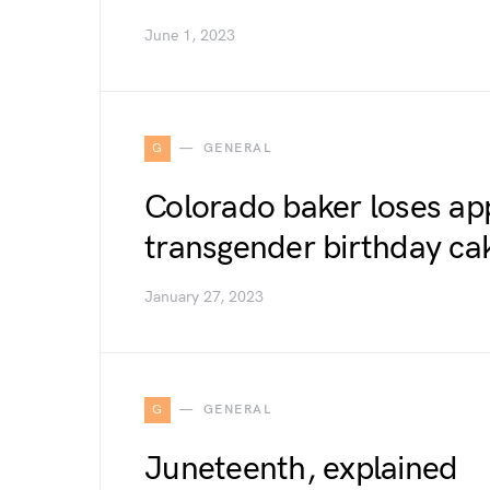
June 1, 2023
G
GENERAL
Colorado baker loses ap
transgender birthday c
January 27, 2023
G
GENERAL
Juneteenth, explained