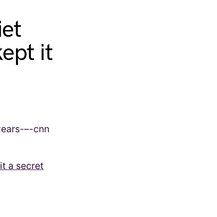
iet
ept it
t a secret