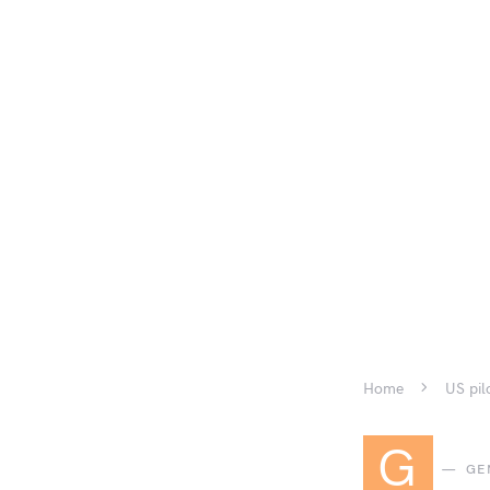
Home
US pil
G
GE