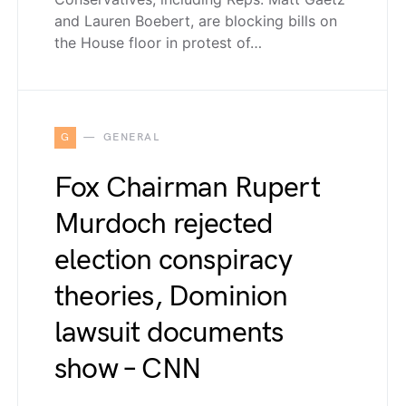
and Lauren Boebert, are blocking bills on
the House floor in protest of…
G
GENERAL
Fox Chairman Rupert
Murdoch rejected
election conspiracy
theories, Dominion
lawsuit documents
show – CNN