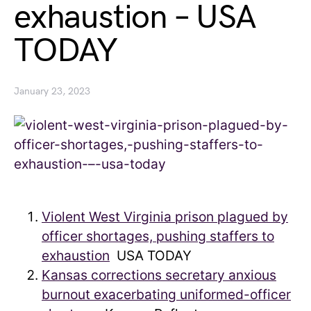
exhaustion – USA
TODAY
January 23, 2023
Violent West Virginia prison plagued by
officer shortages, pushing staffers to
exhaustion
USA TODAY
Kansas corrections secretary anxious
burnout exacerbating uniformed-officer