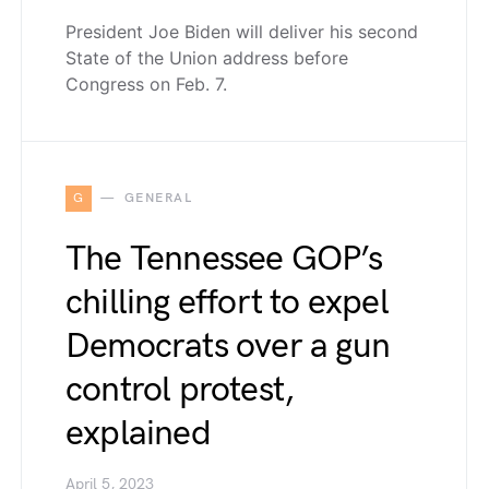
President Joe Biden will deliver his second
State of the Union address before
Congress on Feb. 7.
G
GENERAL
The Tennessee GOP’s
chilling effort to expel
Democrats over a gun
control protest,
explained
April 5, 2023