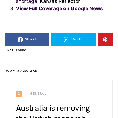
shortage
Kansas Reflector
View Full Coverage on Google News
SHARE
TWEET
YOU MAY ALSO LIKE
G
GENERAL
Australia is removing