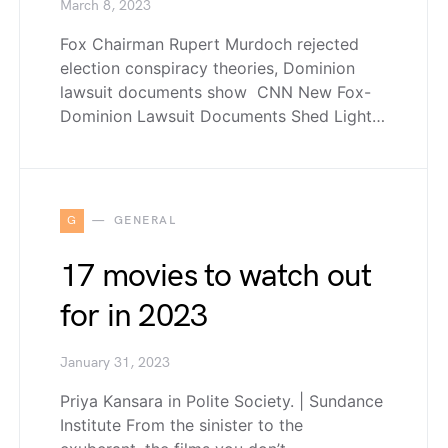
March 8, 2023
Fox Chairman Rupert Murdoch rejected
election conspiracy theories, Dominion
lawsuit documents show CNN New Fox-
Dominion Lawsuit Documents Shed Light…
G
GENERAL
17 movies to watch out
for in 2023
January 31, 2023
Priya Kansara in Polite Society. | Sundance
Institute From the sinister to the