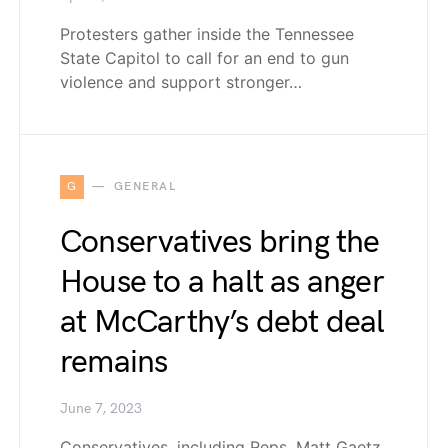
Protesters gather inside the Tennessee
State Capitol to call for an end to gun
violence and support stronger…
G
GENERAL
Conservatives bring the
House to a halt as anger
at McCarthy’s debt deal
remains
June 7, 2023
Conservatives, including Reps. Matt Gaetz