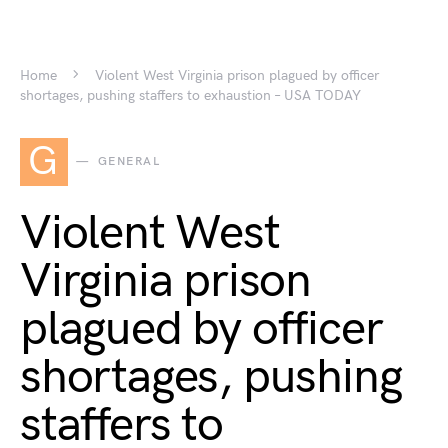
Home
Violent West Virginia prison plagued by officer
shortages, pushing staffers to exhaustion – USA TODAY
G
GENERAL
Violent West
Virginia prison
plagued by officer
shortages, pushing
staffers to