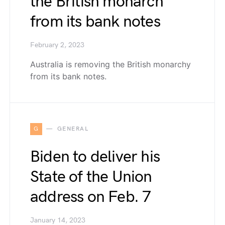
the British monarch
from its bank notes
February 2, 2023
Australia is removing the British monarchy
from its bank notes.
G
GENERAL
Biden to deliver his
State of the Union
address on Feb. 7
January 14, 2023