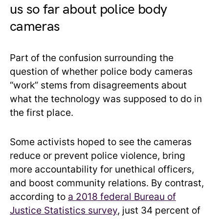
us so far about police body
cameras
Part of the confusion surrounding the
question of whether police body cameras
“work” stems from disagreements about
what the technology was supposed to do in
the first place.
Some activists hoped to see the cameras
reduce or prevent police violence, bring
more accountability for unethical officers,
and boost community relations. By contrast,
according to
a 2018 federal Bureau of
Justice Statistics survey
, just 34 percent of