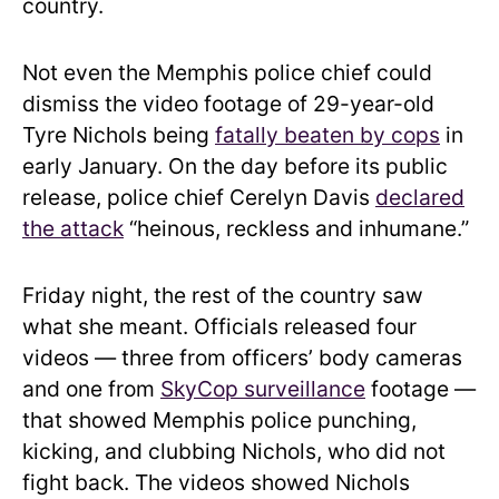
country.
Not even the Memphis police chief could
dismiss the video footage of 29-year-old
Tyre Nichols being
fatally beaten by cops
in
early January. On the day before its public
release, police chief Cerelyn Davis
declared
the attack
“heinous, reckless and inhumane.”
Friday night, the rest of the country saw
what she meant. Officials released four
videos — three from officers’ body cameras
and one from
SkyCop surveillance
footage —
that showed Memphis police punching,
kicking, and clubbing Nichols, who did not
fight back. The videos showed Nichols