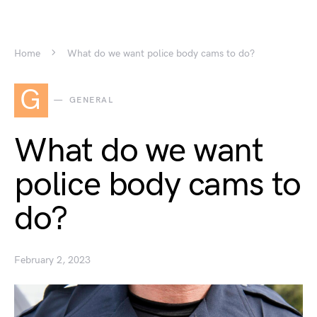
Home
What do we want police body cams to do?
G
GENERAL
What do we want
police body cams to
do?
February 2, 2023