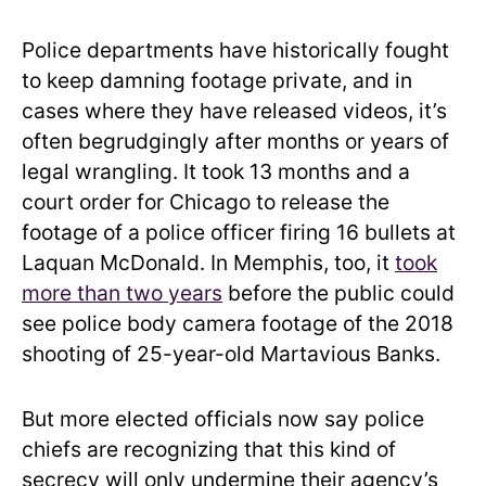
Police departments have historically fought
to keep damning footage private, and in
cases where they have released videos, it’s
often begrudgingly after months or years of
legal wrangling. It took 13 months and a
court order for Chicago to release the
footage of a police officer firing 16 bullets at
Laquan McDonald. In Memphis, too, it
took
more than two years
before the public could
see police body camera footage of the 2018
shooting of 25-year-old Martavious Banks.
But more elected officials now say police
chiefs are recognizing that this kind of
secrecy will only undermine their agency’s