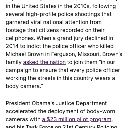
in the United States in the 2010s, following
several high-profile police shootings that
garnered viral national attention from
footage that citizens recorded on their
cellphones. When a grand jury declined in
2014 to indict the police officer who killed
Michael Brown in Ferguson, Missouri, Brown’s
family
asked the nation
to join them “in our
campaign to ensure that every police officer
working the streets in this country wears a
body camera.”
President Obama’s Justice Department
accelerated the deployment of body-worn
cameras with
a $23 million pilot program
,
and his Task Force on 21st Century Policing