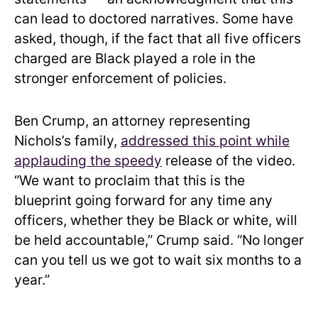
can lead to doctored narratives. Some have
asked, though, if the fact that all five officers
charged are Black played a role in the
stronger enforcement of policies.
Ben Crump, an attorney representing
Nichols’s family,
addressed this point while
applauding the speedy
release of the video.
“We want to proclaim that this is the
blueprint going forward for any time any
officers, whether they be Black or white, will
be held accountable,” Crump said. “No longer
can you tell us we got to wait six months to a
year.”