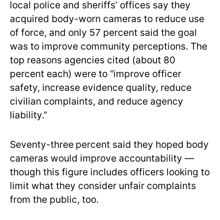
local police and sheriffs’ offices say they
acquired body-worn cameras to reduce use
of force, and only 57 percent said the goal
was to improve community perceptions. The
top reasons agencies cited (about 80
percent each) were to “improve officer
safety, increase evidence quality, reduce
civilian complaints, and reduce agency
liability.”
Seventy-three
percent said they hoped body
cameras would improve accountability —
though this figure includes officers looking to
limit what they consider unfair complaints
from the public, too.