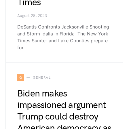
Times
August 28, 2023
DeSantis Confronts Jacksonville Shooting
and Storm Idalia in Florida The New York
Times Sumter and Lake Counties prepare
for…
G
GENERAL
Biden makes
impassioned argument
Trump could destroy
American democracy as