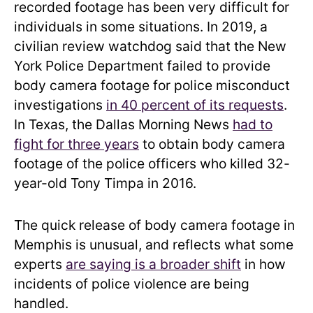
recorded footage has been very difficult for
individuals in some situations. In 2019, a
civilian review watchdog said that the New
York Police Department failed to provide
body camera footage for police misconduct
investigations
in 40 percent of its requests
.
In Texas, the Dallas Morning News
had to
fight for three years
to obtain body camera
footage of the police officers who killed 32-
year-old Tony Timpa in 2016.
The quick release of body camera footage in
Memphis is unusual, and reflects what some
experts
are saying is a broader shift
in how
incidents of police violence are being
handled.