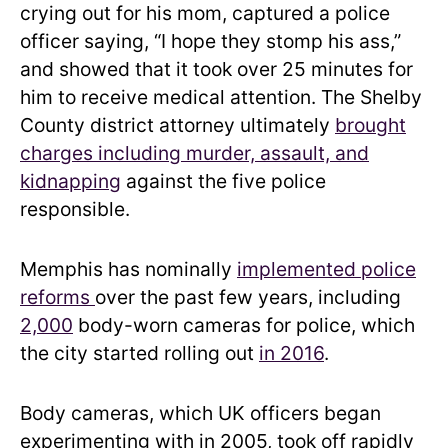
crying out for his mom, captured a police
officer saying, “I hope they stomp his ass,”
and showed that it took over 25 minutes for
him to receive medical attention. The Shelby
County district attorney ultimately
brought
charges including murder, assault, and
kidnapping
against the five police
responsible.
Memphis has nominally
implemented police
reforms
over the past few years, including
2,000
body-worn cameras for police, which
the city started rolling out
in 2016
.
Body cameras, which UK officers began
experimenting with in 2005, took off rapidly