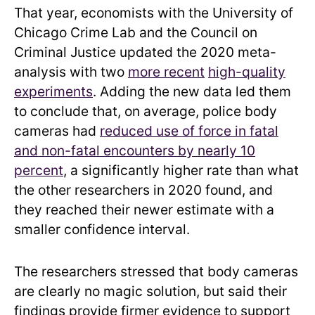
That year, economists with the University of
Chicago Crime Lab and the Council on
Criminal Justice updated the 2020 meta-
analysis with two
more recent
high-quality
experiments
. Adding the new data led them
to conclude that, on average, police body
cameras had
reduced use of force in fatal
and non-fatal encounters by nearly 10
percent
, a significantly higher rate than what
the other researchers in 2020 found, and
they reached their newer estimate with a
smaller confidence interval.
The researchers stressed that body cameras
are clearly no magic solution, but said their
findings provide firmer evidence to support