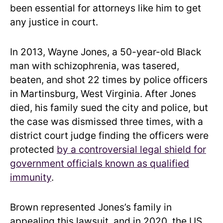
been essential for attorneys like him to get
any justice in court.
In 2013, Wayne Jones, a 50-year-old Black
man with schizophrenia, was tasered,
beaten, and shot 22 times by police officers
in Martinsburg, West Virginia. After Jones
died, his family sued the city and police, but
the case was dismissed three times, with a
district court judge finding the officers were
protected
by a controversial legal shield for
government officials known as qualified
immunity
.
Brown represented Jones’s family in
appealing this lawsuit, and in 2020, the US