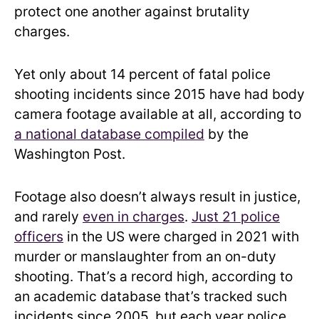
protect one another against brutality
charges.
Yet only about 14 percent of fatal police
shooting incidents since 2015 have had body
camera footage available at all, according to
a national database compiled
by the
Washington Post.
Footage also doesn’t always result in justice,
and rarely
even in charges
.
Just 21 police
officers
in the US were charged in 2021 with
murder or manslaughter from an on-duty
shooting. That’s a record high, according to
an academic database that’s tracked such
incidents since 2005, but each year police