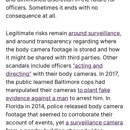
officers. Sometimes it ends with no
consequence at all.
Legitimate risks remain
around surveillance
,
and around transparency regarding where
the body camera footage is stored and how
it might be shared with third parties. Other
scandals include officers
“acting and
directing”
with their body cameras. In 2017,
the public learned Baltimore cops had
manipulated their cameras
to plant fake
evidence against a man
to arrest him. In
Florida in 2014, police released body camera
footage that seemed to corroborate their
account of events, yet
a surveillance camera