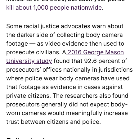
kill about 1,000 people nationwide
.
Some racial justice advocates warn about
the darker side of collecting body camera
footage — as video evidence then used to
prosecute civilians. A
2016 George Mason
University study
found that 92.6 percent of
prosecutors’ offices nationally in jurisdictions
where police wear body cameras have used
that footage as evidence in cases against
private citizens. The researchers also found
prosecutors generally did not expect body-
worn cameras would meaningfully increase
trust between citizens and police.