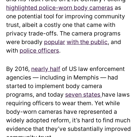
highlighted police-worn body cameras
as
one potential tool for improving community
trust, albeit a costly one that came with
privacy trade-offs. The camera programs
were broadly
popular
with
the public
, and
with
police officers
.
By 2016,
nearly half
of US law enforcement
agencies — including in Memphis — had
started to implement body camera
programs, and today
seven states
have laws
requiring officers to wear them. Yet while
body-worn cameras have represented a
widely adopted reform, it’s hard to find much
evidence that they’ve substantially improved