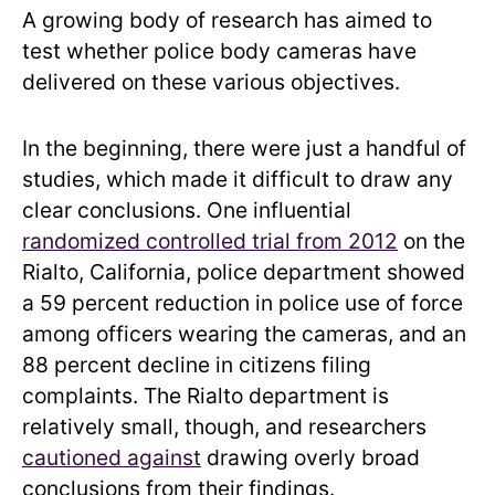
A growing body of research has aimed to
test whether police body cameras have
delivered on these various objectives.
In the beginning, there were just a handful of
studies, which made it difficult to draw any
clear conclusions. One influential
randomized controlled trial from 2012
on the
Rialto, California, police department showed
a 59 percent reduction in police use of force
among officers wearing the cameras, and an
88 percent decline in citizens filing
complaints. The Rialto department is
relatively small, though, and researchers
cautioned against
drawing overly broad
conclusions from their findings.