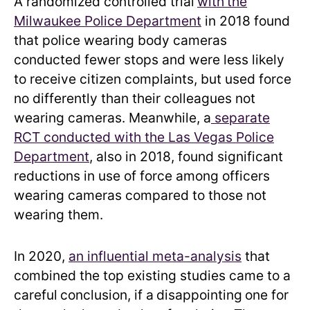
A randomized controlled trial
with
the
Milwaukee Police Department
in 2018 found
that police wearing body cameras
conducted fewer stops and were less likely
to receive citizen complaints, but used force
no differently than their colleagues not
wearing cameras. Meanwhile, a
separate
RCT conducted with the Las Vegas Police
Department
, also in 2018, found significant
reductions in use of force among officers
wearing cameras compared to those not
wearing them.
In 2020,
an influential meta-analysis
that
combined the top existing studies came to a
careful
conclusion, if a
disappointing
one for