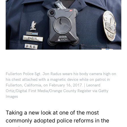
Fullerton Police Sgt. Jon Radus wears his body camera high on
his chest attached with a magnetic device while on patrol in
Fullerton, California, on February 16, 2017. | Leonard
Ortiz/Digital First Media/Orange County Register via Getty
Images
Taking a new look at one of the most
commonly adopted police reforms in the