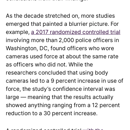
As the decade stretched on, more studies
emerged that painted a blurrier picture. For
example,
a 2017 randomized controlled trial
involving more than
2,000 police officers in
Washington, DC, found officers who wore
cameras used force at about the same rate
as officers who did not. While the
researchers concluded that using body
cameras led to a 9 percent increase in use of
force, the study’s confidence interval was
large — meaning that the results actually
showed anything ranging from a 12 percent
reduction to a 30 percent increase.