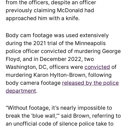
from the officers, despite an officer
previously claiming McDonald had
approached him with a knife.
Body cam footage was used extensively
during the 2021 trial of the Minneapolis
police officer convicted of murdering George
Floyd, and in December 2022, two
Washington, DC, officers were
convicted
of
murdering Karon Hylton-Brown, following
body camera footage
released by the police
department
.
“Without footage, it’s nearly impossible to
break the ‘blue wall,’” said Brown, referring to
an unofficial code of silence police take to