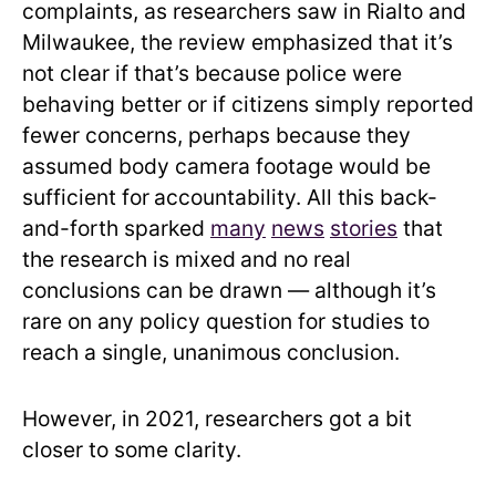
complaints, as researchers saw in Rialto and
Milwaukee, the review emphasized that it’s
not clear if that’s because police were
behaving better or if citizens simply reported
fewer concerns, perhaps because they
assumed body camera footage would be
sufficient for
accountability. All this back-
and-forth sparked
many
news
stories
that
the research is mixed
and no real
conclusions can be drawn — although it’s
rare on any policy question for studies to
reach a single, unanimous conclusion.
However, in 2021, researchers got a bit
closer to some clarity.