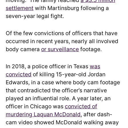
settlement
with Martinsburg following a
seven-year legal fight.
Of the few convictions of officers that have
occurred in recent years, nearly all involved
body camera
or surveillance
footage.
In 2018, a police officer in Texas
was
convicted
of killing 15-year-old Jordan
Edwards, in a case where body cam footage
that contradicted the officer’s narrative
played an influential role. A year later, an
officer in Chicago was
convicted of
murdering Laquan McDonald
, after dash-
cam video showed McDonald walking away