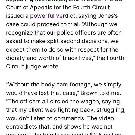
Court of Appeals for the Fourth Circuit
issued
a powerful verdict
, saying Jones’s
case could proceed to trial. “Although we
recognize that our police officers are often
asked to make split second decisions, we
expect them to do so with respect for the
dignity and worth of black lives,” the Fourth
Circuit judge wrote.
“Without the body cam footage, we simply
would have lost that case,” Brown told me.
“The officers all circled the wagon, saying
that my client was fighting back, struggling,
wouldn’t listen to commands. The video
contradicts that, and shows he was not
moving.” The family reached
a $3.5 million