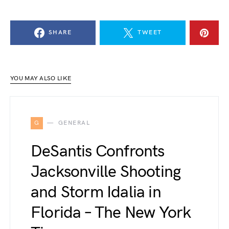
SHARE
TWEET
YOU MAY ALSO LIKE
G
GENERAL
DeSantis Confronts
Jacksonville Shooting
and Storm Idalia in
Florida – The New York