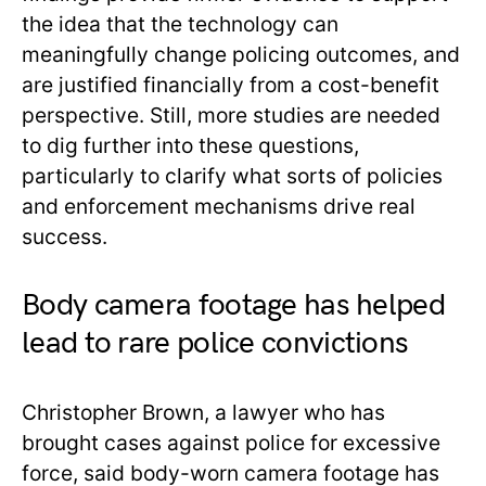
the idea that the technology can
meaningfully change policing outcomes, and
are justified financially from a cost-benefit
perspective. Still, more studies are needed
to dig further into these questions,
particularly to clarify what sorts of policies
and enforcement mechanisms drive real
success.
Body camera footage has helped
lead to rare police convictions
Christopher Brown, a lawyer who has
brought cases against police for excessive
force, said body-worn camera footage has