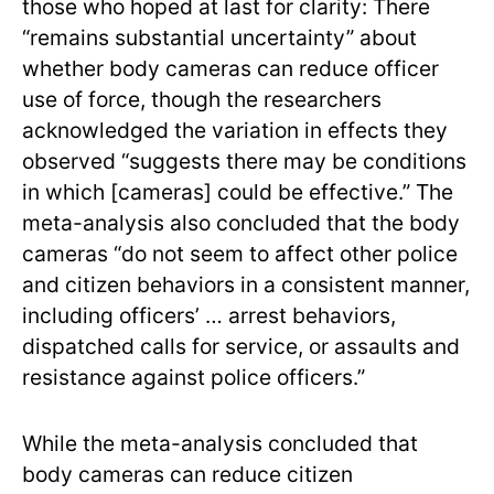
those who hoped at last for clarity: There
“remains substantial uncertainty” about
whether body cameras can reduce officer
use of force, though the researchers
acknowledged the variation in effects they
observed “suggests there may be conditions
in which [cameras] could be effective.” The
meta-analysis also concluded that the body
cameras “do not seem to affect other police
and citizen behaviors in a consistent manner,
including officers’ … arrest behaviors,
dispatched calls for service, or assaults and
resistance against police officers.”
While the meta-analysis concluded that
body cameras can reduce citizen