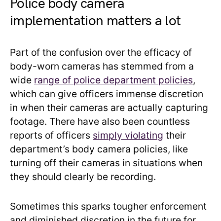
Police body camera
implementation matters a lot
Part of the confusion over the efficacy of
body-worn cameras has stemmed from a
wide
range of police department policies
,
which can give officers immense discretion
in when their cameras are actually capturing
footage. There have also been countless
reports of officers
simply violating
their
department’s body camera policies, like
turning off their cameras in situations when
they should clearly be recording.
Sometimes this sparks tougher enforcement
and diminished discretion in the future for