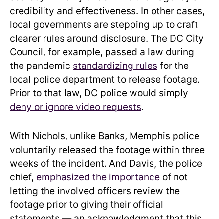
credibility and effectiveness. In other cases,
local governments are stepping up to craft
clearer rules around disclosure. The DC City
Council, for example, passed a law during
the pandemic
standardizing rules
for the
local police department to release footage.
Prior to that law, DC police would simply
deny or ignore video requests
.
With Nichols, unlike Banks, Memphis police
voluntarily released the footage within three
weeks of the incident. And Davis, the police
chief,
emphasized the importance
of not
letting the involved officers review the
footage prior to giving their official
statements — an acknowledgment that this