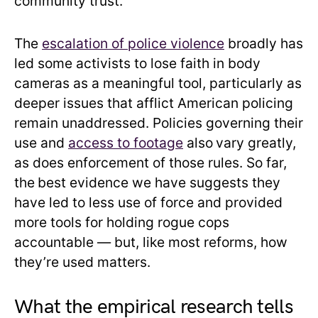
community trust.
The
escalation of police violence
broadly has
led some activists to lose faith in body
cameras as a meaningful tool, particularly as
deeper issues that afflict American policing
remain unaddressed. Policies governing their
use and
access to footage
also
vary greatly,
as does enforcement of those rules. So far,
the
best evidence we have suggests they
have led to less use of force and provided
more tools for holding rogue cops
accountable — but, like most reforms, how
they’re used matters.
What the empirical research tells