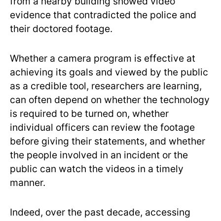
from a nearby building showed video
evidence that contradicted the police and
their doctored footage.
Whether a camera program is effective at
achieving its goals and viewed by the public
as a credible tool, researchers are learning,
can often depend on whether the technology
is required to be turned on, whether
individual officers can review the footage
before giving their statements, and whether
the people involved in an incident or the
public can watch the videos in a timely
manner.
Indeed, over the past decade, accessing