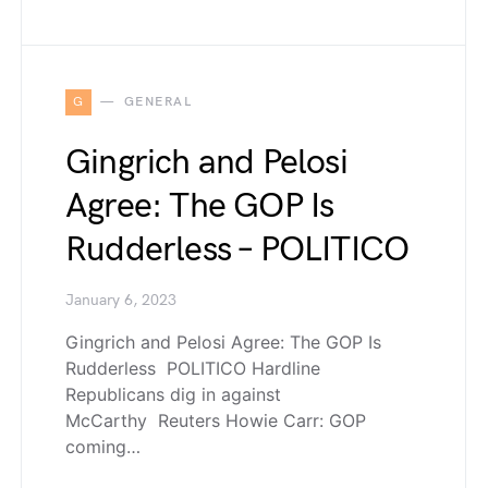
G
GENERAL
Gingrich and Pelosi
Agree: The GOP Is
Rudderless – POLITICO
January 6, 2023
Gingrich and Pelosi Agree: The GOP Is
Rudderless POLITICO Hardline
Republicans dig in against
McCarthy Reuters Howie Carr: GOP
coming…