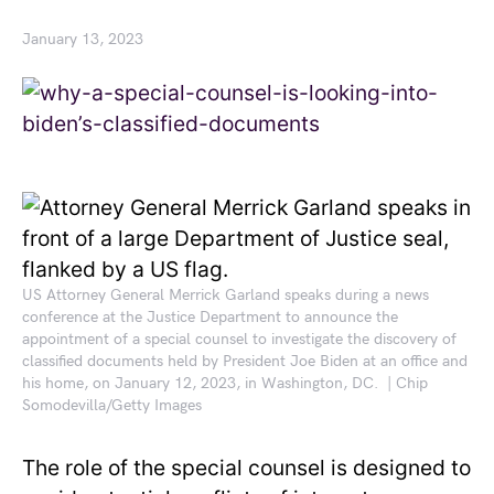
January 13, 2023
US Attorney General Merrick Garland speaks during a news
conference at the Justice Department to announce the
appointment of a special counsel to investigate the discovery of
classified documents held by President Joe Biden at an office and
his home, on January 12, 2023, in Washington, DC. | Chip
Somodevilla/Getty Images
The role of the special counsel is designed to