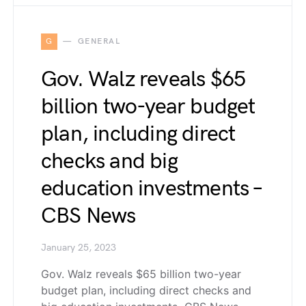
G
GENERAL
Gov. Walz reveals $65
billion two-year budget
plan, including direct
checks and big
education investments –
CBS News
January 25, 2023
Gov. Walz reveals $65 billion two-year
budget plan, including direct checks and