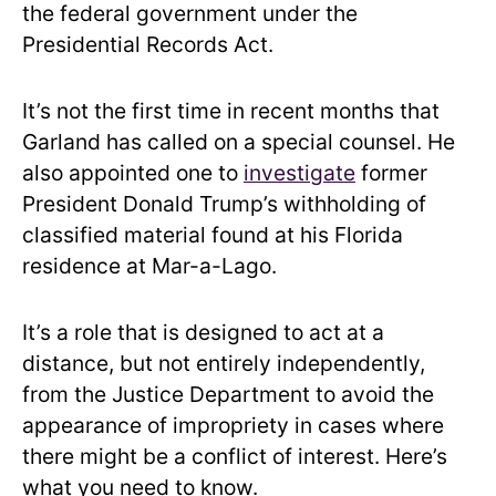
the federal government under the
Presidential Records Act.
It’s not the first time in recent months that
Garland has called on a special counsel. He
also appointed one to
investigate
former
President Donald Trump’s withholding of
classified material found at his Florida
residence at Mar-a-Lago.
It’s a role that is designed to act at a
distance, but not entirely independently,
from the Justice Department to avoid the
appearance of impropriety in cases where
there might be a conflict of interest. Here’s
what you need to know.