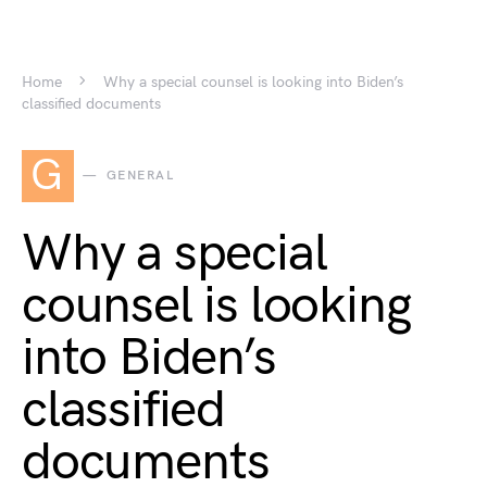
Home
Why a special counsel is looking into Biden’s
classified documents
G
GENERAL
Why a special
counsel is looking
into Biden’s
classified
documents