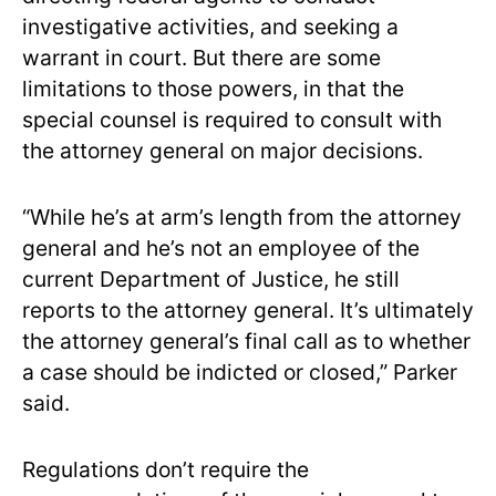
investigative activities, and seeking a
warrant in court. But there are some
limitations to those powers, in that the
special counsel is required to consult with
the attorney general on major decisions.
“While he’s at arm’s length from the attorney
general and he’s not an employee of the
current Department of Justice, he still
reports to the attorney general. It’s ultimately
the attorney general’s final call as to whether
a case should be indicted or closed,” Parker
said.
Regulations don’t require the