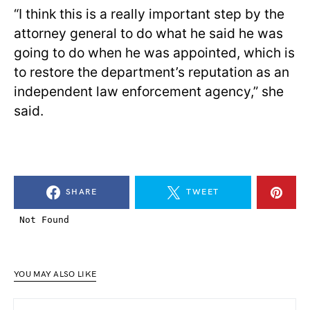
“I think this is a really important step by the
attorney general to do what he said he was
going to do when he was appointed, which is
to restore the department’s reputation as an
independent law enforcement agency,” she
said.
SHARE
TWEET
YOU MAY ALSO LIKE