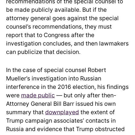
recommendations of the special counsel to
be made publicly available. But if the
attorney general goes against the special
counsel’s recommendations, they must
report that to Congress after the
investigation concludes, and then lawmakers
can publicize that decision.
In the case of special counsel Robert
Mueller’s investigation into Russian
interference in the 2016 election, his findings
were
made public
— but only after then-
Attorney General Bill Barr issued his own
summary that
downplayed
the extent of
Trump campaign associates’ contacts in
Russia and evidence that Trump obstructed