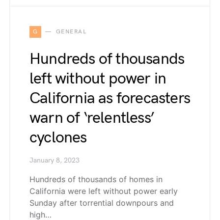
G
GENERAL
Hundreds of thousands
left without power in
California as forecasters
warn of ‘relentless’
cyclones
January 8, 2023
Hundreds of thousands of homes in
California were left without power early
Sunday after torrential downpours and
high…