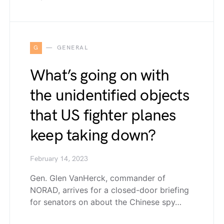
G
GENERAL
What’s going on with
the unidentified objects
that US fighter planes
keep taking down?
February 14, 2023
Gen. Glen VanHerck, commander of
NORAD, arrives for a closed-door briefing
for senators on about the Chinese spy…