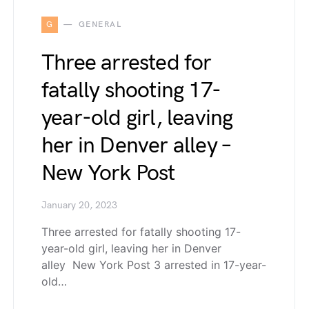
G
GENERAL
Three arrested for
fatally shooting 17-
year-old girl, leaving
her in Denver alley –
New York Post
January 20, 2023
Three arrested for fatally shooting 17-
year-old girl, leaving her in Denver
alley New York Post 3 arrested in 17-year-
old…