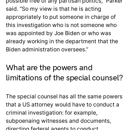
possible free of any partisan politics,” Parker
said. “So my view is that he is acting
appropriately to put someone in charge of
this investigation who is not someone who
was appointed by Joe Biden or who was
already working in the department that the
Biden administration oversees.”
What are the powers and
limitations of the special counsel?
The special counsel has all the same powers
that a US attorney would have to conduct a
criminal investigation: for example,
subpoenaing witnesses and documents,
directing federal agents to conduct