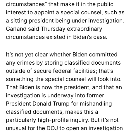
circumstances” that make it in the public
interest to appoint a special counsel, such as
a sitting president being under investigation.
Garland said Thursday extraordinary
circumstances existed in Biden’s case.
It’s not yet clear whether Biden committed
any crimes by storing classified documents
outside of secure federal facilities; that’s
something the special counsel will look into.
That Biden is now the president, and that an
investigation is underway into former
President Donald Trump for mishandling
classified documents, makes this a
particularly high-profile inquiry. But it’s not
unusual for the DOJ to open an investigation