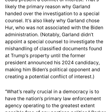
likely the primary reason why Garland
handed over the investigation to a special
counsel. It’s also likely why Garland chose
Hur, who was not associated with the Biden
administration. (Notably, Garland didn’t
appoint a special counsel to investigate the
mishandling of classified documents found
at Trump’s property until the former
president announced his 2024 candidacy,
making him Biden’s political opponent and
creating a potential conflict of interest.)
“What’s really crucial in a democracy is to
have the nation’s primary law enforcement
agency operating to the greatest extent