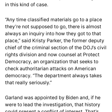
in this kind of case.
“Any time classified materials go to a place
they’re not supposed to go, there is almost
always an inquiry into how they got to that
place,” said Kristy Parker, the former deputy
chief of the criminal section of the DOJ’s civil
rights division and now counsel at Protect
Democracy, an organization that seeks to
check authoritarian attacks on American
democracy. “The department always takes
that really seriously.”
Garland was appointed by Biden and, if he
were to lead the investigation, that history
could present a conflict of interest. That’s