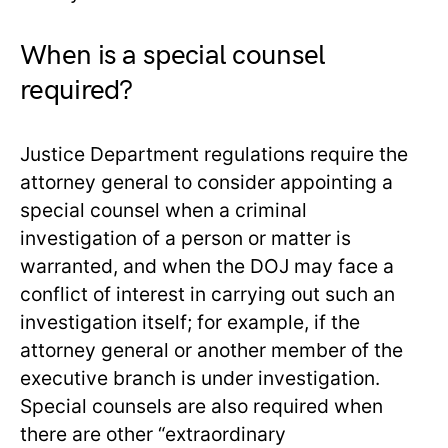
When is a special counsel
required?
Justice Department regulations require the
attorney general to consider appointing a
special counsel when a criminal
investigation of a person or matter is
warranted, and when the DOJ may face a
conflict of interest in carrying out such an
investigation itself; for example, if the
attorney general or another member of the
executive branch is under investigation.
Special counsels are also required when
there are other “extraordinary