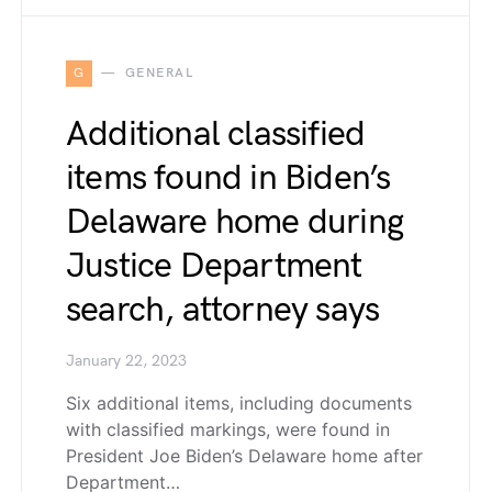
G
GENERAL
Additional classified
items found in Biden’s
Delaware home during
Justice Department
search, attorney says
January 22, 2023
Six additional items, including documents
with classified markings, were found in
President Joe Biden’s Delaware home after
Department…