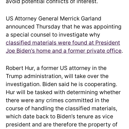
avoid potential conflicts of interest.
US Attorney General Merrick Garland
announced Thursday that he was appointing
a special counsel to investigate why
classified materials were found at President
Joe Biden’s home and a former private office
.
Robert Hur, a former US attorney in the
Trump administration, will take over the
investigation. Biden said he is cooperating.
Hur will be tasked with determining whether
there were any crimes committed in the
course of handling the classified materials,
which date back to Biden’s tenure as vice
president and are therefore the property of