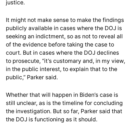
justice.
It might not make sense to make the findings
publicly available in cases where the DOJ is
seeking an indictment, so as not to reveal all
of the evidence before taking the case to
court. But in cases where the DOJ declines
to prosecute, “it’s customary and, in my view,
in the public interest, to explain that to the
public,” Parker said.
Whether that will happen in Biden’s case is
still unclear, as is the timeline for concluding
the investigation. But so far, Parker said that
the DOJ is functioning as it should.