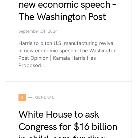
new economic speech –
The Washington Post
September 24, 2024
Harris to pitch U.S. manufacturing revival
in new economic speech The Washington
Post Opinion | Kamala Harris Has
Proposed…
G
GENERAL
White House to ask
Congress for $16 billion