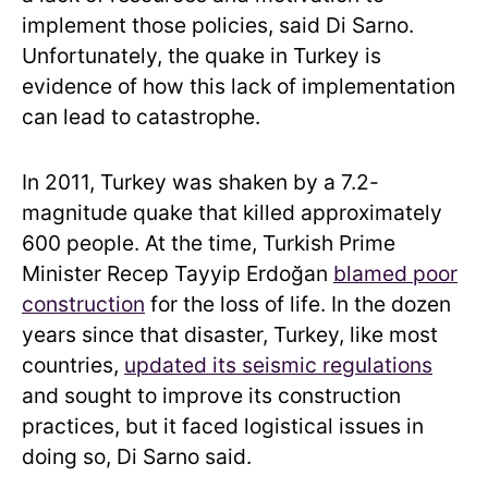
implement those policies, said Di Sarno.
Unfortunately, the quake in Turkey is
evidence of how this lack of implementation
can lead to catastrophe.
In 2011, Turkey was shaken by a 7.2-
magnitude quake that killed approximately
600 people. At the time, Turkish Prime
Minister Recep Tayyip Erdoğan
blamed poor
construction
for the loss of life. In the dozen
years since that disaster, Turkey, like most
countries,
updated its seismic regulations
and sought to improve its construction
practices, but it faced logistical issues in
doing so, Di Sarno said.