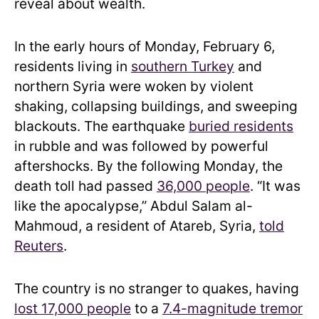
reveal about wealth.
In the early hours of Monday, February 6,
residents living in
southern Turkey
and
northern Syria were woken by violent
shaking, collapsing buildings, and sweeping
blackouts. The earthquake
buried residents
in rubble and was followed by powerful
aftershocks. By the following Monday, the
death toll had passed
36,000 people
. “It was
like the apocalypse,” Abdul Salam al-
Mahmoud, a resident of Atareb, Syria,
told
Reuters
.
The country is no stranger to quakes, having
lost 17,000 people
to a
7.4-magnitude tremor