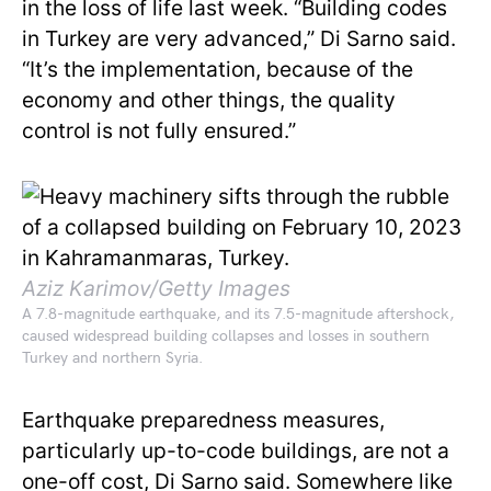
in the loss of life last week. “Building codes
in Turkey are very advanced,” Di Sarno said.
“It’s the implementation, because of the
economy and other things, the quality
control is not fully ensured.”
Aziz Karimov/Getty Images
A 7.8-magnitude earthquake, and its 7.5-magnitude aftershock,
caused widespread building collapses and losses in southern
Turkey and northern Syria.
Earthquake preparedness measures,
particularly up-to-code buildings, are not a
one-off cost, Di Sarno said. Somewhere like