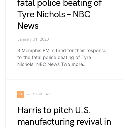
fatal police beating of
Tyre Nichols – NBC
News
January 31, 2023
3 Memphis EMTs fired for their response
to the fatal police beating of Tyre
Nichols NBC News Two more…
G
GENERAL
Harris to pitch U.S.
manufacturing revival in