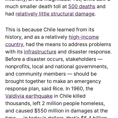
much smaller death toll at
500 deaths
and
had
relatively little structural damage
.
This is because Chile learned from its
history, and as a relatively
high-income
country
, had the means to address problems
with its
infrastructure
and disaster response.
Before a disaster occurs, stakeholders —
nonprofits, local and national governments,
and community members — should be
brought together to make an emergency
response plan, said Rice. In 1960, the
Valdivia earthquake
in Chile killed
thousands, left 2 million people homeless,
and caused $550 million in damages at the
time — in today’s dollars, that’s $5.4 billion.