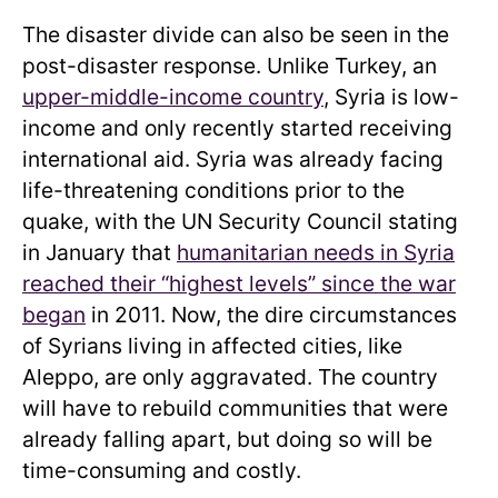
The disaster divide can also be seen in the
post-disaster response. Unlike Turkey, an
upper-middle-income country
, Syria is low-
income and only recently started receiving
international aid. Syria was already facing
life-threatening conditions prior to the
quake, with the UN Security Council stating
in January that
humanitarian needs in Syria
reached their “highest levels” since the war
began
in 2011. Now, the dire circumstances
of Syrians living in affected cities, like
Aleppo, are only aggravated. The country
will have to rebuild communities that were
already falling apart, but doing so will be
time-consuming and costly.