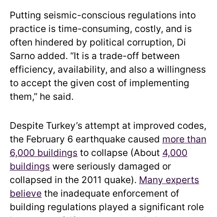
Putting seismic-conscious regulations into
practice is time-consuming, costly, and is
often hindered by political corruption, Di
Sarno added. “It is a trade-off between
efficiency, availability, and also a willingness
to accept the given cost of implementing
them,” he said.
Despite Turkey’s attempt at improved codes,
the February 6 earthquake caused
more than
6,000 buildings
to collapse (About
4,000
buildings
were seriously damaged or
collapsed in the 2011 quake).
Many experts
believe
the inadequate enforcement of
building regulations played a significant role