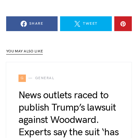
SHARE
TWEET
YOU MAY ALSO LIKE
G
GENERAL
News outlets raced to
publish Trump’s lawsuit
against Woodward.
Experts say the suit ‘has