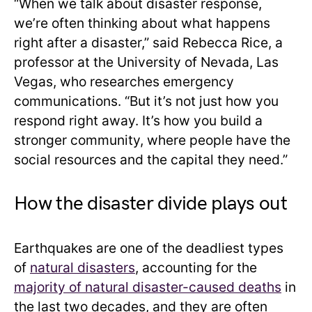
“When we talk about disaster response,
we’re often thinking about what happens
right after a disaster,” said Rebecca Rice, a
professor at the University of Nevada, Las
Vegas, who researches emergency
communications. “But it’s not just how you
respond right away. It’s how you build a
stronger community, where people have the
social resources and the capital they need.”
How the disaster divide plays out
Earthquakes are one of the deadliest types
of
natural disasters
, accounting for the
majority of natural disaster-caused deaths
in
the last two decades, and they are often