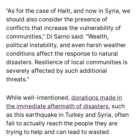
“As for the case of Haiti, and now in Syria, we
should also consider the presence of
conflicts that increase the vulnerability of
communities,” Di Sarno said. “Wealth,
political instability, and even harsh weather
conditions affect the response to natural
disasters. Resilience of local communities is
severely affected by such additional
threats.”
While well-intentioned,
donations made in
the immediate aftermath of disasters
, such
as this earthquake in Turkey and Syria, often
fail to actually reach the people they are
trying to help and can lead to wasted