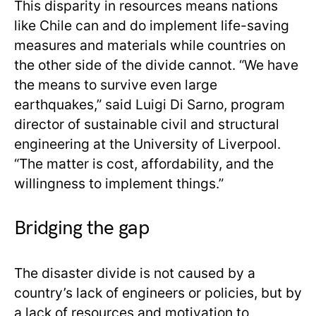
This disparity in resources means nations
like Chile can and do implement life-saving
measures and materials while countries on
the other side of the divide cannot. “We have
the means to survive even large
earthquakes,” said Luigi Di Sarno, program
director of sustainable civil and structural
engineering at the University of Liverpool.
“The matter is cost, affordability, and the
willingness to implement things.”
Bridging the gap
The disaster divide is not caused by a
country’s lack of engineers or policies, but by
a lack of resources and motivation to