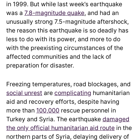
in 1999. But while last week’s earthquake
was a
7.8-magnitude quake
, and had an
unusually strong 7.5-magnitude aftershock,
the reason this earthquake is so deadly has
less to do with its power, and more to do
with the preexisting circumstances of the
affected communities and the lack of
preparation for disaster.
Freezing temperatures, road blockages, and
social unrest
are
complicating
humanitarian
aid and recovery efforts, despite having
more than
100,000
rescue personnel in
Turkey and Syria. The earthquake
damaged
the only official humanitarian aid route
in the
northern parts of Syria, delaying delivery of