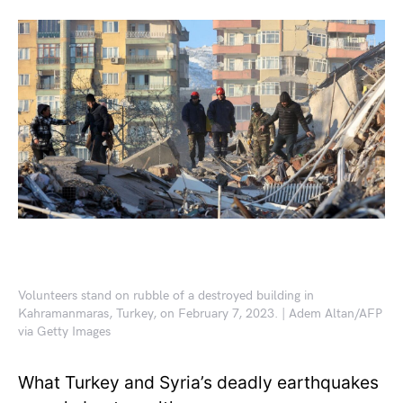
Volunteers stand on rubble of a destroyed building in
Kahramanmaras, Turkey, on February 7, 2023. | Adem Altan/AFP
via Getty Images
What Turkey and Syria’s deadly earthquakes