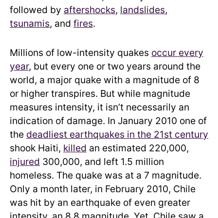
followed by
aftershocks
,
landslides
,
tsunamis
, and
fires
.
Millions of low-intensity quakes
occur every
year
, but every one or two years around the
world, a major quake with a magnitude of 8
or higher transpires. But while magnitude
measures intensity, it isn’t necessarily an
indication of damage. In January 2010 one of
the
deadliest earthquakes in the 21st century
shook Haiti,
killed
an estimated 220,000,
injured
300,000, and left 1.5 million
homeless. The quake was at a 7 magnitude.
Only a month later, in February 2010, Chile
was hit by an earthquake of even greater
intensity, an 8.8 magnitude. Yet, Chile saw a