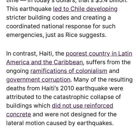
This earthquake
led to Chile developing
stricter building codes and creating a
coordinated national response for such
emergencies, just as Rice suggests.
In contrast, Haiti, the
poorest country in Latin
America and the Caribbean
, suffers from the
ongoing
ramifications of colonialism
and
government corruption
. Many of the resulting
deaths from Haiti’s 2010 earthquake were
attributed to the catastrophic collapse of
buildings which
did not use reinforced
concrete
and were not designed for the
lateral motion caused by earthquakes.