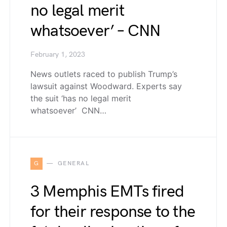
no legal merit
whatsoever’ – CNN
February 1, 2023
News outlets raced to publish Trump’s
lawsuit against Woodward. Experts say
the suit ‘has no legal merit
whatsoever’ CNN…
G
GENERAL
3 Memphis EMTs fired
for their response to the