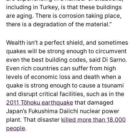
including in Turkey, is that these buildings
are aging. There is corrosion taking place,
there is a degradation of the material.”
Wealth isn’t a perfect shield, and sometimes
quakes will be strong enough to circumvent
even the best building codes, said Di Sarno.
Even rich countries can suffer from high
levels of economic loss and death when a
quake is strong enough to cause a tsunami
and disrupt critical facilities, such as in the
2011 Tōhoku earthquake
that damaged
Japan’s Fukushima Daiichi nuclear power
plant. That disaster
killed more than 18,000
people
.