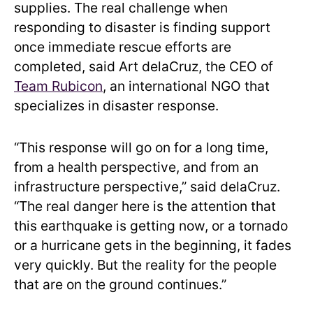
supplies. The real challenge when
responding to disaster is finding support
once immediate rescue efforts are
completed, said Art delaCruz, the CEO of
Team Rubicon
, an international NGO that
specializes in disaster response.
“This response will go on for a long time,
from a health perspective, and from an
infrastructure perspective,” said delaCruz.
“The real danger here is the attention that
this earthquake is getting now, or a tornado
or a hurricane gets in the beginning, it fades
very quickly. But the reality for the people
that are on the ground continues.”