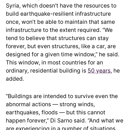
Syria, which doesn’t have the resources to
build earthquake-resilient infrastructure
once, won’t be able to maintain that same
infrastructure to the extent required. “We
tend to believe that structures can stay
forever, but even structures, like a car, are
designed for a given time window,” he said.
This window, in most countries for an
ordinary, residential building is
50 years
, he
added.
“Buildings are intended to survive even the
abnormal actions — strong winds,
earthquakes, floods — but this cannot
happen forever,” Di Sarno said. “And what we
are experiencing in a number of situations,