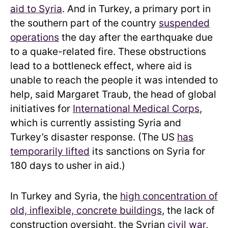
aid to Syria
. And in Turkey, a primary port in
the southern part of the country
suspended
operations
the day after the earthquake due
to a quake-related fire. These obstructions
lead to a bottleneck effect, where aid is
unable to reach the people it was intended to
help, said Margaret Traub, the head of global
initiatives for
International Medical Corps
,
which is currently assisting Syria and
Turkey’s disaster response. (The US
has
temporarily lifted
its sanctions on Syria for
180 days to usher in aid.)
In Turkey and Syria, the
high concentration of
old, inflexible, concrete buildings
, the lack of
construction oversight, the Syrian
civil war
,