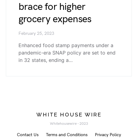
brace for higher
grocery expenses
February 25, 2023
Enhanced food stamp payments under a
pandemic-era SNAP policy are set to end
in 32 states, ending a…
WHITE HOUSE WIRE
Whitehousewire - 2023
Contact Us
Terms and Conditions
Privacy Policy