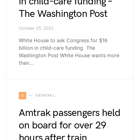
in child-care funding –
The Washington Post
October 25, 2023
White House to ask Congress for $16
billion in child-care funding The
Washington Post White House wants more
than…
G
GENERAL
Amtrak passengers held
on board for over 29
hours after train