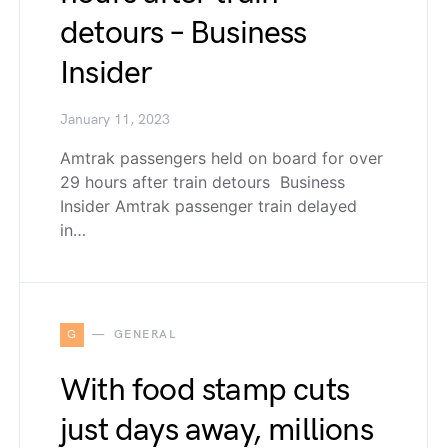
detours – Business
Insider
January 11, 2023
Amtrak passengers held on board for over
29 hours after train detours Business
Insider Amtrak passenger train delayed
in…
G
GENERAL
With food stamp cuts
just days away, millions