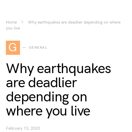
Home
Why earthquakes are deadlier depending on where
you live
G
GENERAL
Why earthquakes
are deadlier
depending on
where you live
February 13, 2023