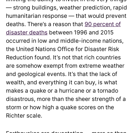
— strong buildings, weather prediction, rapid
humanitarian response — that would prevent
deaths. There’s a reason that
90 percent of
disaster deaths
between 1996 and 2015
occurred in low and middle-income nations,
the United Nations Office for Disaster Risk
Reduction found. It’s not that rich countries
are somehow exempt from extreme weather
and geological events. It’s that the lack of
wealth, and everything it can buy, is what
makes a quake or a hurricane or a tornado
disastrous, more than the sheer strength of a
storm or how high a quake scores on the
Richter scale.