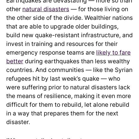
Earthquakes are devastating — more so than
other
natural disasters
— for those living on
the other side of the divide. Wealthier nations
that are able to upgrade older buildings,
build new quake-resistant infrastructure, and
invest in training and resources for their
emergency response teams are
likely to fare
better
during earthquakes than less wealthy
countries. And communities — like the Syrian
refugees hit by last week’s quake — who
were suffering prior to natural disasters lack
the means of resilience, making it even more
difficult for them to rebuild, let alone rebuild
in a way that prepares them for the next
disaster.