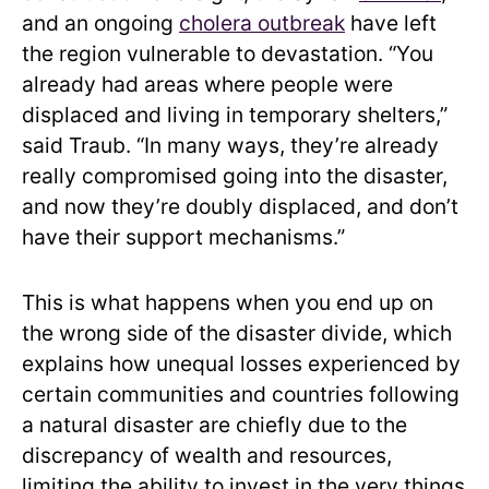
and an ongoing
cholera outbreak
have left
the region vulnerable to devastation. “You
already had areas where people were
displaced and living in temporary shelters,”
said Traub. “In many ways, they’re already
really compromised going into the disaster,
and now they’re doubly displaced, and don’t
have their support mechanisms.”
This is what happens when you end up on
the wrong side of the disaster divide, which
explains how unequal losses experienced by
certain communities and countries following
a natural disaster are chiefly due to the
discrepancy of wealth and resources,
limiting the ability to invest in the very things