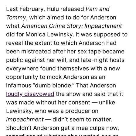
Last February, Hulu released
Pam and
Tommy
, which aimed to do for Anderson
what
American Crime Story: Impeachment
did for Monica Lewinsky. It was supposed to
reveal the extent to which Anderson had
been mistreated after her sex tape became
public against her will, and late-night hosts
everywhere found themselves with a new
opportunity to mock Anderson as an
infamous “dumb blonde.” That Anderson
loudly disavowed
the show and said that it
was made without her consent — unlike
Lewinsky, who was a producer on
Impeachment
— didn’t seem to matter.
Shouldn’t Anderson get a mea culpa now,