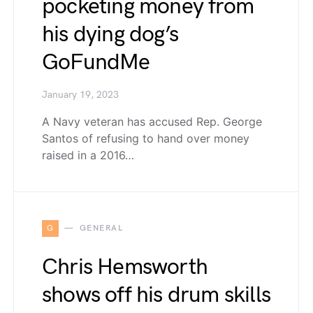
pocketing money from
his dying dog’s
GoFundMe
January 19, 2023
A Navy veteran has accused Rep. George
Santos of refusing to hand over money
raised in a 2016…
G
GENERAL
Chris Hemsworth
shows off his drum skills