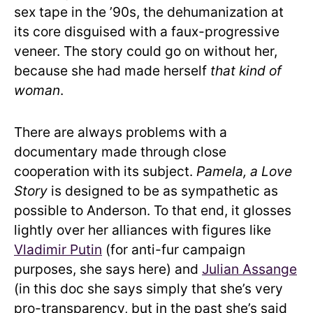
sex tape in the ’90s, the dehumanization at
its core disguised with a faux-progressive
veneer. The story could go on without her,
because she had made herself
that kind of
woman
.
There are always problems with a
documentary made through close
cooperation with its subject.
Pamela, a Love
Story
is designed to be as sympathetic as
possible to Anderson. To that end, it glosses
lightly over her alliances with figures like
Vladimir Putin
(for anti-fur campaign
purposes, she says here) and
Julian Assange
(in this doc she says simply that she’s very
pro-transparency, but in the past she’s said