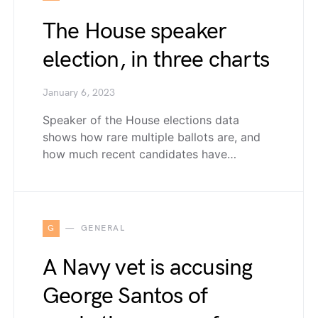
The House speaker
election, in three charts
January 6, 2023
Speaker of the House elections data
shows how rare multiple ballots are, and
how much recent candidates have…
G
GENERAL
A Navy vet is accusing
George Santos of