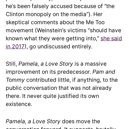
he’s been falsely accused because of “the
Clinton monopoly on the media”). Her
skeptical comments about the Me Too
movement (Weinstein’s victims “should have
known what they were getting into,”
she said
in 2017
), go undiscussed entirely.
Still,
Pamela, a Love Story
is a massive
improvement on its predecessor.
Pam and
Tommy
contributed little, if anything, to the
public conversation that was not already
there. It never quite justified its own
existence.
Pamela, a Love Story
does move the