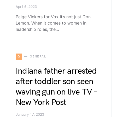
April 6, 2023
Paige Vickers for Vox It’s not just Don
Lemon. When it comes to women in
leadership roles, the…
G
GENERAL
Indiana father arrested
after toddler son seen
waving gun on live TV –
New York Post
January 17, 2023