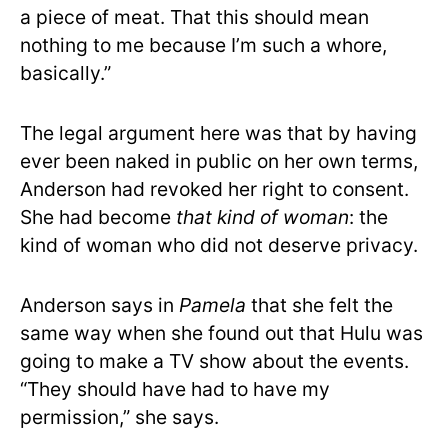
a piece of meat. That this should mean
nothing to me because I’m such a whore,
basically.”
The legal argument here was that by having
ever been naked in public on her own terms,
Anderson had revoked her right to consent.
She had become
that kind of woman
: the
kind of woman who did not deserve privacy.
Anderson says in
Pamela
that she felt the
same way when she found out that Hulu was
going to make a TV show about the events.
“They should have had to have my
permission,” she says.