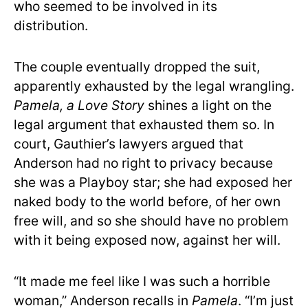
who seemed to be involved in its
distribution.
The couple eventually dropped the suit,
apparently exhausted by the legal wrangling.
Pamela, a Love Story
shines a light on the
legal argument that exhausted them so. In
court, Gauthier’s lawyers argued that
Anderson had no right to privacy because
she was a Playboy star; she had exposed her
naked body to the world before, of her own
free will, and so she should have no problem
with it being exposed now, against her will.
“It made me feel like I was such a horrible
woman,” Anderson recalls in
Pamela
. “I’m just