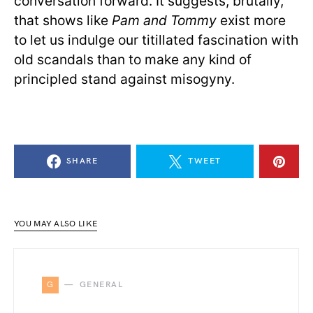
conversation forward. It suggests, brutally,
that shows like
Pam and Tommy
exist more
to let us indulge our titillated fascination with
old scandals than to make any kind of
principled stand against misogyny.
SHARE
TWEET
YOU MAY ALSO LIKE
G
GENERAL