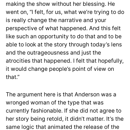
making the show without her blessing. He
went on, “I felt, for us, what we’re trying to do
is really change the narrative and your
perspective of what happened. And this felt
like such an opportunity to do that and to be
able to look at the story through today’s lens
and the outrageousness and just the
atrocities that happened. I felt that hopefully,
it would change people’s point of view on
that.”
The argument here is that Anderson was a
wronged woman of the type that was
currently fashionable. If she did not agree to
her story being retold, it didn’t matter. It’s the
same logic that animated the release of the