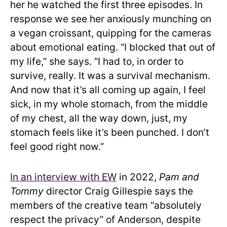
her he watched the first three episodes. In
response we see her anxiously munching on
a vegan croissant, quipping for the cameras
about emotional eating. “I blocked that out of
my life,” she says. “I had to, in order to
survive, really. It was a survival mechanism.
And now that it’s all coming up again, I feel
sick, in my whole stomach, from the middle
of my chest, all the way down, just, my
stomach feels like it’s been punched. I don’t
feel good right now.”
In an interview with EW
in 2022,
Pam and
Tommy
director Craig Gillespie says the
members of the creative team “absolutely
respect the privacy” of Anderson, despite