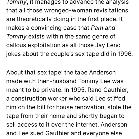
Tommy
, it manages to advance the analysis
that all those wronged-woman revisitations
are theoretically doing in the first place. It
makes a convincing case that
Pam and
Tommy
exists within the same genre of
callous exploitation as all those Jay Leno
jokes about the couple’s sex tape did in 1996.
About that sex tape: the tape Anderson
made with then-husband Tommy Lee was
meant to be private. In 1995, Rand Gauthier,
a construction worker who said Lee stiffed
him on the bill for house renovation, stole the
tape from their home and shortly began to
sell access to it over the internet. Anderson
and Lee sued Gauthier and everyone else