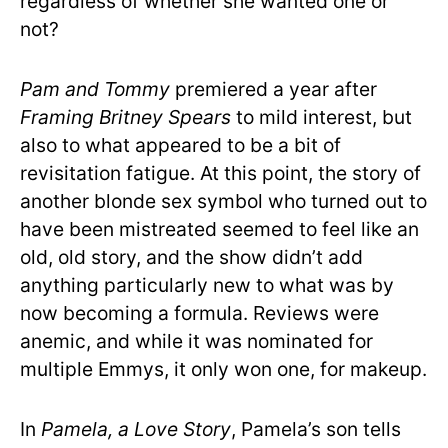
regardless of whether she wanted one or
not?
Pam and Tommy
premiered a year after
Framing Britney Spears
to mild interest, but
also to what appeared to be a bit of
revisitation fatigue. At this point, the story of
another blonde sex symbol who turned out to
have been mistreated seemed to feel like an
old, old story, and the show didn’t add
anything particularly new to what was by
now becoming a formula. Reviews were
anemic, and while it was nominated for
multiple Emmys, it only won one, for makeup.
In
Pamela, a Love Story
, Pamela’s son tells