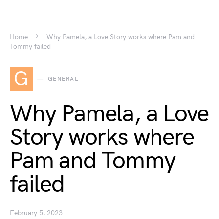
Home
Why Pamela, a Love Story works where Pam and
Tommy failed
G
GENERAL
Why Pamela, a Love
Story works where
Pam and Tommy
failed
February 5, 2023