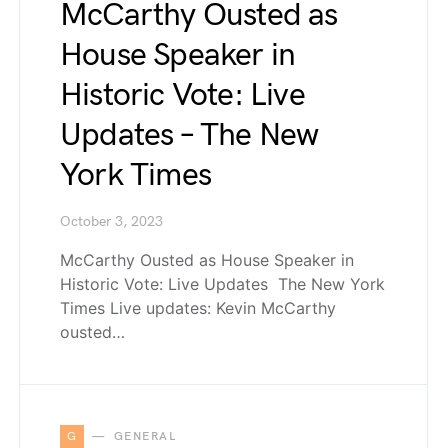
McCarthy Ousted as
House Speaker in
Historic Vote: Live
Updates – The New
York Times
October 3, 2023
McCarthy Ousted as House Speaker in
Historic Vote: Live Updates The New York
Times Live updates: Kevin McCarthy
ousted…
G
GENERAL