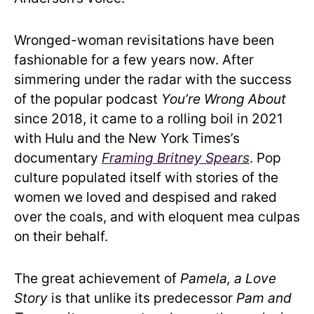
Wronged-woman revisitations have been
fashionable for a few years now. After
simmering under the radar with the success
of the popular podcast
You’re Wrong About
since 2018, it came to a rolling boil in 2021
with Hulu and the New York Times’s
documentary
Framing Britney Spears
. Pop
culture populated itself with stories of the
women we loved and despised and raked
over the coals, and with eloquent mea culpas
on their behalf.
The great achievement of
Pamela, a Love
Story
is that unlike its predecessor
Pam and