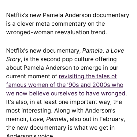
Netflix’s new Pamela Anderson documentary
is a clever meta commentary on the
wronged-woman reevaluation trend.
Netflix’s new documentary,
Pamela, a Love
Story
, is the second pop culture offering
about Pamela Anderson to emerge in our
current moment of
revisiting the tales of
famous women of the ’90s and 2000s who
we now believe ourselves to have wronged
.
It’s also, in at least one important way, the
most interesting. Along with Anderson’s
memoir,
Love, Pamela
, also out in February,
the new documentary is what we get in
Anderson’s voice.