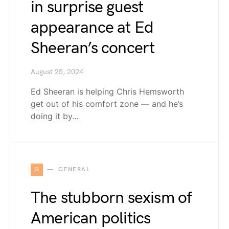
in surprise guest
appearance at Ed
Sheeran’s concert
August 25, 2024
Ed Sheeran is helping Chris Hemsworth
get out of his comfort zone — and he’s
doing it by…
G
GENERAL
The stubborn sexism of
American politics