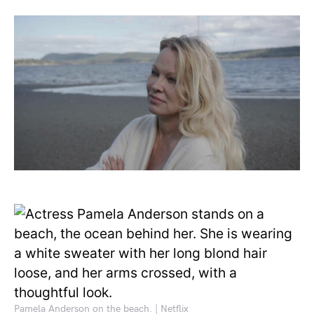
Pamela Anderson on the beach. | Netflix