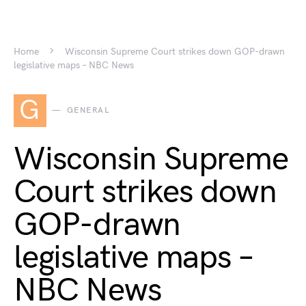
Home
Wisconsin Supreme Court strikes down GOP-drawn
legislative maps – NBC News
G
GENERAL
Wisconsin Supreme
Court strikes down
GOP-drawn
legislative maps –
NBC News