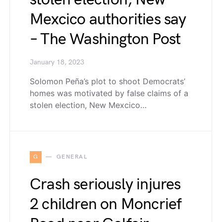
Mexcico authorities say
– The Washington Post
January 18, 2023
Solomon Peña’s plot to shoot Democrats’
homes was motivated by false claims of a
stolen election, New Mexcico…
G
GENERAL
Crash seriously injures
2 children on Moncrief