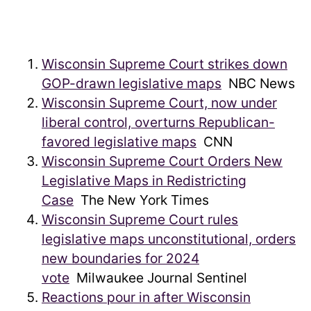
Wisconsin Supreme Court strikes down
GOP-drawn legislative maps
NBC News
Wisconsin Supreme Court, now under
liberal control, overturns Republican-
favored legislative maps
CNN
Wisconsin Supreme Court Orders New
Legislative Maps in Redistricting
Case
The New York Times
Wisconsin Supreme Court rules
legislative maps unconstitutional, orders
new boundaries for 2024
vote
Milwaukee Journal Sentinel
Reactions pour in after Wisconsin