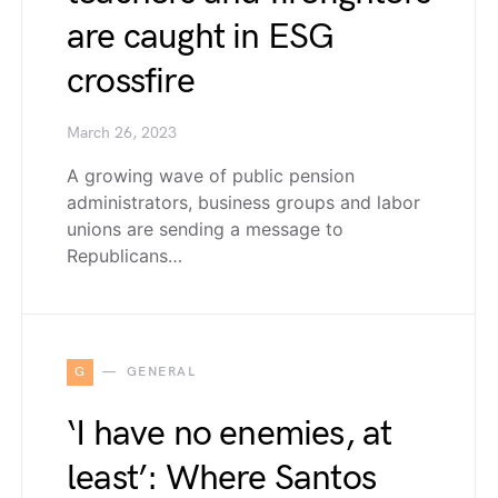
are caught in ESG
crossfire
March 26, 2023
A growing wave of public pension
administrators, business groups and labor
unions are sending a message to
Republicans…
G
GENERAL
‘I have no enemies, at
least’: Where Santos