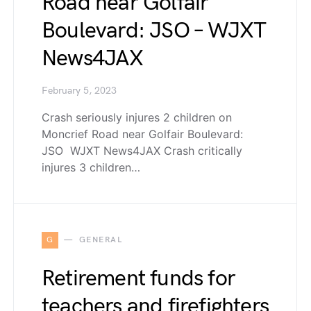
Road near Golfair
Boulevard: JSO – WJXT
News4JAX
February 5, 2023
Crash seriously injures 2 children on
Moncrief Road near Golfair Boulevard:
JSO WJXT News4JAX Crash critically
injures 3 children…
G
GENERAL
Retirement funds for
teachers and firefighters