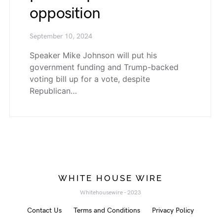
opposition
September 10, 2024
Speaker Mike Johnson will put his
government funding and Trump-backed
voting bill up for a vote, despite
Republican…
WHITE HOUSE WIRE
Whitehousewire - 2023
Contact Us
Terms and Conditions
Privacy Policy