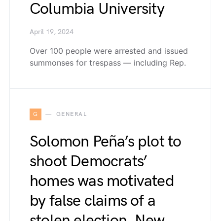
Columbia University
April 19, 2024
Over 100 people were arrested and issued
summonses for trespass — including Rep.
G
GENERAL
Solomon Peña’s plot to
shoot Democrats’
homes was motivated
by false claims of a
stolen election, New