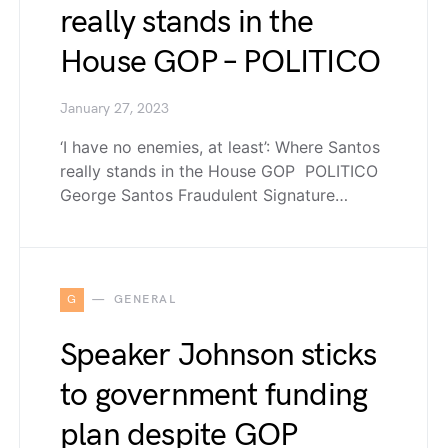
really stands in the
House GOP – POLITICO
January 27, 2023
‘I have no enemies, at least’: Where Santos
really stands in the House GOP POLITICO
George Santos Fraudulent Signature…
G
GENERAL
Speaker Johnson sticks
to government funding
plan despite GOP