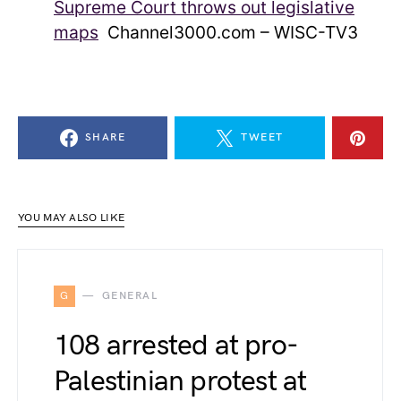
Supreme Court throws out legislative
maps
Channel3000.com – WISC-TV3
SHARE
TWEET
YOU MAY ALSO LIKE
G
GENERAL
108 arrested at pro-
Palestinian protest at