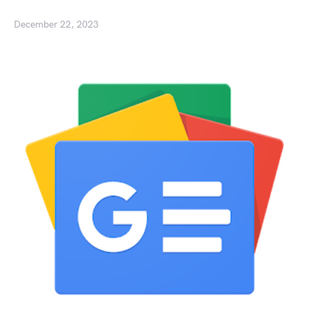
December 22, 2023