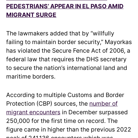
PEDESTRIANS’ APPEAR IN EL PASO AMID
MIGRANT SURGE
The lawmakers added that by “willfully
failing to maintain border security,” Mayorkas
has violated the Secure Fence Act of 2006, a
federal law that requires the DHS secretary
to secure the nation’s international land and
maritime borders.
According to multiple Customs and Border
Protection (CBP) sources, the
number of
migrant encounters
in December surpassed
250,000 for the first time on record. The
figure came in higher than the previous 2022