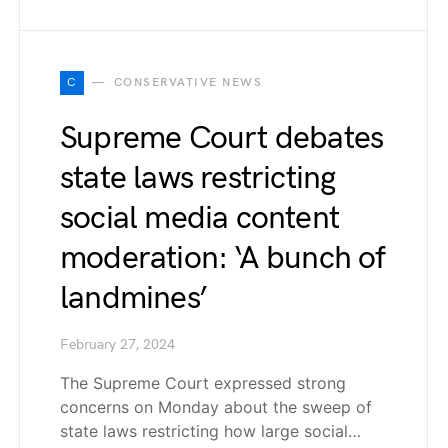
C
CONSERVATIVE NEWS
Supreme Court debates
state laws restricting
social media content
moderation: ‘A bunch of
landmines’
February 27, 2024
The Supreme Court expressed strong
concerns on Monday about the sweep of
state laws restricting how large social…