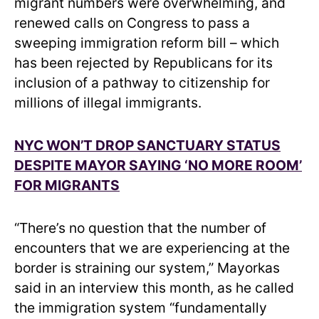
migrant numbers were overwhelming, and
renewed calls on Congress to pass a
sweeping immigration reform bill – which
has been rejected by Republicans for its
inclusion of a pathway to citizenship for
millions of illegal immigrants.
NYC WON’T DROP SANCTUARY STATUS
DESPITE MAYOR SAYING ‘NO MORE ROOM’
FOR MIGRANTS
“There’s no question that the number of
encounters that we are experiencing at the
border is straining our system,” Mayorkas
said in an interview this month, as he called
the immigration system “fundamentally