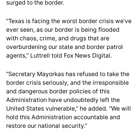
surged to the border.
“Texas is facing the worst border crisis we’ve
ever seen, as our border is being flooded
with chaos, crime, and drugs that are
overburdening our state and border patrol
agents,” Luttrell told Fox News Digital.
“Secretary Mayorkas has refused to take the
border crisis seriously, and the irresponsible
and dangerous border policies of this
Administration have undoubtedly left the
United States vulnerable,” he added. “We will
hold this Administration accountable and
restore our national security.”