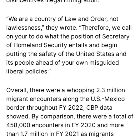
disincentives illegal immigration.”
“We are a country of Law and Order, not
lawlessness,” they wrote. “Therefore, we call
on your to do what the position of Secretary
of Homeland Security entails and begin
putting the safety of the United States and
its people ahead of your own misguided
liberal policies.”
Overall, there were a whopping 2.3 million
migrant encounters along the U.S.-Mexico
border throughout FY 2022, CBP data
showed. By comparison, there were a total of
458,000 encounters in FY 2020 and more
than 1.7 million in FY 2021 as migrants