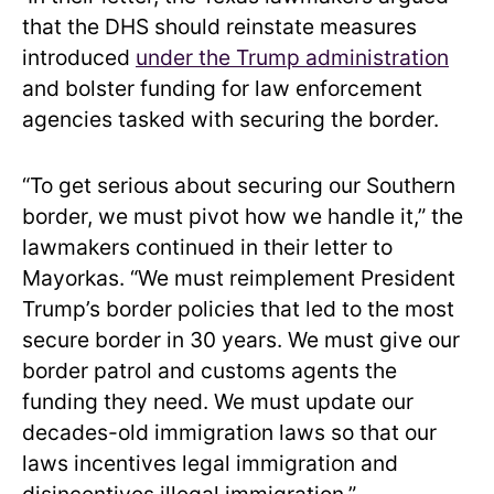
that the DHS should reinstate measures
introduced
under the Trump administration
and bolster funding for law enforcement
agencies tasked with securing the border.
“To get serious about securing our Southern
border, we must pivot how we handle it,” the
lawmakers continued in their letter to
Mayorkas. “We must reimplement President
Trump’s border policies that led to the most
secure border in 30 years. We must give our
border patrol and customs agents the
funding they need. We must update our
decades-old immigration laws so that our
laws incentives legal immigration and