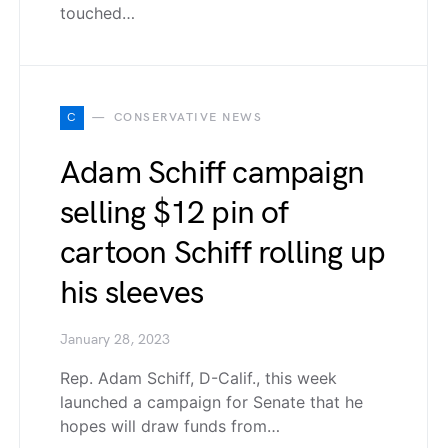
touched…
C
CONSERVATIVE NEWS
Adam Schiff campaign
selling $12 pin of
cartoon Schiff rolling up
his sleeves
January 28, 2023
Rep. Adam Schiff, D-Calif., this week
launched a campaign for Senate that he
hopes will draw funds from…