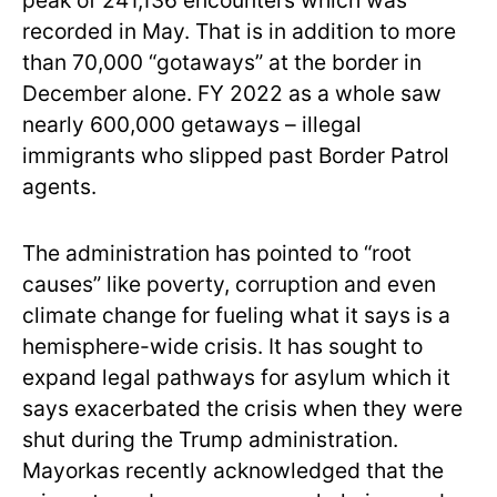
peak of 241,136 encounters which was
recorded in May. That is in addition to more
than 70,000 “gotaways” at the border in
December alone. FY 2022 as a whole saw
nearly 600,000 getaways – illegal
immigrants who slipped past Border Patrol
agents.
The administration has pointed to “root
causes” like poverty, corruption and even
climate change for fueling what it says is a
hemisphere-wide crisis. It has sought to
expand legal pathways for asylum which it
says exacerbated the crisis when they were
shut during the Trump administration.
Mayorkas recently acknowledged that the