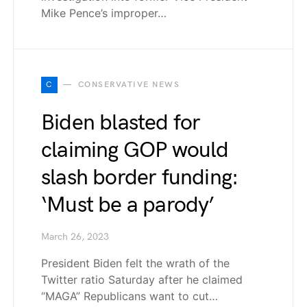
Mike Pence’s improper…
C
CONSERVATIVE NEWS
Biden blasted for
claiming GOP would
slash border funding:
‘Must be a parody’
March 26, 2023
President Biden felt the wrath of the
Twitter ratio Saturday after he claimed
“MAGA” Republicans want to cut…