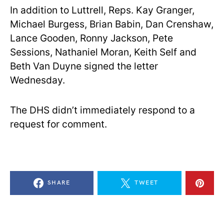
In addition to Luttrell, Reps. Kay Granger,
Michael Burgess, Brian Babin, Dan Crenshaw,
Lance Gooden, Ronny Jackson, Pete
Sessions, Nathaniel Moran, Keith Self and
Beth Van Duyne signed the letter
Wednesday.
The DHS didn’t immediately respond to a
request for comment.
SHARE
TWEET