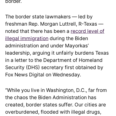
border.
The border state lawmakers — led by
freshman Rep. Morgan Luttrell, R-Texas —
noted that there has been a
record level of
illegal immigration
during the Biden
administration and under Mayorkas’
leadership, arguing it unfairly burdens Texas
in a letter to the Department of Homeland
Security (DHS) secretary first obtained by
Fox News Digital on Wednesday.
“While you live in Washington, D.C., far from
the chaos the Biden Administration has
created, border states suffer. Our cities are
overburdened, flooded with illegal drugs,