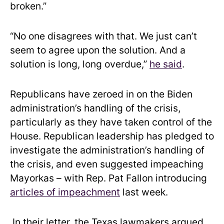
broken.”
“No one disagrees with that. We just can’t
seem to agree upon the solution. And a
solution is long, long overdue,”
he said
.
Republicans have zeroed in on the Biden
administration’s handling of the crisis,
particularly as they have taken control of the
House. Republican leadership has pledged to
investigate the administration’s handling of
the crisis, and even suggested impeaching
Mayorkas – with Rep. Pat Fallon introducing
articles of impeachment
last week.
In their letter, the Texas lawmakers argued