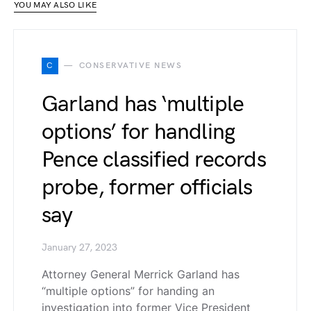
YOU MAY ALSO LIKE
C
CONSERVATIVE NEWS
Garland has ‘multiple
options’ for handling
Pence classified records
probe, former officials
say
January 27, 2023
Attorney General Merrick Garland has
“multiple options” for handing an
investigation into former Vice President