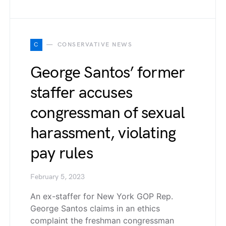
C
CONSERVATIVE NEWS
George Santos’ former
staffer accuses
congressman of sexual
harassment, violating
pay rules
February 5, 2023
An ex-staffer for New York GOP Rep.
George Santos claims in an ethics
complaint the freshman congressman