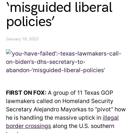
‘misguided liberal
policies’
January 18, 2023
FIRST ON FOX:
A group of 11 Texas GOP
lawmakers called on Homeland Security
Secretary Alejandro Mayorkas to “pivot” how
he is handling the massive uptick in
illegal
border crossings
along the U.S. southern