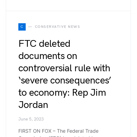
C
CONSERVATIVE NEWS
FTC deleted
documents on
controversial rule with
‘severe consequences’
to economy: Rep Jim
Jordan
June 5, 2023
FIRST ON FOX – The Federal Trade