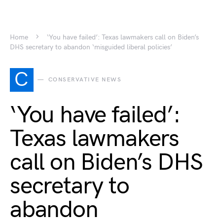
Home
‘You have failed’: Texas lawmakers call on Biden’s
DHS secretary to abandon ‘misguided liberal policies’
C
CONSERVATIVE NEWS
‘You have failed’:
Texas lawmakers
call on Biden’s DHS
secretary to
abandon