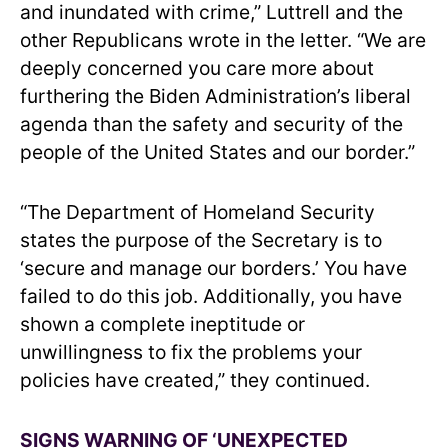
and inundated with crime,” Luttrell and the
other Republicans wrote in the letter. “We are
deeply concerned you care more about
furthering the Biden Administration’s liberal
agenda than the safety and security of the
people of the United States and our border.”
“The Department of Homeland Security
states the purpose of the Secretary is to
‘secure and manage our borders.’ You have
failed to do this job. Additionally, you have
shown a complete ineptitude or
unwillingness to fix the problems your
policies have created,” they continued.
SIGNS WARNING OF ‘UNEXPECTED