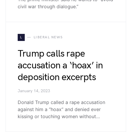
civil war through dialogue.”
L
LIBERAL NEWS
Trump calls rape
accusation a ‘hoax’ in
deposition excerpts
January 14, 2023
Donald Trump called a rape accusation
against him a “hoax” and denied ever
kissing or touching women without…