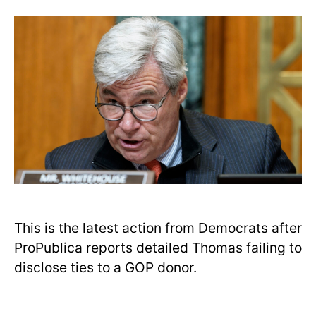
This is the latest action from Democrats after
ProPublica reports detailed Thomas failing to
disclose ties to a GOP donor.