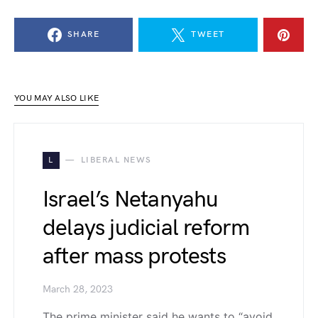
SHARE
TWEET
YOU MAY ALSO LIKE
L
LIBERAL NEWS
Israel’s Netanyahu
delays judicial reform
after mass protests
March 28, 2023
The prime minister said he wants to “avoid