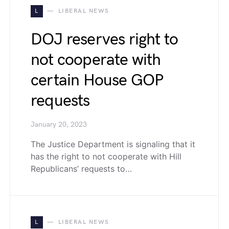
L
LIBERAL NEWS
DOJ reserves right to
not cooperate with
certain House GOP
requests
January 20, 2023
The Justice Department is signaling that it
has the right to not cooperate with Hill
Republicans’ requests to…
L
LIBERAL NEWS