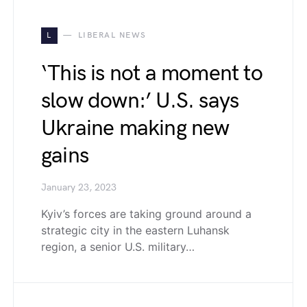
L
LIBERAL NEWS
‘This is not a moment to
slow down:’ U.S. says
Ukraine making new
gains
January 23, 2023
Kyiv’s forces are taking ground around a
strategic city in the eastern Luhansk
region, a senior U.S. military…