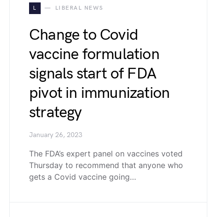
L
LIBERAL NEWS
Change to Covid
vaccine formulation
signals start of FDA
pivot in immunization
strategy
January 26, 2023
The FDA’s expert panel on vaccines voted
Thursday to recommend that anyone who
gets a Covid vaccine going…