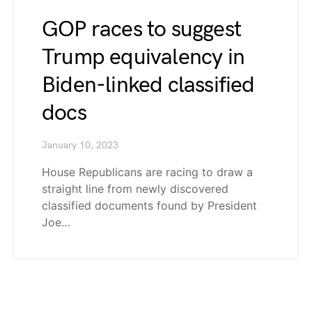
GOP races to suggest
Trump equivalency in
Biden-linked classified
docs
January 10, 2023
House Republicans are racing to draw a
straight line from newly discovered
classified documents found by President
Joe…