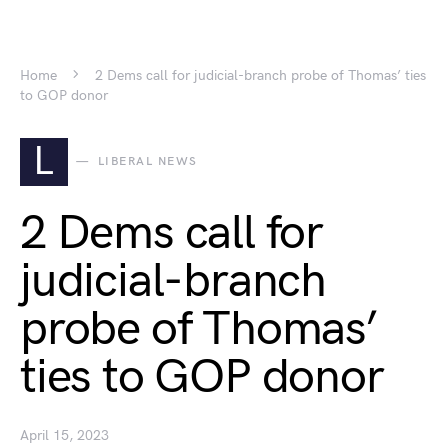
Home
2 Dems call for judicial-branch probe of Thomas’ ties
to GOP donor
L
LIBERAL NEWS
2 Dems call for
judicial-branch
probe of Thomas’
ties to GOP donor
April 15, 2023