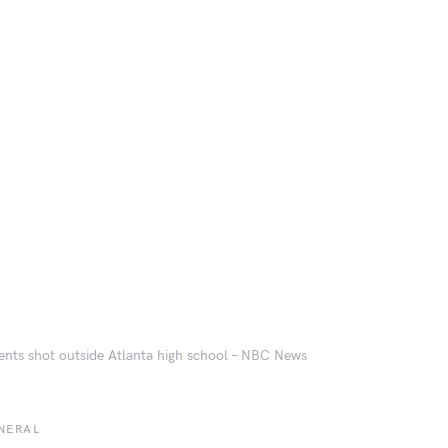
ents shot outside Atlanta high school – NBC News
NERAL