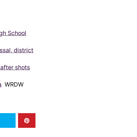
igh School
sal, district
after shots
a
WRDW