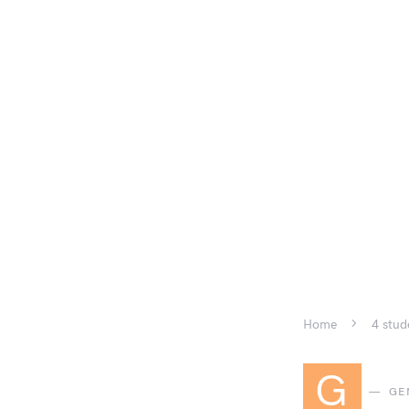
Home
4 stud
G
GE