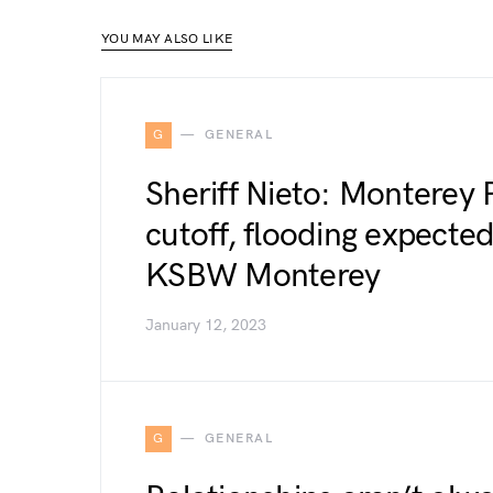
YOU MAY ALSO LIKE
G
GENERAL
Sheriff Nieto: Monterey 
cutoff, flooding expected
KSBW Monterey
January 12, 2023
G
GENERAL