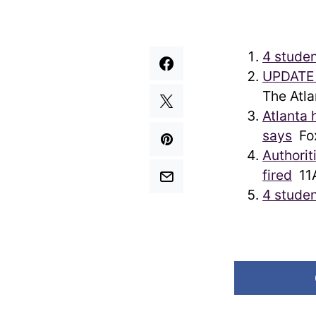
4 studen
UPDATE |
The Atla
Atlanta 
says
Fo
Authorit
fired
11A
4 studen