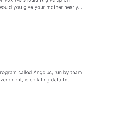
 Would you give your mother nearly…
program called Angelus, run by team
vernment, is collating data to…