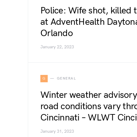
Police: Wife shot, killed 
at AdventHealth Dayto
Orlando
January 22, 2023
G
GENERAL
Winter weather advisory 
road conditions vary th
Cincinnati – WLWT Cinci
January 31, 2023