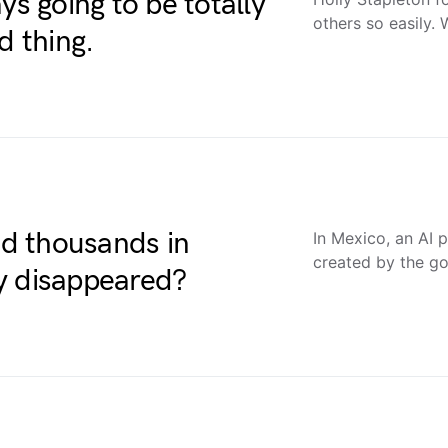
ys going to be totally
others so easily.
d thing.
nd thousands in
In Mexico, an AI 
created by the go
y disappeared?