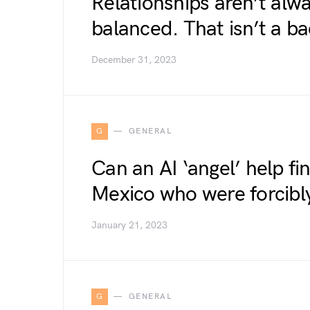
Relationships aren’t alwa
balanced. That isn’t a ba
December 31, 2023
G
GENERAL
Can an AI ‘angel’ help fi
Mexico who were forcibl
January 21, 2023
G
GENERAL