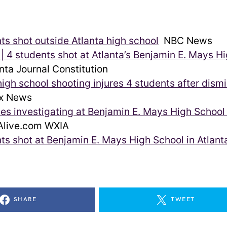
ts shot outside Atlanta high school
NBC News
 4 students shot at Atlanta’s Benjamin E. Mays H
nta Journal Constitution
high school shooting injures 4 students after dismis
x News
ies investigating at Benjamin E. Mays High School 
live.com WXIA
ts shot at Benjamin E. Mays High School in Atlant
SHARE
TWEET