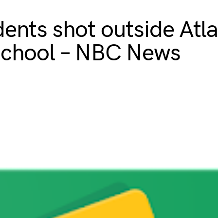
dents shot outside Atl
school – NBC News