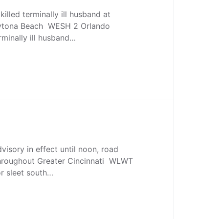
killed terminally ill husband at
ytona Beach WESH 2 Orlando
minally ill husband…
visory in effect until noon, road
throughout Greater Cincinnati WLWT
r sleet south…