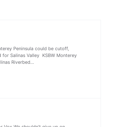
nterey Peninsula could be cutoff,
d for Salinas Valley KSBW Monterey
Salinas Riverbed…
or Vox We shouldn’t give up on