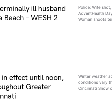
terminally ill husband
Police: Wife shot, 
AdventHealth Da
na Beach – WESH 2
Woman shoots ter
in effect until noon,
Winter weather ad
conditions vary 
roughout Greater
Cincinnati Snow o
nnati