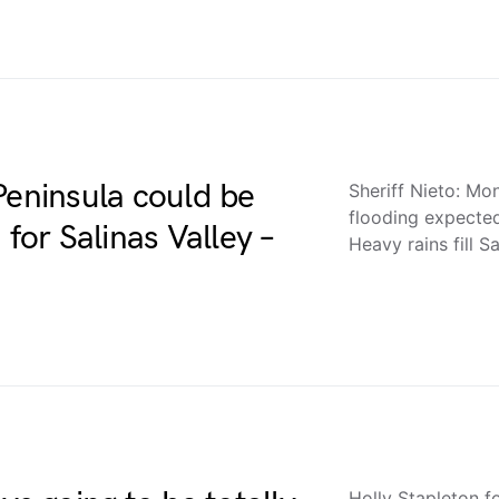
Peninsula could be
Sheriff Nieto: Mo
flooding expecte
 for Salinas Valley –
Heavy rains fill 
Holly Stapleton f