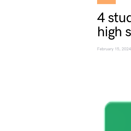
4 stu
high 
February 15, 2024