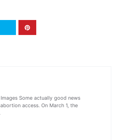
 Images Some actually good news
abortion access. On March 1, the
…