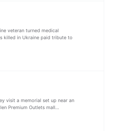
ine veteran turned medical
 killed in Ukraine paid tribute to
ey visit a memorial set up near an
llen Premium Outlets mall…