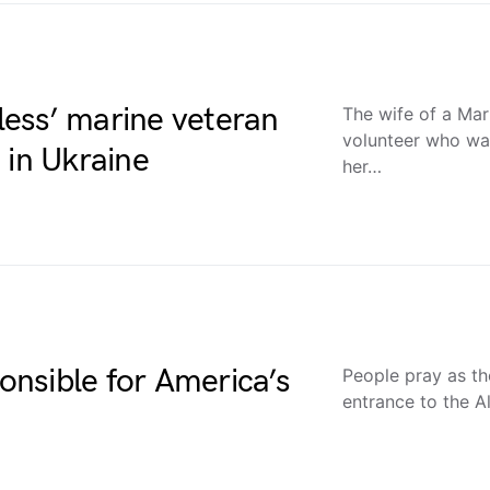
fless’ marine veteran
The wife of a Mar
volunteer who was
 in Ukraine
her…
ponsible for America’s
People pray as th
entrance to the A