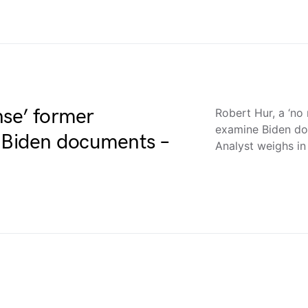
nse’ former
Robert Hur, a ‘no
examine Biden d
e Biden documents –
Analyst weighs in