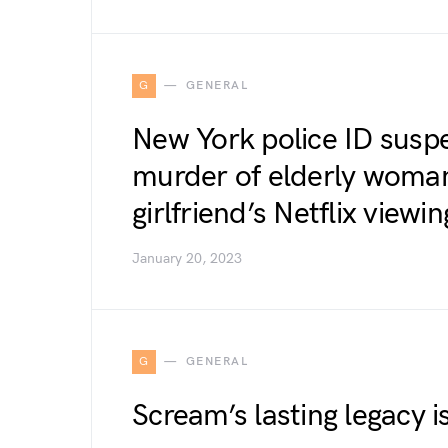
G
GENERAL
New York police ID suspe
murder of elderly woman
girlfriend’s Netflix view
January 20, 2023
G
GENERAL
Scream’s lasting legacy is 