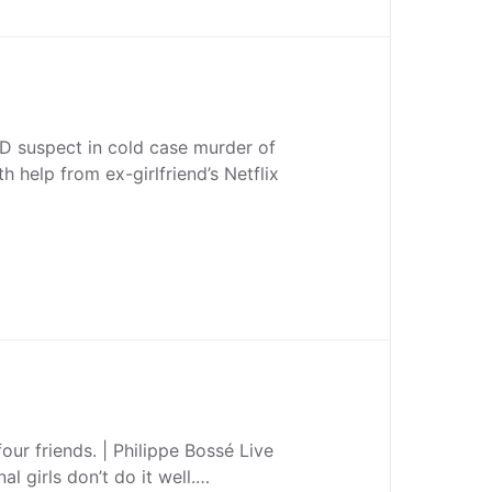
D suspect in cold case murder of
h help from ex-girlfriend’s Netflix
our friends. | Philippe Bossé Live
nal girls don’t do it well.…