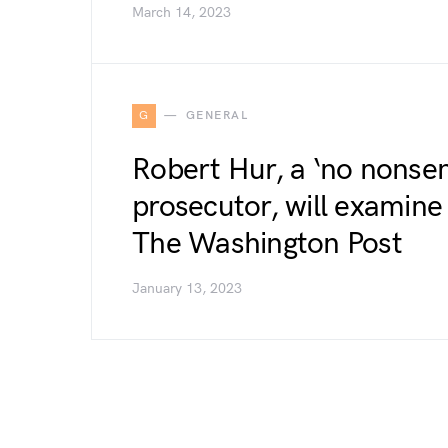
March 14, 2023
G
GENERAL
Robert Hur, a ‘no nonse
prosecutor, will examin
The Washington Post
January 13, 2023