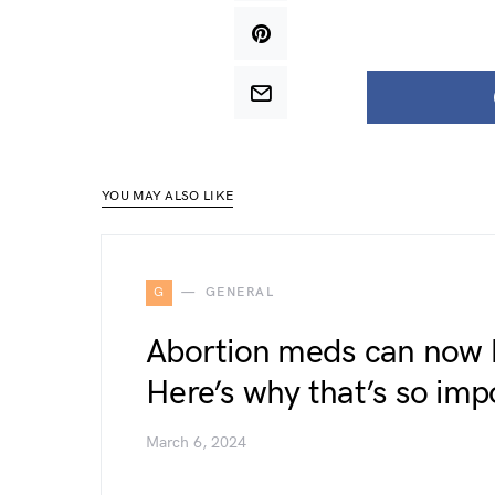
YOU MAY ALSO LIKE
G
GENERAL
Abortion meds can now b
Here’s why that’s so imp
March 6, 2024