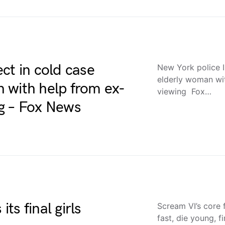
ct in cold case
New York police I
elderly woman wit
 with help from ex-
viewing Fox…
ing – Fox News
its final girls
Scream VI’s core f
fast, die young, fi