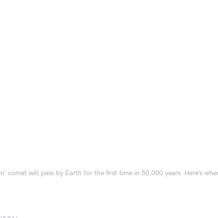
en’ comet will pass by Earth for the first time in 50,000 years. Here’s wh