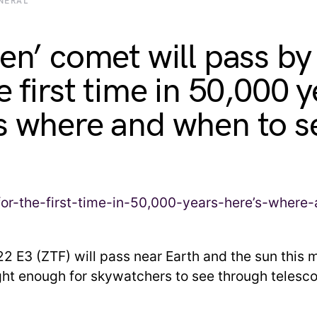
NERAL
een’ comet will pass by
e first time in 50,000 y
s where and when to se
 E3 (ZTF) will pass near Earth and the sun this 
ght enough for skywatchers to see through telesc