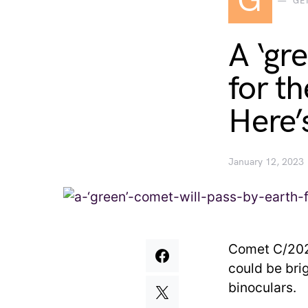
G
GE
A ‘gr
for th
Here’
January 12, 2023
Comet C/2022
could be bri
binoculars.