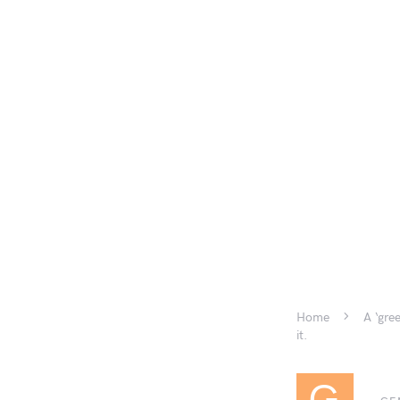
Home
A ‘gre
it.