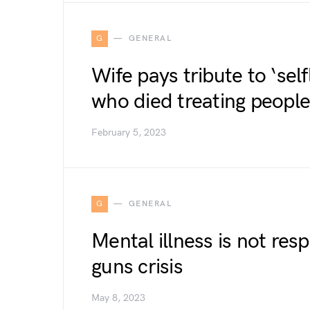
G
GENERAL
Wife pays tribute to ‘sel
who died treating people
February 5, 2023
G
GENERAL
Mental illness is not res
guns crisis
May 8, 2023