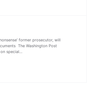
 nonsense’ former prosecutor, will
ocuments The Washington Post
 on special…