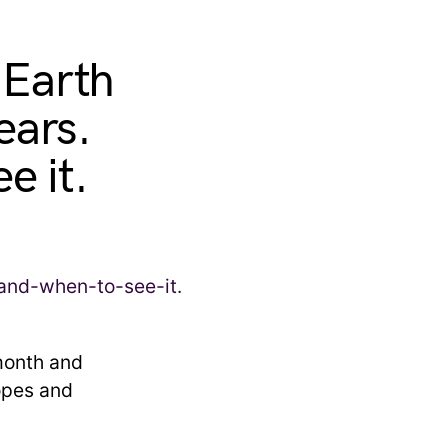
 Earth
ears.
e it.
month and
opes and