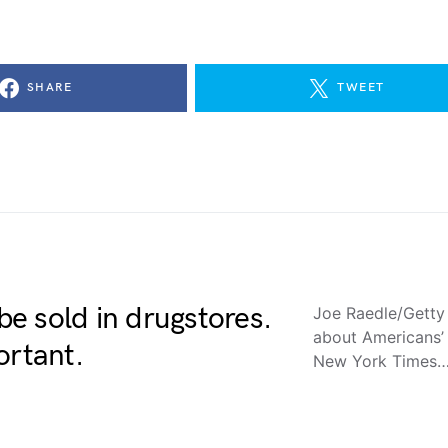
SHARE
TWEET
e sold in drugstores.
Joe Raedle/Getty
about Americans’ 
ortant.
New York Times