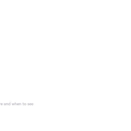
ere and when to see