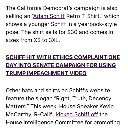
The California Democrat’s campaign is also
selling an “
Adam Schiff
Retro T-Shirt,” which
shows a younger Schiff in a yearbook-style
pose. The shirt sells for $30 and comes in
sizes from XS to 3XL.
SCHIFF HIT WITH ETHICS COMPLAINT ONE
DAY INTO SENATE CAMPAIGN FOR USING
TRUMP IMPEACHMENT VIDEO
Other hats and shirts on Schiff’s website
feature the slogan “Right, Truth, Decency
Matters.” This week, House Speaker Kevin
McCarthy, R-Calif.,
kicked Schiff off
the
House Intelligence Committee for promoting