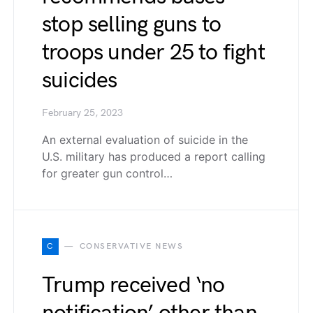
stop selling guns to
troops under 25 to fight
suicides
February 25, 2023
An external evaluation of suicide in the
U.S. military has produced a report calling
for greater gun control…
C
CONSERVATIVE NEWS
Trump received ‘no