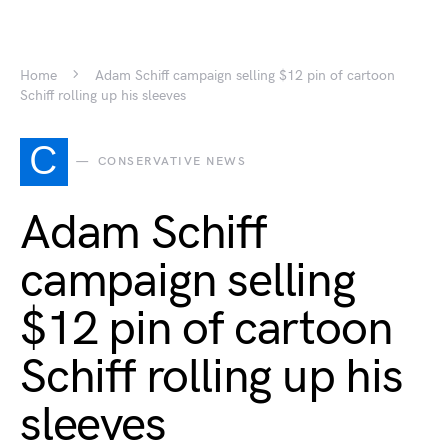
Home
Adam Schiff campaign selling $12 pin of cartoon
Schiff rolling up his sleeves
C
CONSERVATIVE NEWS
Adam Schiff
campaign selling
$12 pin of cartoon
Schiff rolling up his
sleeves