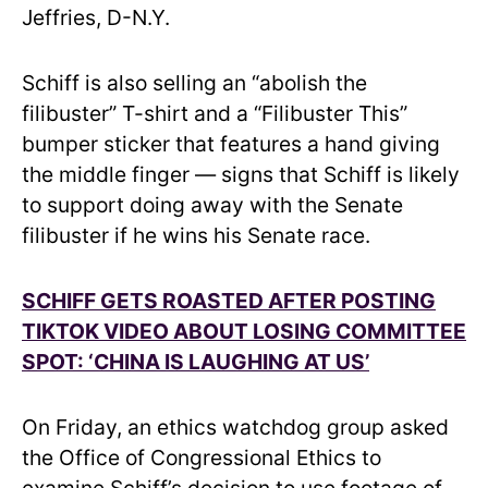
Jeffries, D-N.Y.
Schiff is also selling an “abolish the
filibuster” T-shirt and a “Filibuster This”
bumper sticker that features a hand giving
the middle finger — signs that Schiff is likely
to support doing away with the Senate
filibuster if he wins his Senate race.
SCHIFF GETS ROASTED AFTER POSTING
TIKTOK VIDEO ABOUT LOSING COMMITTEE
SPOT: ‘CHINA IS LAUGHING AT US’
On Friday, an ethics watchdog group asked
the Office of Congressional Ethics to