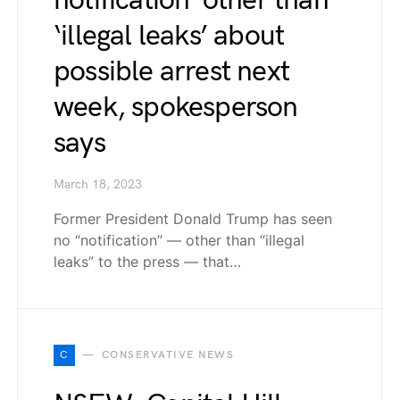
notification’ other than
‘illegal leaks’ about
possible arrest next
week, spokesperson
says
March 18, 2023
Former President Donald Trump has seen
no “notification” — other than “illegal
leaks” to the press — that…
C
CONSERVATIVE NEWS