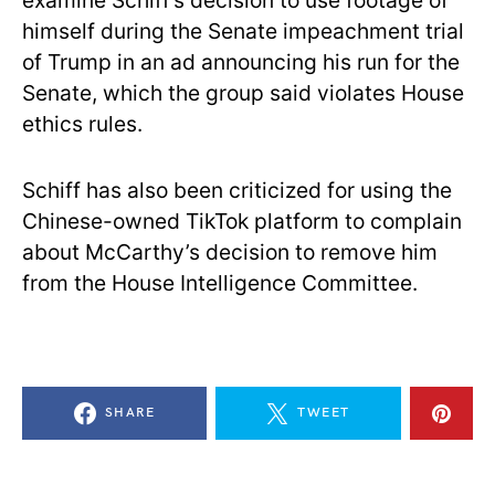
examine Schiff’s decision to use footage of
himself during the Senate impeachment trial
of Trump in an ad announcing his run for the
Senate, which the group said violates House
ethics rules.
Schiff has also been criticized for using the
Chinese-owned TikTok platform to complain
about McCarthy’s decision to remove him
from the House Intelligence Committee.
SHARE
TWEET