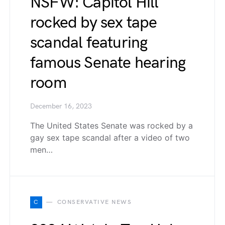
NSFW: Capitol Hill
rocked by sex tape
scandal featuring
famous Senate hearing
room
December 16, 2023
The United States Senate was rocked by a
gay sex tape scandal after a video of two
men…
C
CONSERVATIVE NEWS