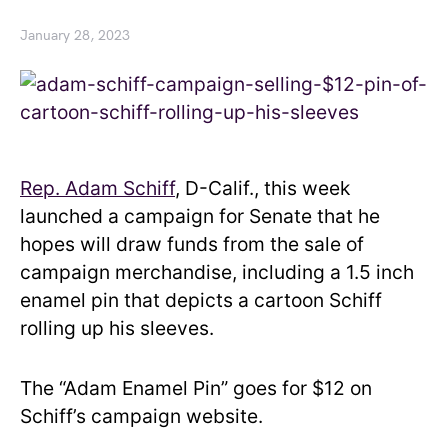
January 28, 2023
Rep. Adam Schiff
, D-Calif., this week
launched a campaign for Senate that he
hopes will draw funds from the sale of
campaign merchandise, including a 1.5 inch
enamel pin that depicts a cartoon Schiff
rolling up his sleeves.
The “Adam Enamel Pin” goes for $12 on
Schiff’s campaign website.