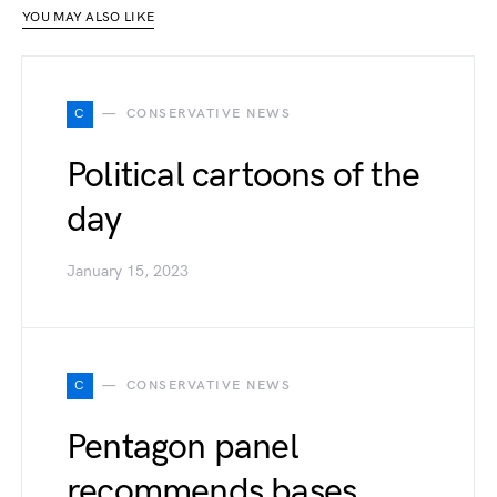
YOU MAY ALSO LIKE
C
CONSERVATIVE NEWS
Political cartoons of the
day
January 15, 2023
C
CONSERVATIVE NEWS
Pentagon panel
recommends bases