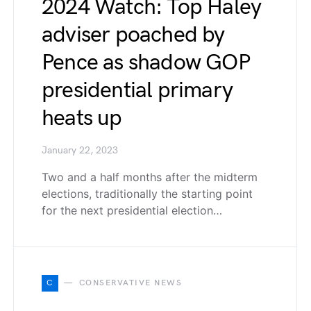
2024 Watch: Top Haley
adviser poached by
Pence as shadow GOP
presidential primary
heats up
January 22, 2023
Two and a half months after the midterm
elections, traditionally the starting point
for the next presidential election…
C
CONSERVATIVE NEWS