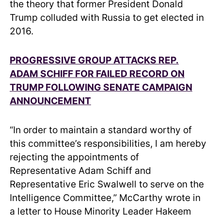
the theory that former President Donald
Trump colluded with Russia to get elected in
2016.
PROGRESSIVE GROUP ATTACKS REP.
ADAM SCHIFF FOR FAILED RECORD ON
TRUMP FOLLOWING SENATE CAMPAIGN
ANNOUNCEMENT
“In order to maintain a standard worthy of
this committee’s responsibilities, I am hereby
rejecting the appointments of
Representative Adam Schiff and
Representative Eric Swalwell to serve on the
Intelligence Committee,” McCarthy wrote in
a letter to House Minority Leader Hakeem