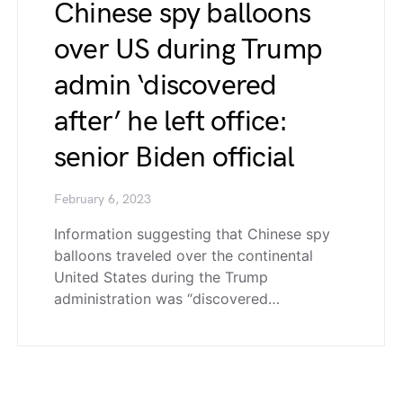
Chinese spy balloons
over US during Trump
admin ‘discovered
after’ he left office:
senior Biden official
February 6, 2023
Information suggesting that Chinese spy
balloons traveled over the continental
United States during the Trump
administration was “discovered…