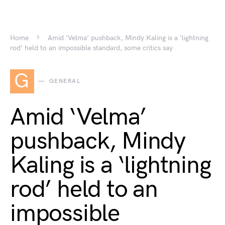
Home
Amid ‘Velma’ pushback, Mindy Kaling is a ‘lightning
rod’ held to an impossible standard, some critics say
G
GENERAL
Amid ‘Velma’
pushback, Mindy
Kaling is a ‘lightning
rod’ held to an
impossible