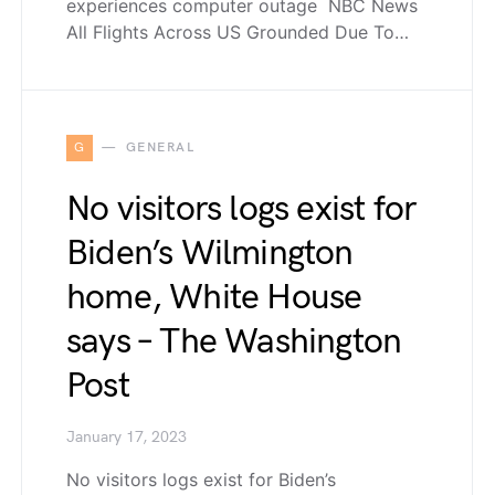
experiences computer outage NBC News
All Flights Across US Grounded Due To…
G
GENERAL
No visitors logs exist for
Biden’s Wilmington
home, White House
says – The Washington
Post
January 17, 2023
No visitors logs exist for Biden’s