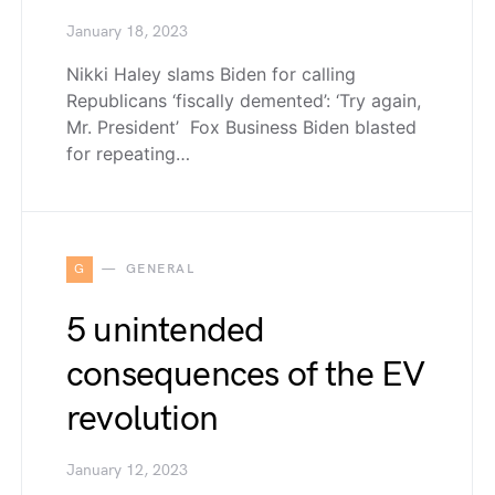
January 18, 2023
Nikki Haley slams Biden for calling
Republicans ‘fiscally demented’: ‘Try again,
Mr. President’ Fox Business Biden blasted
for repeating…
G
GENERAL
5 unintended
consequences of the EV
revolution
January 12, 2023