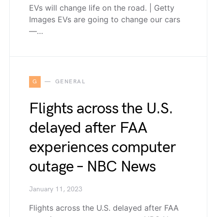
EVs will change life on the road. | Getty
Images EVs are going to change our cars
—…
G
GENERAL
Flights across the U.S.
delayed after FAA
experiences computer
outage – NBC News
January 11, 2023
Flights across the U.S. delayed after FAA