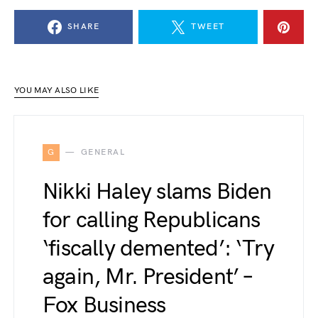
SHARE
TWEET
YOU MAY ALSO LIKE
G
GENERAL
Nikki Haley slams Biden
for calling Republicans
‘fiscally demented’: ‘Try
again, Mr. President’ –
Fox Business