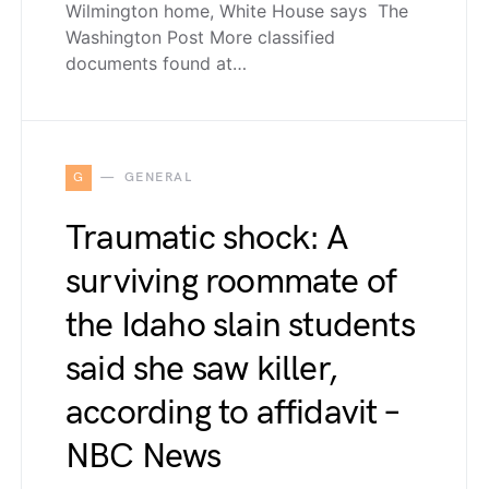
Wilmington home, White House says The
Washington Post More classified
documents found at…
G
GENERAL
Traumatic shock: A
surviving roommate of
the Idaho slain students
said she saw killer,
according to affidavit –
NBC News