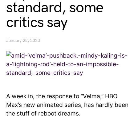
standard, some
critics say
January 22, 2023
A week in, the response to “Velma,” HBO
Max’s new animated series, has hardly been
the stuff of reboot dreams.