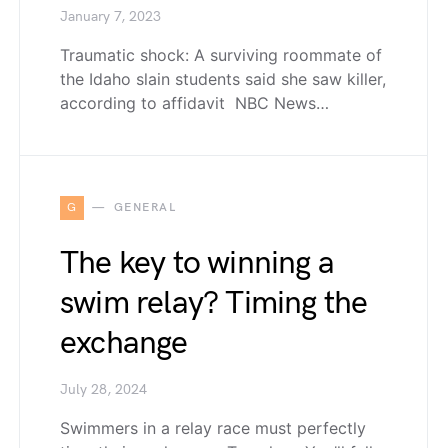
January 7, 2023
Traumatic shock: A surviving roommate of
the Idaho slain students said she saw killer,
according to affidavit NBC News…
G
GENERAL
The key to winning a
swim relay? Timing the
exchange
July 28, 2024
Swimmers in a relay race must perfectly