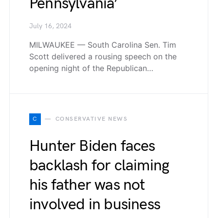
Pennsylvania’
July 16, 2024
MILWAUKEE — South Carolina Sen. Tim
Scott delivered a rousing speech on the
opening night of the Republican…
C
CONSERVATIVE NEWS
Hunter Biden faces
backlash for claiming
his father was not
involved in business