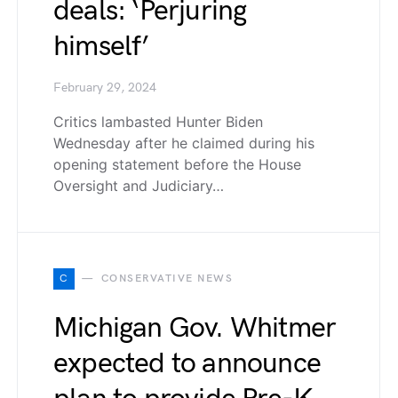
deals: ‘Perjuring
himself’
February 29, 2024
Critics lambasted Hunter Biden
Wednesday after he claimed during his
opening statement before the House
Oversight and Judiciary…
C
CONSERVATIVE NEWS
Michigan Gov. Whitmer
expected to announce