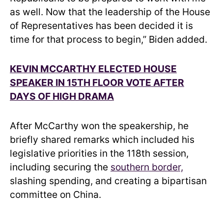
as well. Now that the leadership of the House
of Representatives has been decided it is
time for that process to begin,” Biden added.
KEVIN MCCARTHY ELECTED HOUSE
SPEAKER IN 15TH FLOOR VOTE AFTER
DAYS OF HIGH DRAMA
After McCarthy won the speakership, he
briefly shared remarks which included his
legislative priorities in the 118th session,
including securing the
southern border,
slashing spending, and creating a bipartisan
committee on China.