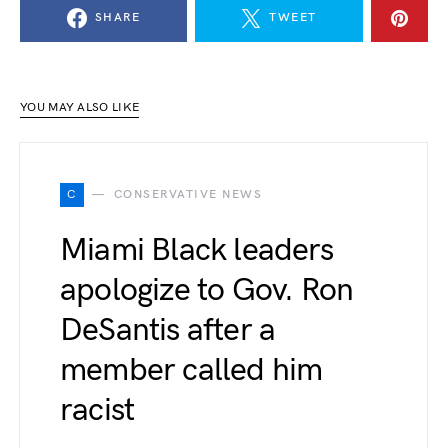
SHARE
TWEET
YOU MAY ALSO LIKE
C
CONSERVATIVE NEWS
Miami Black leaders
apologize to Gov. Ron
DeSantis after a
member called him
racist