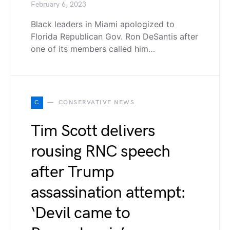
February 6, 2023
Black leaders in Miami apologized to
Florida Republican Gov. Ron DeSantis after
one of its members called him…
C
CONSERVATIVE NEWS
Tim Scott delivers
rousing RNC speech
after Trump
assassination attempt:
‘Devil came to