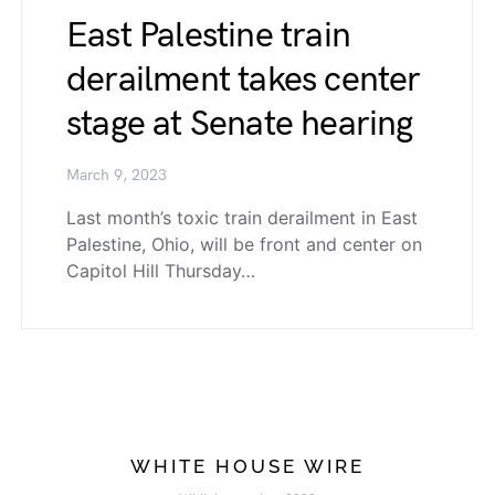
East Palestine train
derailment takes center
stage at Senate hearing
March 9, 2023
Last month’s toxic train derailment in East
Palestine, Ohio, will be front and center on
Capitol Hill Thursday…
WHITE HOUSE WIRE