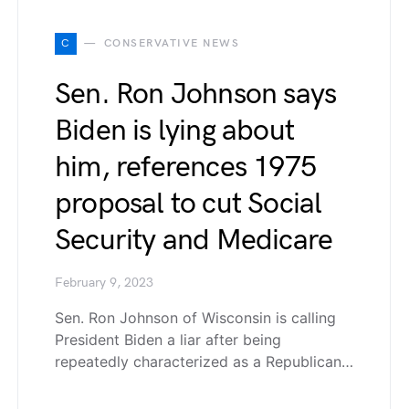
C
CONSERVATIVE NEWS
Sen. Ron Johnson says
Biden is lying about
him, references 1975
proposal to cut Social
Security and Medicare
February 9, 2023
Sen. Ron Johnson of Wisconsin is calling
President Biden a liar after being
repeatedly characterized as a Republican…