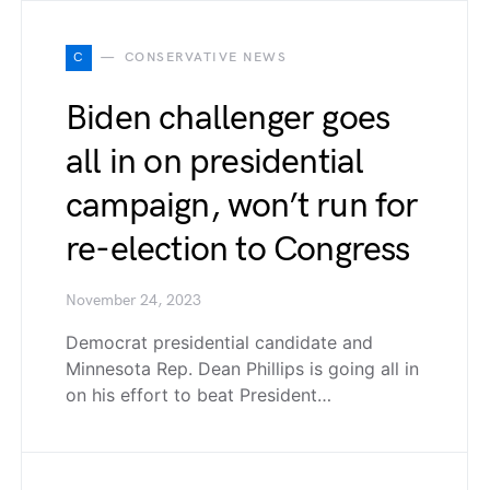
C
CONSERVATIVE NEWS
Biden challenger goes
all in on presidential
campaign, won’t run for
re-election to Congress
November 24, 2023
Democrat presidential candidate and
Minnesota Rep. Dean Phillips is going all in
on his effort to beat President…