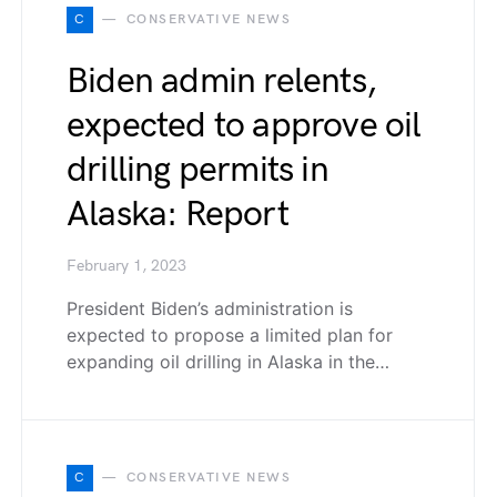
C
CONSERVATIVE NEWS
Biden admin relents,
expected to approve oil
drilling permits in
Alaska: Report
February 1, 2023
President Biden’s administration is
expected to propose a limited plan for
expanding oil drilling in Alaska in the…
C
CONSERVATIVE NEWS