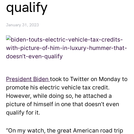
qualify
January 31, 2023
President Biden
took to Twitter on Monday to
promote his electric vehicle tax credit.
However, while doing so, he attached a
picture of himself in one that doesn’t even
qualify for it.
“On my watch, the great American road trip