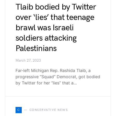
Tlaib bodied by Twitter
over ‘lies’ that teenage
brawl was Israeli
soldiers attacking
Palestinians
March 27, 2023
Far-left Michigan Rep. Rashida Tlaib, a
progressive “Squad” Democrat, got bodied
by Twitter for her “lies” that a…
C
CONSERVATIVE NEWS