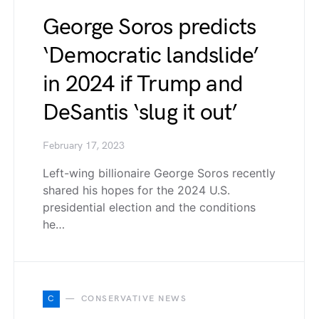
George Soros predicts
‘Democratic landslide’
in 2024 if Trump and
DeSantis ‘slug it out’
February 17, 2023
Left-wing billionaire George Soros recently
shared his hopes for the 2024 U.S.
presidential election and the conditions
he…
C
CONSERVATIVE NEWS