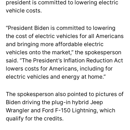
president is committed to lowering electric
vehicle costs.
“President Biden is committed to lowering
the cost of electric vehicles for all Americans
and bringing more affordable electric
vehicles onto the market,” the spokesperson
said. “The President’s Inflation Reduction Act
lowers costs for Americans, including for
electric vehicles and energy at home.”
The spokesperson also pointed to pictures of
Biden driving the plug-in hybrid Jeep
Wrangler and Ford F-150 Lightning, which
qualify for the credits.