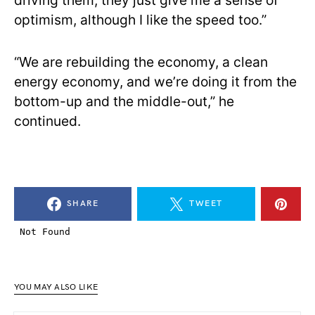
driving them, they just give me a sense of
optimism, although I like the speed too.”
“We are rebuilding the economy, a clean
energy economy, and we’re doing it from the
bottom-up and the middle-out,” he
continued.
SHARE
TWEET
YOU MAY ALSO LIKE