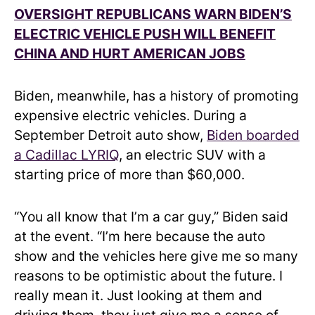
OVERSIGHT REPUBLICANS WARN BIDEN’S
ELECTRIC VEHICLE PUSH WILL BENEFIT
CHINA AND HURT AMERICAN JOBS
Biden, meanwhile, has a history of promoting
expensive electric vehicles. During a
September Detroit auto show,
Biden boarded
a Cadillac LYRIQ
, an electric SUV with a
starting price of more than $60,000.
“You all know that I’m a car guy,” Biden said
at the event. “I’m here because the auto
show and the vehicles here give me so many
reasons to be optimistic about the future. I
really mean it. Just looking at them and