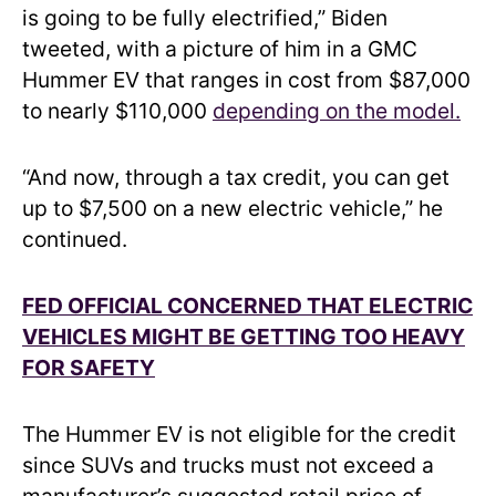
is going to be fully electrified,” Biden
tweeted, with a picture of him in a GMC
Hummer EV that ranges in cost from $87,000
to nearly $110,000
depending on the model.
“And now, through a tax credit, you can get
up to $7,500 on a new electric vehicle,” he
continued.
FED OFFICIAL CONCERNED THAT ELECTRIC
VEHICLES MIGHT BE GETTING TOO HEAVY
FOR SAFETY
The Hummer EV is not eligible for the credit
since SUVs and trucks must not exceed a