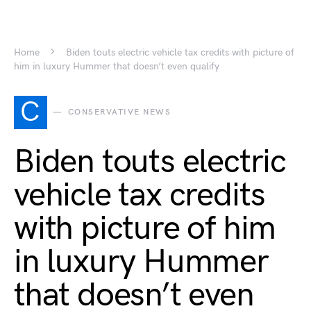
Home
Biden touts electric vehicle tax credits with picture of
him in luxury Hummer that doesn’t even qualify
C
CONSERVATIVE NEWS
Biden touts electric
vehicle tax credits
with picture of him
in luxury Hummer
that doesn’t even