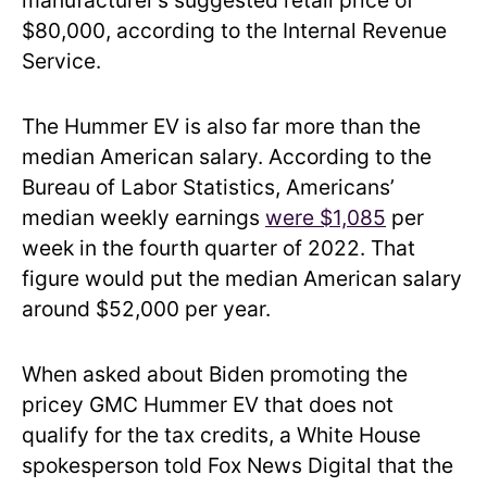
manufacturer’s suggested retail price of
$80,000, according to the Internal Revenue
Service.
The Hummer EV is also far more than the
median American salary. According to the
Bureau of Labor Statistics, Americans’
median weekly earnings
were $1,085
per
week in the fourth quarter of 2022. That
figure would put the median American salary
around $52,000 per year.
When asked about Biden promoting the
pricey GMC Hummer EV that does not
qualify for the tax credits, a White House
spokesperson told Fox News Digital that the