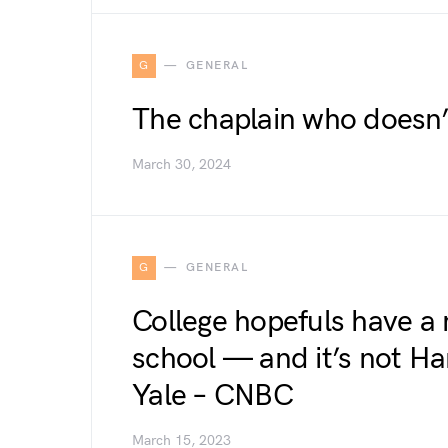
G
GENERAL
The chaplain who doesn’
March 30, 2024
G
GENERAL
College hopefuls have a
school — and it’s not Ha
Yale – CNBC
March 15, 2023