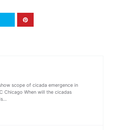
show scope of cicada emergence in
 Chicago When will the cicadas
ois…