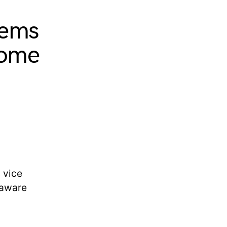
tems
home
 vice
laware