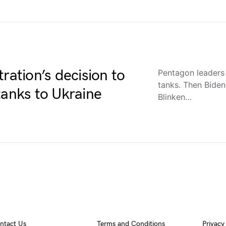
ration’s decision to
Pentagon leaders i
tanks. Then Bide
tanks to Ukraine
Blinken…
ntact Us
Terms and Conditions
Privacy