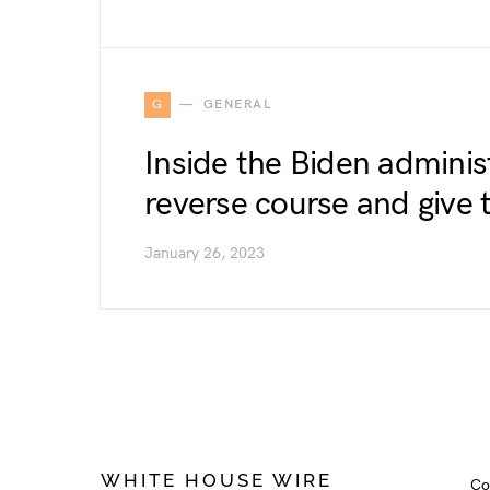
G
GENERAL
Inside the Biden administ
reverse course and give 
January 26, 2023
WHITE HOUSE WIRE
Co