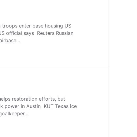
n troops enter base housing US
 US official says Reuters Russian
 airbase…
lps restoration efforts, but
ack power in Austin KUT Texas ice
 goalkeeper…