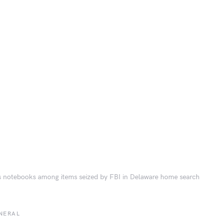
s notebooks among items seized by FBI in Delaware home search
NERAL