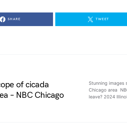
SHARE
TWEET
ope of cicada
Stunning images 
Chicago area NBC
rea – NBC Chicago
leave? 2024 Illin