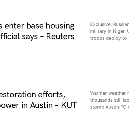
s enter base housing
Exclusive: Russia
military in Niger,
fficial says – Reuters
troops deploy to
storation efforts,
Warmer weather he
thousands still l
 power in Austin – KUT
storm: Austin FC