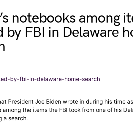
’s notebooks among i
d by FBI in Delaware 
h
at President Joe Biden wrote in during his time as
e among the items the FBI took from one of his De
 a search.