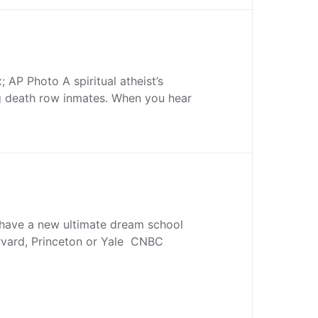
 AP Photo A spiritual atheist’s
ng death row inmates. When you hear
 have a new ultimate dream school
arvard, Princeton or Yale CNBC