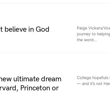
t believe in God
Paige Vickers/Vox;
journey to helpi
the word…
 new ultimate dream
College hopefuls
— and it’s not H
rvard, Princeton or