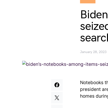
Biden
seize
searc
January 28, 2023
Notebooks th
president ar
homes during