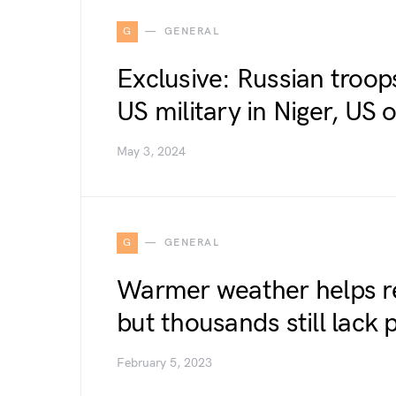
G
GENERAL
Exclusive: Russian troop
US military in Niger, US o
May 3, 2024
G
GENERAL
Warmer weather helps re
but thousands still lack
February 5, 2023