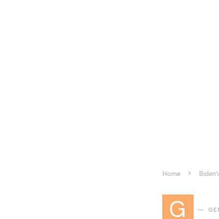
Home
Biden’
G
GE