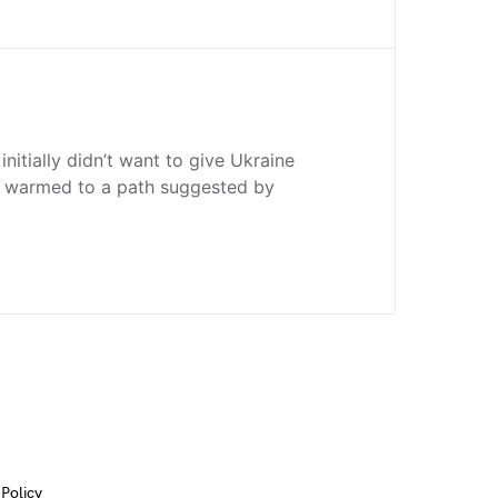
nitially didn’t want to give Ukraine
n warmed to a path suggested by
 Policy