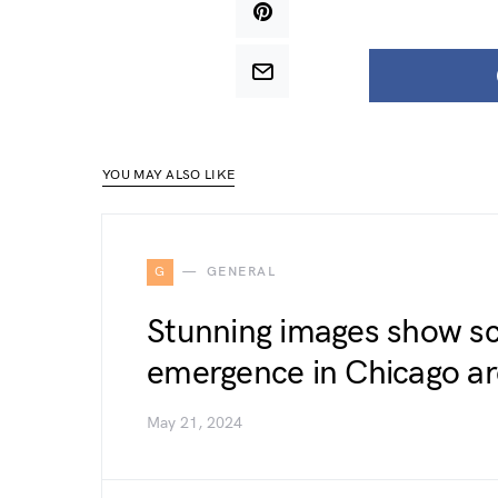
YOU MAY ALSO LIKE
G
GENERAL
Stunning images show sc
emergence in Chicago a
May 21, 2024