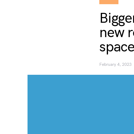
Bigger
new ro
space
February 4, 2023