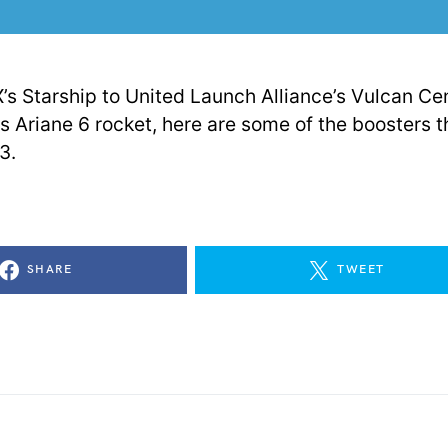
s Starship to United Launch Alliance’s Vulcan Ce
s Ariane 6 rocket, here are some of the boosters t
3.
SHARE
TWEET