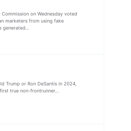
de Commission on Wednesday voted
an marketers from using fake
se generated…
ald Trump or Ron DeSantis in 2024,
 first true non-frontrunner…