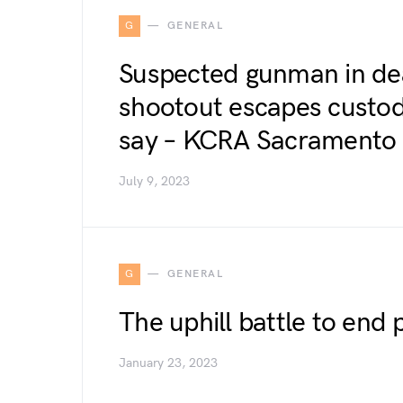
G
GENERAL
Suspected gunman in dea
shootout escapes custody,
say – KCRA Sacramento
July 9, 2023
G
GENERAL
The uphill battle to end 
January 23, 2023