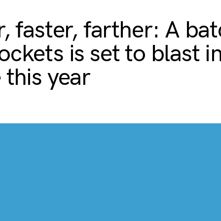
, faster, farther: A bat
ckets is set to blast i
 this year