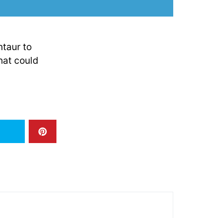
ntaur to
hat could