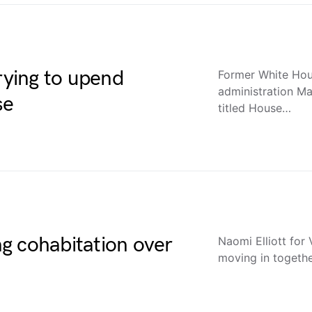
ying to upend
Former White Hous
administration M
se
titled House…
g cohabitation over
Naomi Elliott for
moving in togethe