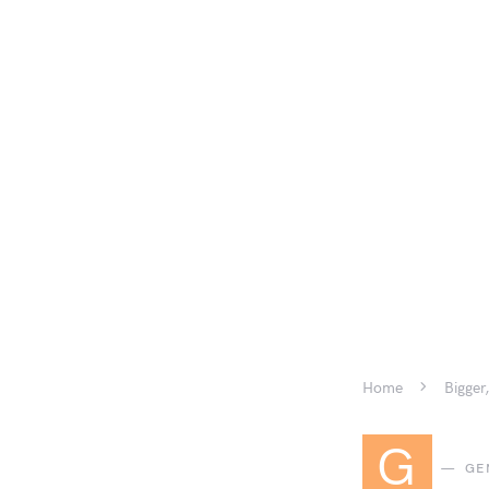
Home
Bigger,
G
GE