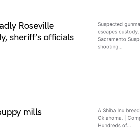
dly Roseville
Suspected gunman
escapes custody, 
 sheriff’s officials
Sacramento Suspe
shooting…
puppy mills
A Shiba Inu breed
Oklahoma. | Comp
Hundreds of…