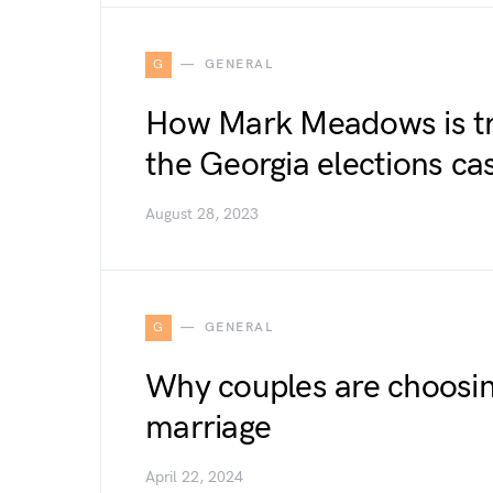
G
GENERAL
How Mark Meadows is tr
the Georgia elections ca
August 28, 2023
G
GENERAL
Why couples are choosin
marriage
April 22, 2024