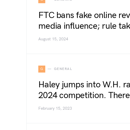
FTC bans fake online revi
media influence; rule tak
August 15, 2024
G
GENERAL
Haley jumps into W.H. ra
2024 competition. There’
February 15, 2023