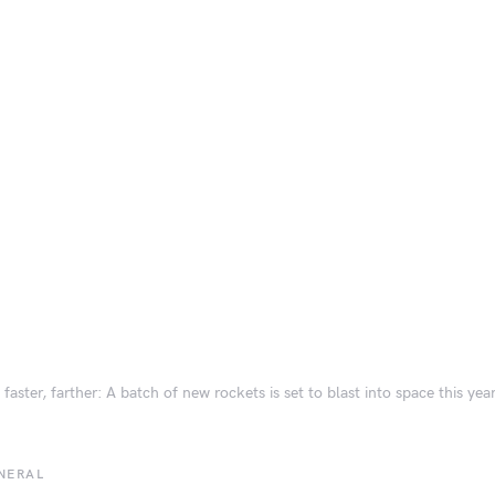
 faster, farther: A batch of new rockets is set to blast into space this yea
NERAL