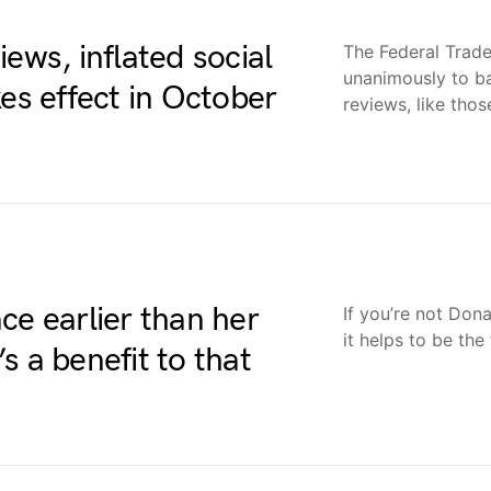
ews, inflated social
The Federal Tra
unanimously to b
es effect in October
reviews, like tho
ce earlier than her
If you’re not Don
it helps to be the
s a benefit to that