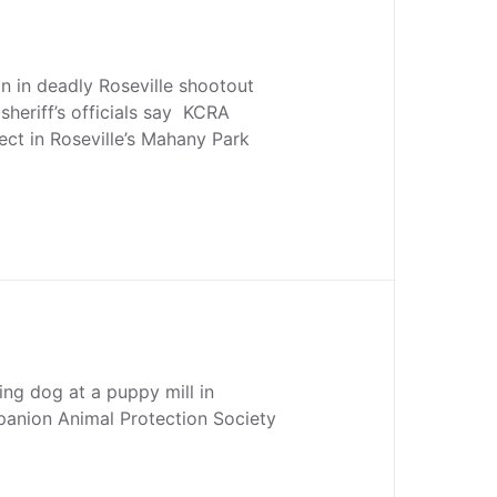
 in deadly Roseville shootout
sheriff’s officials say KCRA
ct in Roseville’s Mahany Park
ing dog at a puppy mill in
anion Animal Protection Society