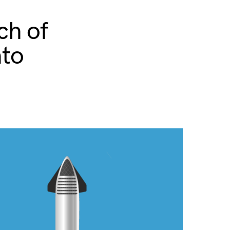
ch of
nto