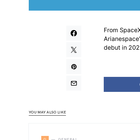
From SpaceX’
Arianespace’
debut in 202
YOU MAY ALSO LIKE
G
GENERAL