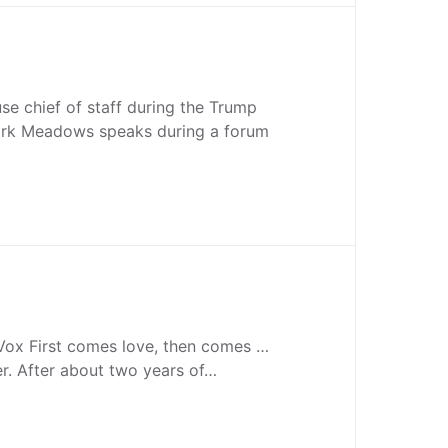
e chief of staff during the Trump
ark Meadows speaks during a forum
 Vox First comes love, then comes …
r. After about two years of…