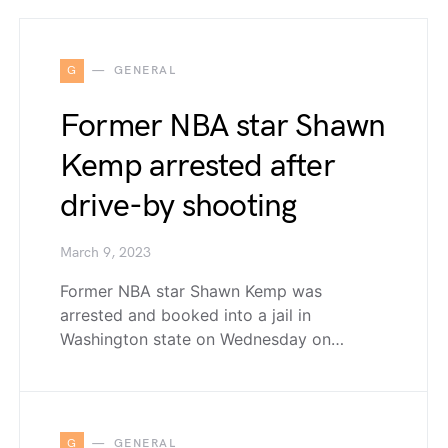
G
GENERAL
Former NBA star Shawn
Kemp arrested after
drive-by shooting
March 9, 2023
Former NBA star Shawn Kemp was
arrested and booked into a jail in
Washington state on Wednesday on…
G
GENERAL