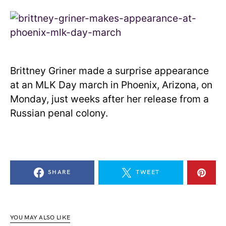
Brittney Griner made a surprise appearance
at an MLK Day march in Phoenix, Arizona, on
Monday, just weeks after her release from a
Russian penal colony.
SHARE
TWEET
YOU MAY ALSO LIKE