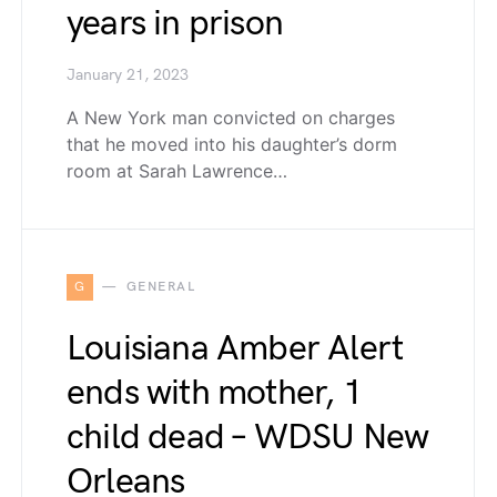
years in prison
January 21, 2023
A New York man convicted on charges
that he moved into his daughter’s dorm
room at Sarah Lawrence…
G
GENERAL
Louisiana Amber Alert
ends with mother, 1
child dead – WDSU New
Orleans