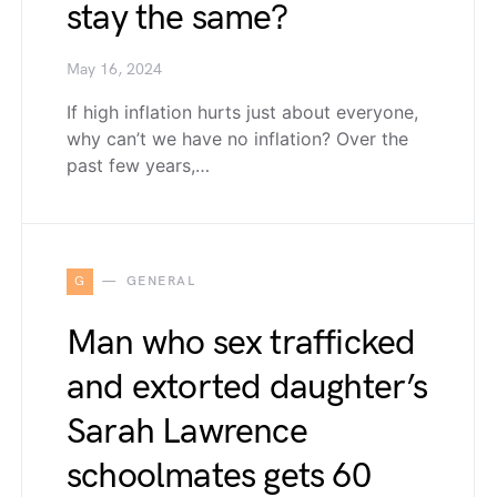
stay the same?
May 16, 2024
If high inflation hurts just about everyone,
why can’t we have no inflation? Over the
past few years,…
G
GENERAL
Man who sex trafficked
and extorted daughter’s
Sarah Lawrence
schoolmates gets 60