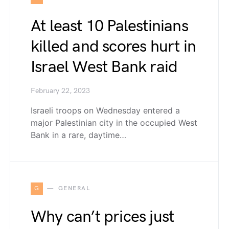
At least 10 Palestinians
killed and scores hurt in
Israel West Bank raid
February 22, 2023
Israeli troops on Wednesday entered a
major Palestinian city in the occupied West
Bank in a rare, daytime…
G
GENERAL
Why can’t prices just