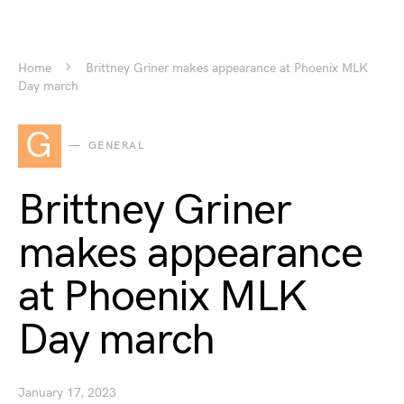
Home
Brittney Griner makes appearance at Phoenix MLK
Day march
G
GENERAL
Brittney Griner
makes appearance
at Phoenix MLK
Day march
January 17, 2023