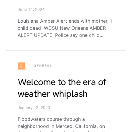
June 14, 2024
Louisiana Amber Alert ends with mother, 1
child dead WDSU New Orleans AMBER
ALERT UPDATE: Police say one child…
G
GENERAL
Welcome to the era of
weather whiplash
January 12, 2023
Floodwaters course through a
neighborhood in Merced, California, on