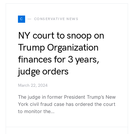
C
CONSERVATIVE NEWS
NY court to snoop on
Trump Organization
finances for 3 years,
judge orders
March 22, 2024
The judge in former President Trump’s New
York civil fraud case has ordered the court
to monitor the…