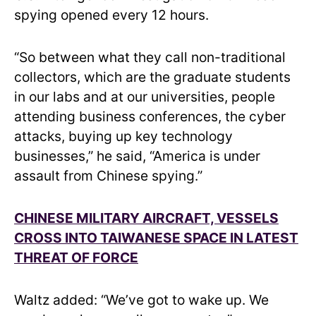
spying opened every 12 hours.
“So between what they call non-traditional
collectors, which are the graduate students
in our labs and at our universities, people
attending business conferences, the cyber
attacks, buying up key technology
businesses,” he said, “America is under
assault from Chinese spying.”
CHINESE MILITARY AIRCRAFT, VESSELS
CROSS INTO TAIWANESE SPACE IN LATEST
THREAT OF FORCE
Waltz added: “We’ve got to wake up. We