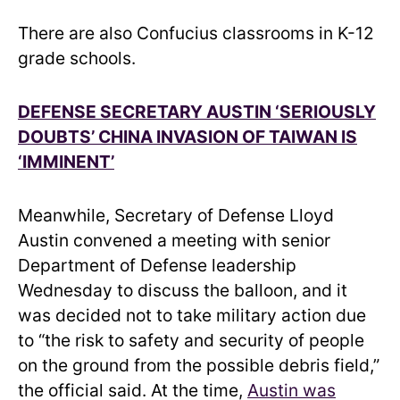
There are also Confucius classrooms in K-12
grade schools.
DEFENSE SECRETARY AUSTIN ‘SERIOUSLY
DOUBTS’ CHINA INVASION OF TAIWAN IS
‘IMMINENT’
Meanwhile, Secretary of Defense Lloyd
Austin convened a meeting with senior
Department of Defense leadership
Wednesday to discuss the balloon, and it
was decided not to take military action due
to “the risk to safety and security of people
on the ground from the possible debris field,”
the official said. At the time,
Austin was