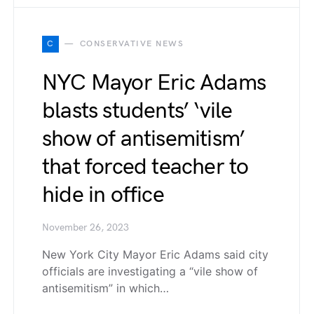
C
CONSERVATIVE NEWS
NYC Mayor Eric Adams
blasts students’ ‘vile
show of antisemitism’
that forced teacher to
hide in office
November 26, 2023
New York City Mayor Eric Adams said city
officials are investigating a “vile show of
antisemitism” in which…