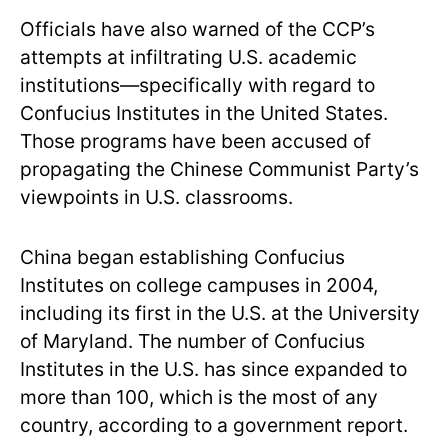
Officials have also warned of the CCP’s
attempts at infiltrating U.S. academic
institutions—specifically with regard to
Confucius Institutes in the United States.
Those programs have been accused of
propagating the Chinese Communist Party’s
viewpoints in U.S. classrooms.
China began establishing Confucius
Institutes on college campuses in 2004,
including its first in the U.S. at the University
of Maryland. The number of Confucius
Institutes in the U.S. has since expanded to
more than 100, which is the most of any
country, according to a government report.