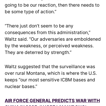
going to be our reaction, then there needs to
be some type of action.”
“There just don’t seem to be any
consequences from this administration,”
Waltz said. “Our adversaries are emboldened
by the weakness, or perceived weakness.
They are deterred by strength.”
Waltz suggested that the surveillance was
over rural Montana, which is where the U.S.
keeps “our most sensitive ICBM bases and
nuclear bases.”
AIR FORCE GENERAL PREDICTS WAR WITH