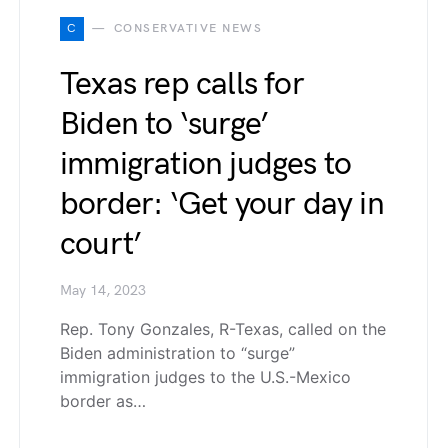
C
CONSERVATIVE NEWS
Texas rep calls for
Biden to ‘surge’
immigration judges to
border: ‘Get your day in
court’
May 14, 2023
Rep. Tony Gonzales, R-Texas, called on the
Biden administration to “surge”
immigration judges to the U.S.-Mexico
border as…