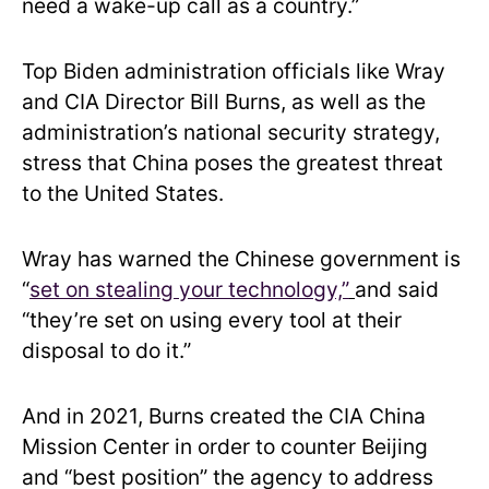
need a wake-up call as a country.”
Top Biden administration officials like Wray
and CIA Director Bill Burns, as well as the
administration’s national security strategy,
stress that China poses the greatest threat
to the United States.
Wray has warned the Chinese government is
“
set on stealing your technology,”
and said
“they’re set on using every tool at their
disposal to do it.”
And in 2021, Burns created the CIA China
Mission Center in order to counter Beijing
and “best position” the agency to address