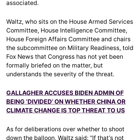
associated.
Waltz, who sits on the House Armed Services
Committee, House Intelligence Committee,
House Foreign Affairs Committee and chairs
the subcommittee on Military Readiness, told
Fox News that Congress has not yet been
formally briefed on the matter, but
understands the severity of the threat.
GALLAGHER ACCUSES BIDEN ADMIN OF
BEING ‘DIVIDED’ ON WHETHER CHINA OR
CLIMATE CHANGE IS TOP THREAT TO US
As for deliberations over whether to shoot
down the balloon, Waltz said: “If that’s not