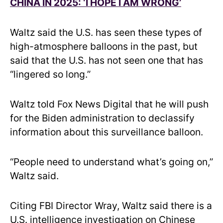
CHINA IN 2025: ‘I HOPE I AM WRONG’
Waltz said the U.S. has seen these types of
high-atmosphere balloons in the past, but
said that the U.S. has not seen one that has
“lingered so long.”
Waltz told Fox News Digital that he will push
for the Biden administration to declassify
information about this surveillance balloon.
“People need to understand what’s going on,”
Waltz said.
Citing FBI Director Wray, Waltz said there is a
U.S. intelligence investigation on Chinese