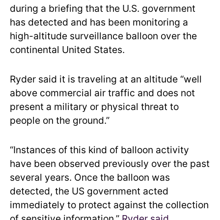
during a briefing that the U.S. government
has detected and has been monitoring a
high-altitude surveillance balloon over the
continental United States.
Ryder said it is traveling at an altitude “well
above commercial air traffic and does not
present a military or physical threat to
people on the ground.”
“Instances of this kind of balloon activity
have been observed previously over the past
several years. Once the balloon was
detected, the US government acted
immediately to protect against the collection
of sensitive information,”
Ryder said
.