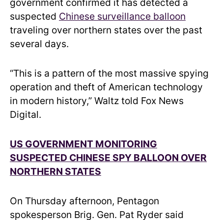
government confirmed it has detected a
suspected
Chinese surveillance balloon
traveling over northern states over the past
several days.
“This is a pattern of the most massive spying
operation and theft of American technology
in modern history,” Waltz told Fox News
Digital.
US GOVERNMENT MONITORING
SUSPECTED CHINESE SPY BALLOON OVER
NORTHERN STATES
On Thursday afternoon, Pentagon
spokesperson Brig. Gen. Pat Ryder said