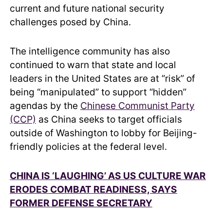
current and future national security
challenges posed by China.
The intelligence community has also
continued to warn that state and local
leaders in the United States are at “risk” of
being “manipulated” to support “hidden”
agendas by the
Chinese Communist Party
(CCP)
as China seeks to target officials
outside of Washington to lobby for Beijing-
friendly policies at the federal level.
CHINA IS ‘LAUGHING’ AS US CULTURE WAR
ERODES COMBAT READINESS, SAYS
FORMER DEFENSE SECRETARY