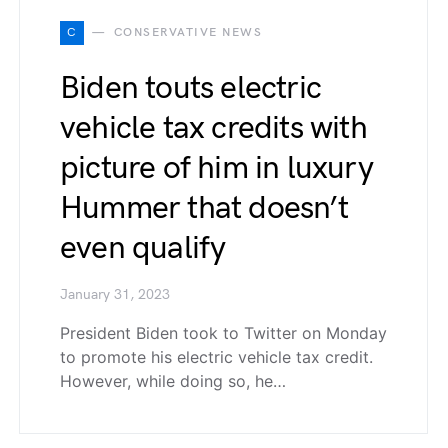
C
CONSERVATIVE NEWS
Biden touts electric
vehicle tax credits with
picture of him in luxury
Hummer that doesn’t
even qualify
January 31, 2023
President Biden took to Twitter on Monday
to promote his electric vehicle tax credit.
However, while doing so, he…