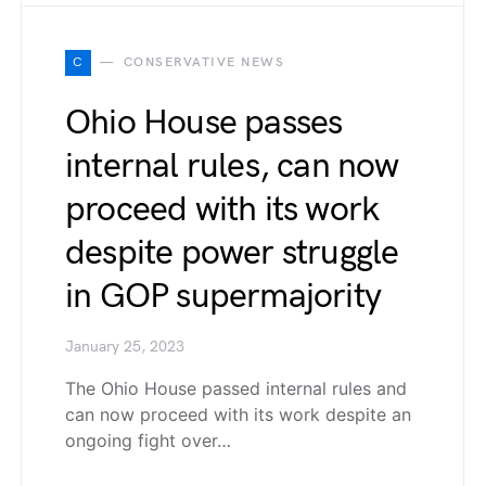
C
CONSERVATIVE NEWS
Ohio House passes
internal rules, can now
proceed with its work
despite power struggle
in GOP supermajority
January 25, 2023
The Ohio House passed internal rules and
can now proceed with its work despite an
ongoing fight over…