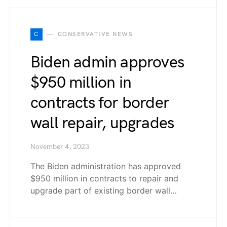
C
CONSERVATIVE NEWS
Biden admin approves
$950 million in
contracts for border
wall repair, upgrades
November 4, 2023
The Biden administration has approved
$950 million in contracts to repair and
upgrade part of existing border wall…