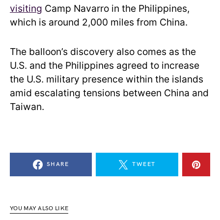
visiting
Camp Navarro in the Philippines,
which is around 2,000 miles from China.
The balloon’s discovery also comes as the
U.S. and the Philippines agreed to increase
the U.S. military presence within the islands
amid escalating tensions between China and
Taiwan.
SHARE
TWEET
YOU MAY ALSO LIKE