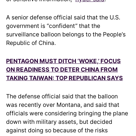
A senior defense official said that the U.S.
government is “confident” that the
surveillance balloon belongs to the People’s
Republic of China.
PENTAGON MUST DITCH ‘WOKE,’ FOCUS
ON READINESS TO DETER CHINA FROM
TAKING TAIWAN: TOP REPUBLICAN SAYS
The defense official said that the balloon
was recently over Montana, and said that
officials were considering bringing the plane
down with military assets, but decided
against doing so because of the risks