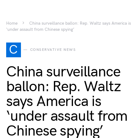
Home
China surveillance ballon: Rep. Waltz says America is
‘under assault from Chinese spying’
C
CONSERVATIVE NEWS
China surveillance
ballon: Rep. Waltz
says America is
‘under assault from
Chinese spying’