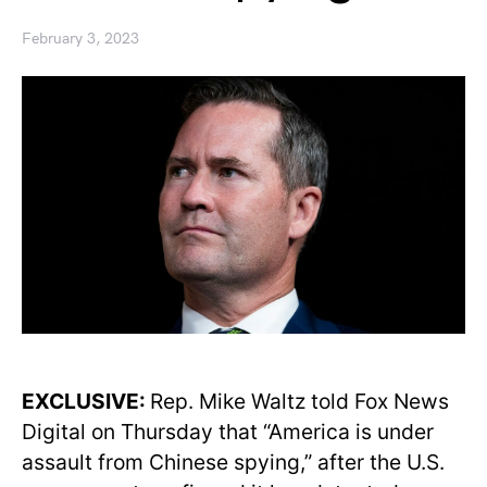
February 3, 2023
EXCLUSIVE:
Rep. Mike Waltz told Fox News
Digital on Thursday that “America is under
assault from Chinese spying,” after the U.S.