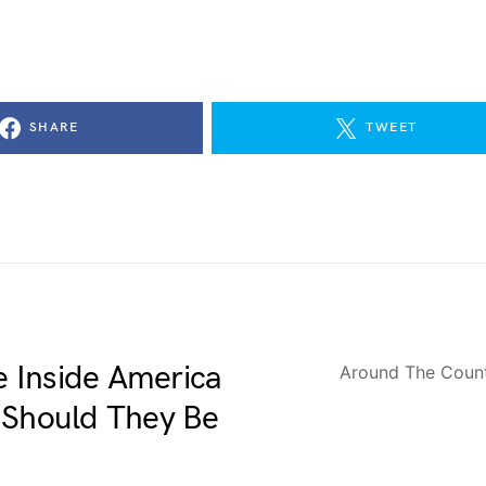
SHARE
TWEET
me Inside America
Around The Coun
 Should They Be