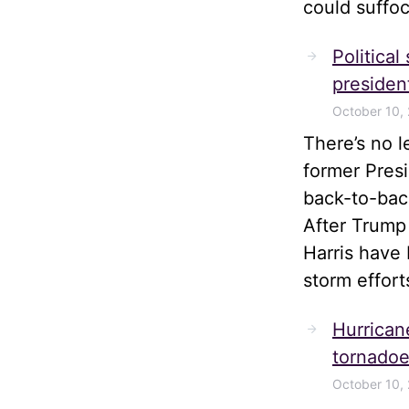
could suffoc
Political
president
October 10,
There’s no 
former Pres
back-to-bac
After Trump
Harris have 
storm effort
Hurrican
tornadoe
October 10,