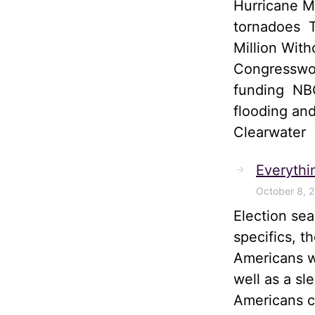
Hurricane M
tornadoes T
Million Wit
Congresswom
funding NBC
flooding and
Clearwater
Everythi
October 8, 
Election sea
specifics, t
Americans wi
well as a sl
Americans ca