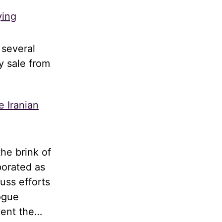
ying
 several
y sale from
e Iranian
he brink of
porated as
uss efforts
logue
vent the…