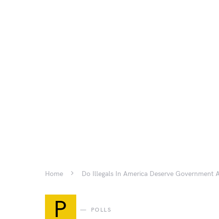
Home
Do Illegals In America Deserve Government 
P
POLLS