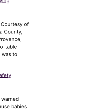
ying
 Courtesy of
a County,
Provence,
to-table
t was to
afety
d warned
cause babies