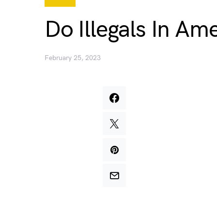
Do Illegals In A
February 25, 2023