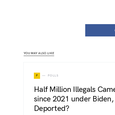
YOU MAY ALSO LIKE
P
POLLS
Half Million Illegals Ca
since 2021 under Biden,
Deported?