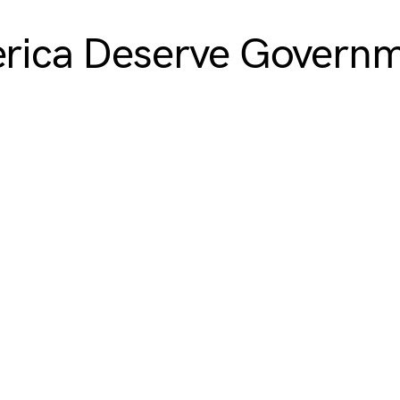
merica Deserve Govern