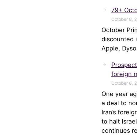
79+ Octo
October 8, 
October Pri
discounted 
Apple, Dyso
Prospects
foreign m
October 8, 
One year ago
a deal to no
Iran’s forei
to halt Isra
continues r