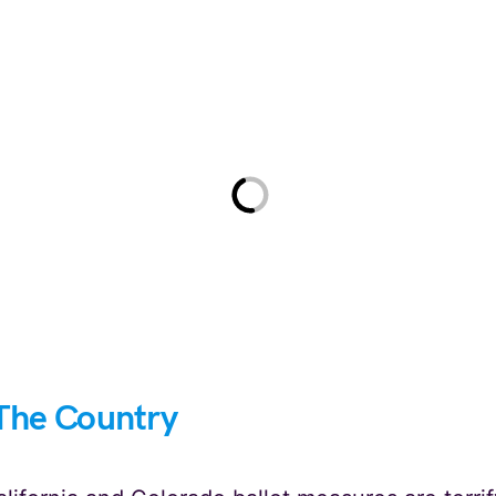
The Country