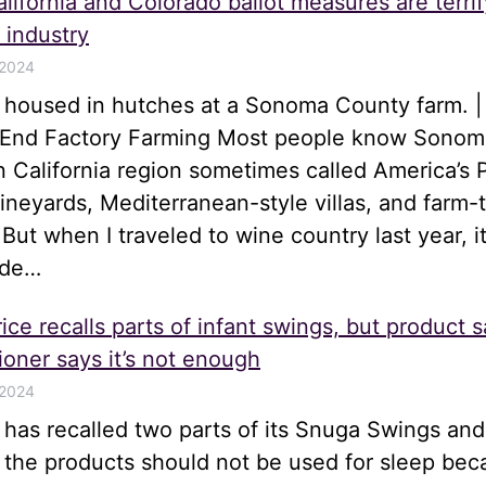
lifornia and Colorado ballot measures are terrif
 industry
 2024
s housed in hutches at a Sonoma County farm. |
o End Factory Farming Most people know Sonom
n California region sometimes called America’s 
 vineyards, Mediterranean-style villas, and farm-
 But when I traveled to wine country last year, i
ide…
ice recalls parts of infant swings, but product s
oner says it’s not enough
 2024
e has recalled two parts of its Snuga Swings an
t the products should not be used for sleep be