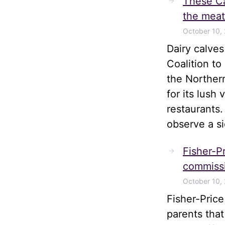
These Ca
the meat
October 10,
Dairy calve
Coalition t
the Norther
for its lush
restaurants.
observe a s
Fisher-Pr
commissi
October 10,
Fisher-Pric
parents tha