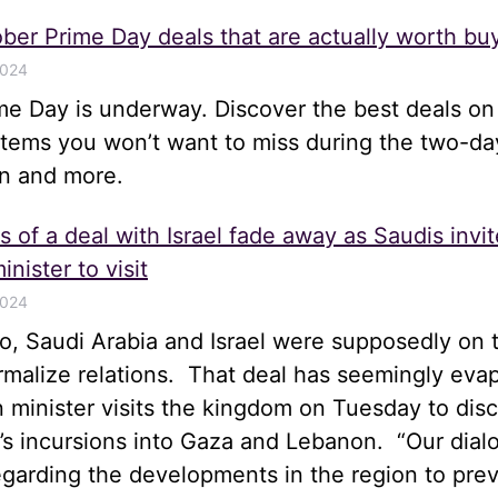
ber Prime Day deals that are actually worth bu
2024
me Day is underway. Discover the best deals on
items you won’t want to miss during the two-da
n and more.
 of a deal with Israel fade away as Saudis invit
inister to visit
2024
, Saudi Arabia and Israel were supposedly on t
rmalize relations. That deal has seemingly eva
gn minister visits the kingdom on Tuesday to disc
el’s incursions into Gaza and Lebanon. “Our dia
egarding the developments in the region to pre