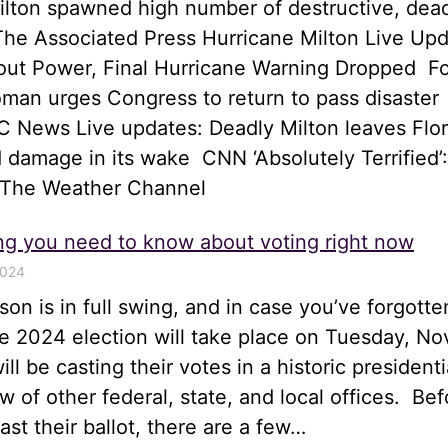
ilton spawned high number of destructive, dea
he Associated Press Hurricane Milton Live Upd
hout Power, Final Hurricane Warning Dropped 
an urges Congress to return to pass disaster
 News Live updates: Deadly Milton leaves Flor
 damage in its wake CNN ‘Absolutely Terrified’:
 The Weather Channel
ng you need to know about voting right now
2024
son is in full swing, and in case you’ve forgotte
he 2024 election will take place on Tuesday, N
ll be casting their votes in a historic presidenti
ew of other federal, state, and local offices. Bef
st their ballot, there are a few…