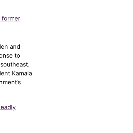
s former
den and
onse to
 southeast.
dent Kamala
rnment’s
deadly