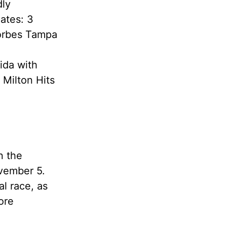
dly
ates: 3
Forbes Tampa
ida with
 Milton Hits
n the
ovember 5.
al race, as
ore