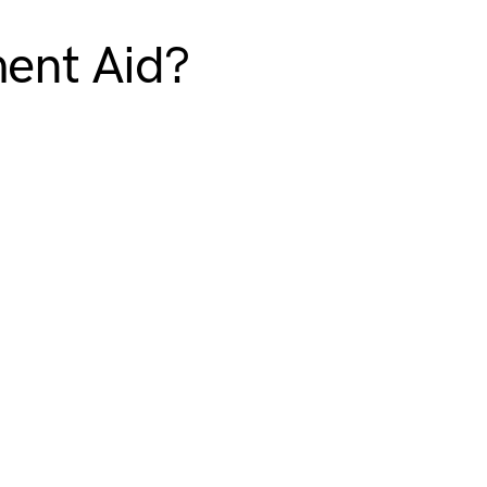
ment Aid?