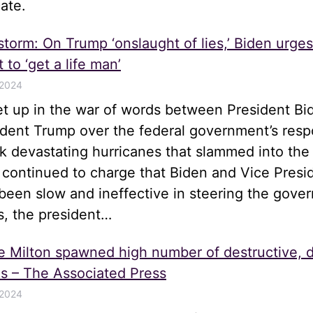
ate.
 storm: On Trump ‘onslaught of lies,’ Biden urge
 to ‘get a life man’
 2024
let up in the war of words between President Bi
ident Trump over the federal government’s resp
k devastating hurricanes that slammed into the
 continued to charge that Biden and Vice Presi
been slow and ineffective in steering the gove
s, the president…
e Milton spawned high number of destructive, 
s – The Associated Press
 2024