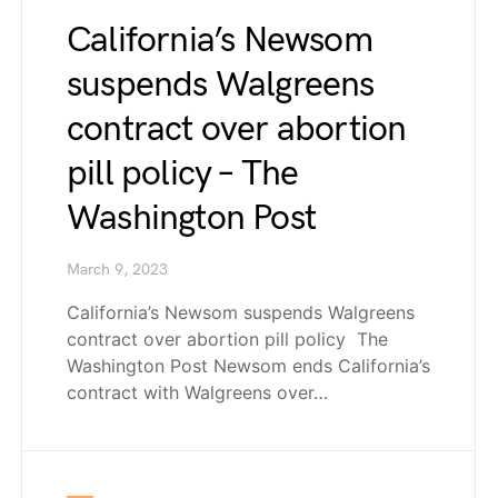
California’s Newsom
suspends Walgreens
contract over abortion
pill policy – The
Washington Post
March 9, 2023
California’s Newsom suspends Walgreens
contract over abortion pill policy The
Washington Post Newsom ends California’s
contract with Walgreens over…