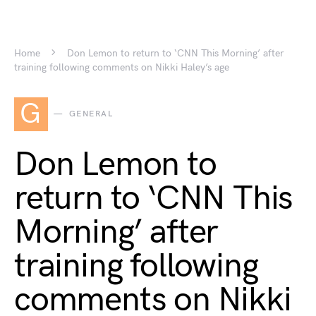
Home
Don Lemon to return to ‘CNN This Morning’ after
training following comments on Nikki Haley’s age
G
GENERAL
Don Lemon to
return to ‘CNN This
Morning’ after
training following
comments on Nikki