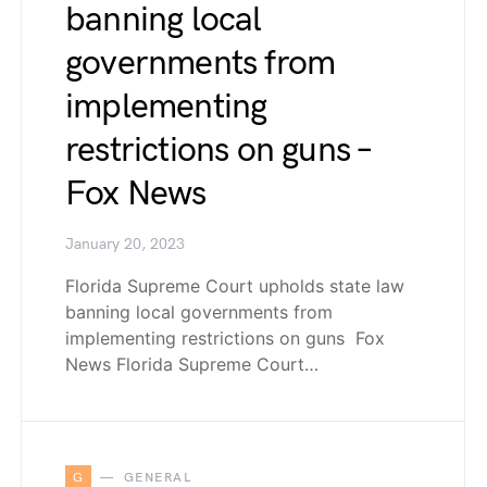
banning local
governments from
implementing
restrictions on guns –
Fox News
January 20, 2023
Florida Supreme Court upholds state law
banning local governments from
implementing restrictions on guns Fox
News Florida Supreme Court…
G
GENERAL