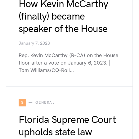
How Kevin McCarthy
(finally) became
speaker of the House
January 7, 2023
Rep. Kevin McCarthy (R-CA) on the House
floor after a vote on January 6, 2023. |
Tom Williams/CQ-Roll…
G
GENERAL
Florida Supreme Court
upholds state law