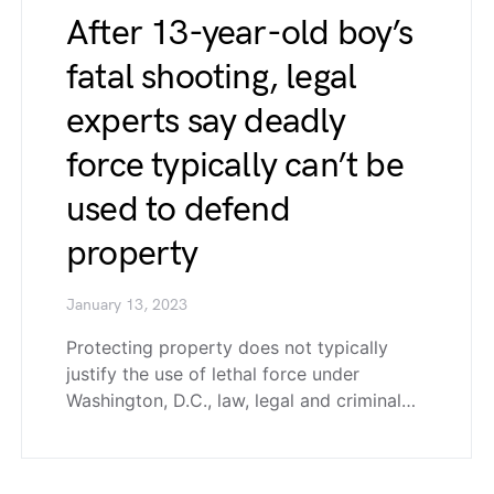
After 13-year-old boy’s
fatal shooting, legal
experts say deadly
force typically can’t be
used to defend
property
January 13, 2023
Protecting property does not typically
justify the use of lethal force under
Washington, D.C., law, legal and criminal…