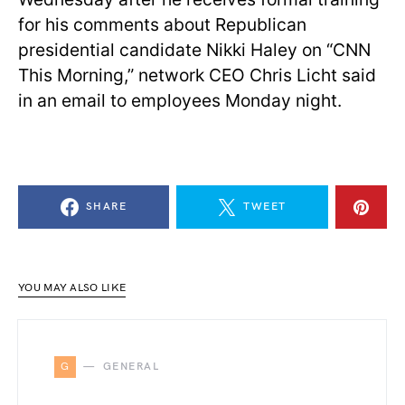
for his comments about Republican
presidential candidate Nikki Haley on “CNN
This Morning,” network CEO Chris Licht said
in an email to employees Monday night.
SHARE
TWEET
YOU MAY ALSO LIKE
G
GENERAL