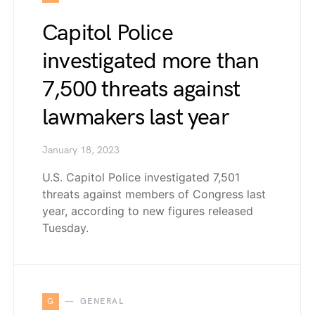
Capitol Police
investigated more than
7,500 threats against
lawmakers last year
January 18, 2023
U.S. Capitol Police investigated 7,501
threats against members of Congress last
year, according to new figures released
Tuesday.
G
GENERAL