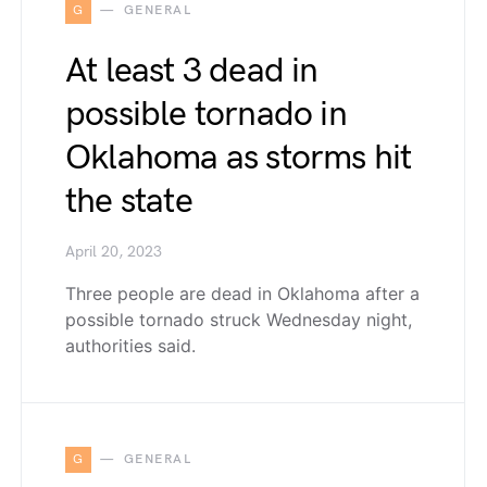
G
GENERAL
At least 3 dead in
possible tornado in
Oklahoma as storms hit
the state
April 20, 2023
Three people are dead in Oklahoma after a
possible tornado struck Wednesday night,
authorities said.
G
GENERAL