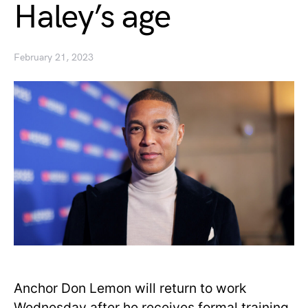
Haley’s age
February 21, 2023
Anchor Don Lemon will return to work
Wednesday after he receives formal training