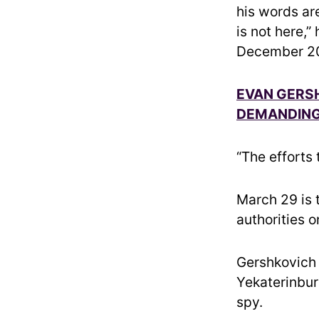
his words are
is not here,”
December 2
EVAN GERSH
DEMANDING 
“The efforts
March 29 is 
authorities 
Gershkovich 
Yekaterinbur
spy.