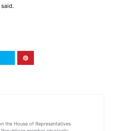
 said.
n the House of Representatives
 a Republican member physically