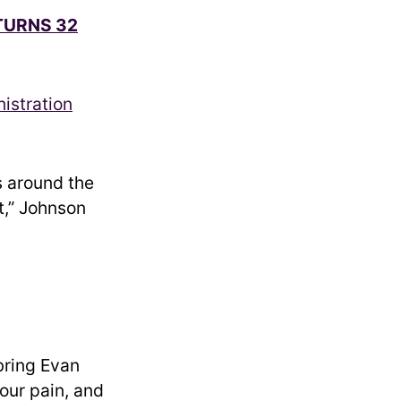
TURNS 32
istration
s around the
lt,” Johnson
bring Evan
 our pain, and