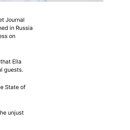
et Journal
ned in Russia
ress on
that Ella
l guests.
e State of
the unjust