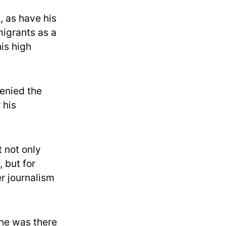
, as have his
igrants as a
his high
enied the
 his
t not only
 but for
r journalism
, he was there