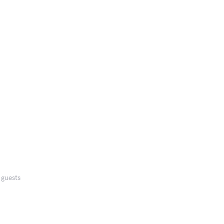
 guests