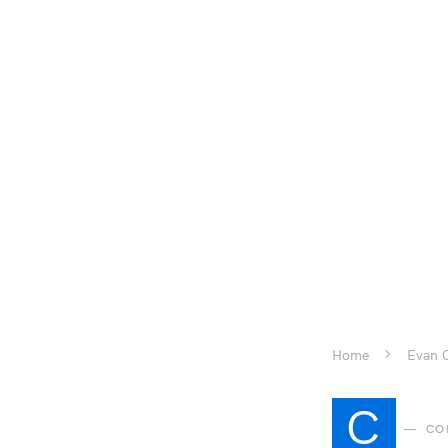
Home
Evan G
C
CO