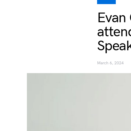
Evan 
atten
Speak
March 6, 2024