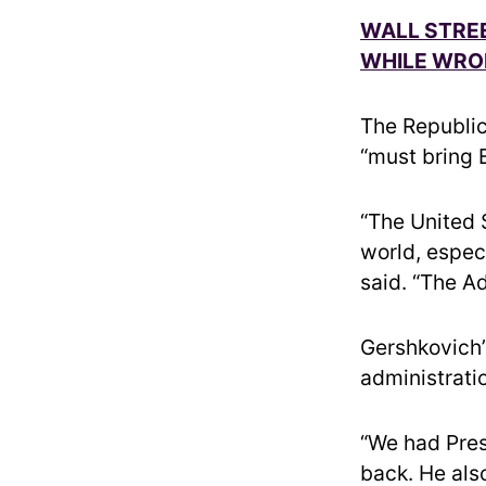
WALL STRE
WHILE WRO
The Republic
“must bring 
“The United 
world, especi
said. “The A
Gershkovich’
administratio
“We had Pres
back. He also