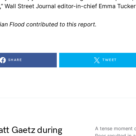
,” Wall Street Journal editor-in-chief Emma Tucker
an Flood contributed to this report.
SHARE
TWEET
att Gaetz during
A tense moment o
floor resulted in