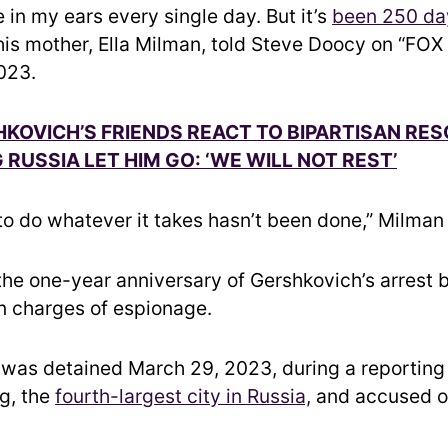
 in my ears every single day. But it’s
been 250 da
 his mother, Ella Milman, told Steve Doocy on “FOX 
023.
KOVICH’S FRIENDS REACT TO BIPARTISAN RE
RUSSIA LET HIM GO: ‘WE WILL NOT REST’
 to do whatever it takes hasn’t been done,” Milman
the one-year anniversary of Gershkovich’s arrest 
on charges of espionage.
was detained March 29, 2023, during a reporting t
g, the
fourth-largest city in Russia,
and accused o