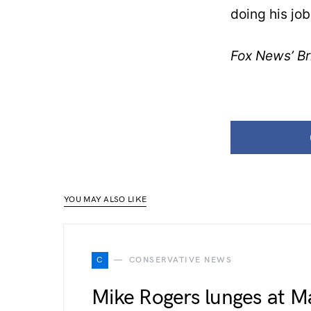
doing his job
Fox News’ Bri
YOU MAY ALSO LIKE
C
CONSERVATIVE NEWS
Mike Rogers lunges at M