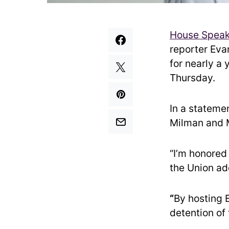
House Speak
reporter Eva
for nearly a 
Thursday.
In a statemen
Milman and M
“I’m honored
the Union ad
“
By hosting 
detention of 