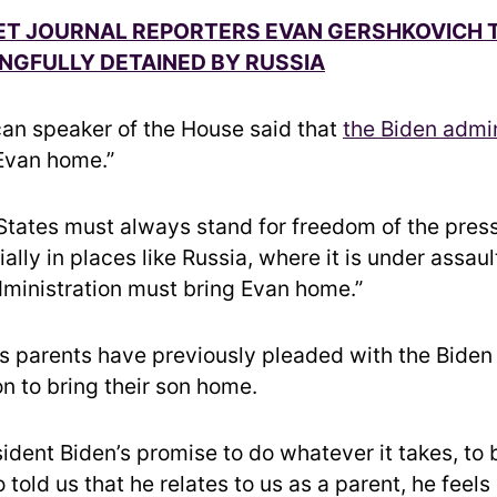
ET JOURNAL REPORTERS EVAN GERSHKOVICH 
NGFULLY DETAINED BY RUSSIA
an speaker of the House said that
the Biden admin
Evan home.”
States must always stand for freedom of the pres
ally in places like Russia, where it is under assau
dministration must bring Evan home.”
s parents have previously pleaded with the Biden
n to bring their son home.
ident Biden’s promise to do whatever it takes, to 
 told us that he relates to us as a parent, he feels