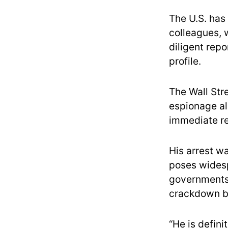
The U.S. has 
colleagues, 
diligent repo
profile.
The Wall Str
espionage al
immediate r
His arrest w
poses wide
governments 
crackdown by
“He is defini