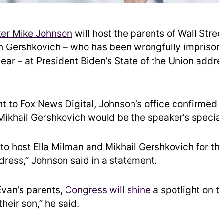
er Mike Johnson
will host the parents of Wall Stre
n Gershkovich – who has been wrongfully impriso
year – at President Biden’s State of the Union add
t to Fox News Digital, Johnson’s office confirmed 
ikhail Gershkovich would be the speaker’s specia
 to host Ella Milman and Mikhail Gershkovich for th
dress,” Johnson said in a statement.
Evan’s parents,
Congress will shine
a spotlight on 
their son,” he said.