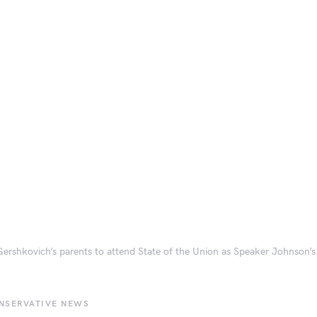
ershkovich’s parents to attend State of the Union as Speaker Johnson’s
NSERVATIVE NEWS