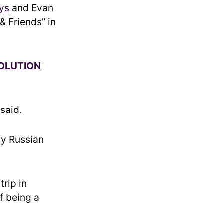
ys
and Evan
& Friends” in
SOLUTION
 said.
by Russian
rip in
f being a