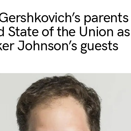
Gershkovich’s parents
d State of the Union as
er Johnson’s guests