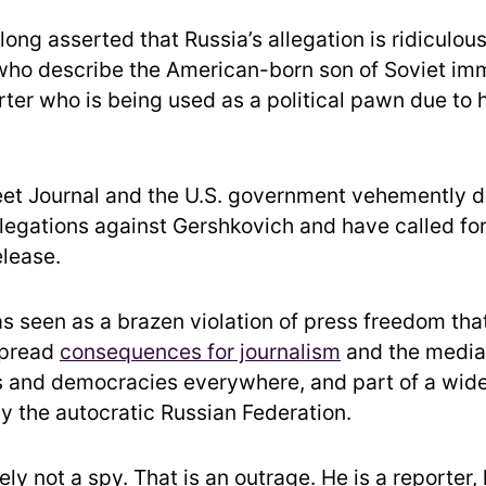
long asserted that Russia’s allegation is ridiculous
who describe the American-born son of Soviet imm
rter who is being used as a political pawn due to 
eet Journal and the U.S. government vehemently d
legations against Gershkovich and have called for
elease.
as seen as a brazen violation of press freedom tha
spread
consequences for journalism
and the media,
and democracies everywhere, and part of a wide
 the autocratic Russian Federation.
tely not a spy. That is an outrage. He is a reporter