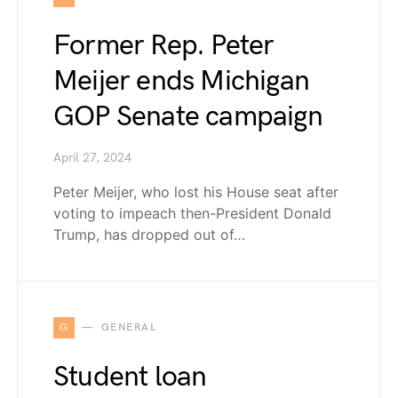
Former Rep. Peter
Meijer ends Michigan
GOP Senate campaign
April 27, 2024
Peter Meijer, who lost his House seat after
voting to impeach then-President Donald
Trump, has dropped out of…
G
GENERAL
Student loan