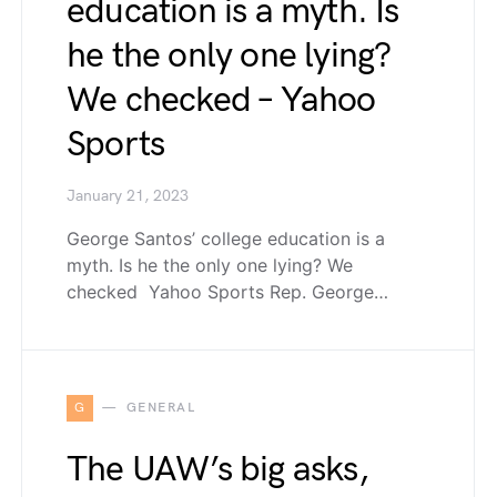
education is a myth. Is
he the only one lying?
We checked – Yahoo
Sports
January 21, 2023
George Santos’ college education is a
myth. Is he the only one lying? We
checked Yahoo Sports Rep. George…
G
GENERAL
The UAW’s big asks,