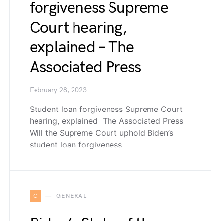
forgiveness Supreme
Court hearing,
explained – The
Associated Press
February 28, 2023
Student loan forgiveness Supreme Court
hearing, explained The Associated Press
Will the Supreme Court uphold Biden’s
student loan forgiveness…
G
GENERAL