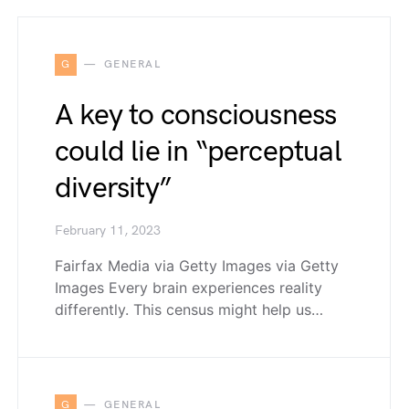
G
GENERAL
A key to consciousness
could lie in “perceptual
diversity”
February 11, 2023
Fairfax Media via Getty Images via Getty
Images Every brain experiences reality
differently. This census might help us…
G
GENERAL