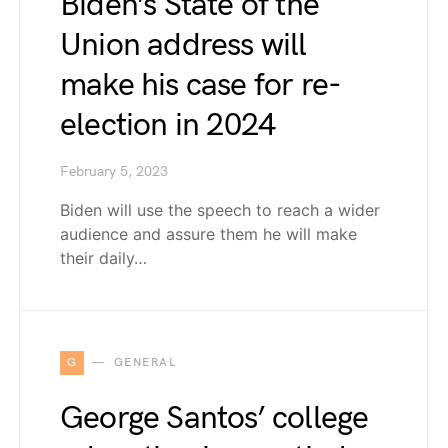
Biden’s State of the
Union address will
make his case for re-
election in 2024
February 5, 2023
Biden will use the speech to reach a wider
audience and assure them he will make
their daily…
G
GENERAL
George Santos’ college