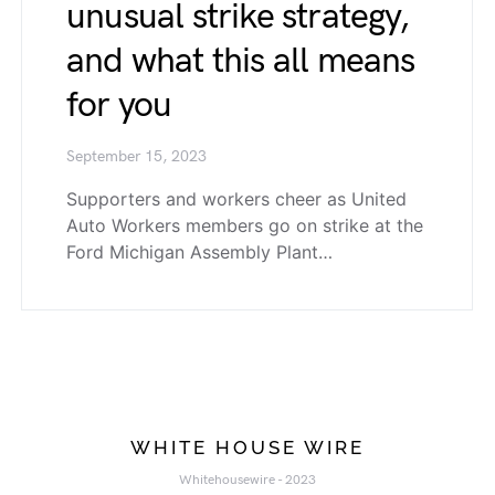
unusual strike strategy,
and what this all means
for you
September 15, 2023
Supporters and workers cheer as United
Auto Workers members go on strike at the
Ford Michigan Assembly Plant…
WHITE HOUSE WIRE
Whitehousewire - 2023