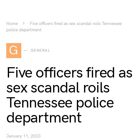
Home
Five officers fired as sex scandal roils Tennessee
police department
G
GENERAL
Five officers fired as
sex scandal roils
Tennessee police
department
January 11, 2023