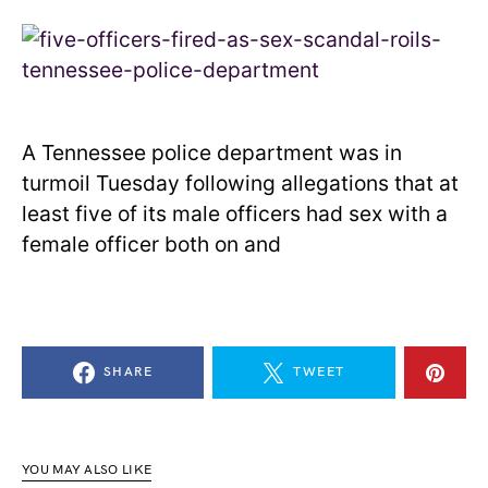
A Tennessee police department was in
turmoil Tuesday following allegations that at
least five of its male officers had sex with a
female officer both on and
SHARE
TWEET
YOU MAY ALSO LIKE