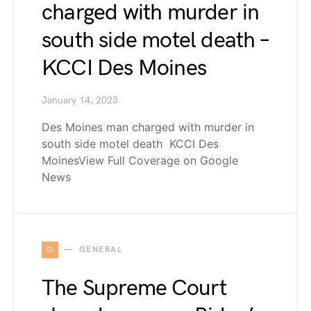
charged with murder in
south side motel death –
KCCI Des Moines
January 14, 2023
Des Moines man charged with murder in
south side motel death KCCI Des
MoinesView Full Coverage on Google
News
G
GENERAL
The Supreme Court