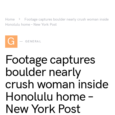
Home
Footage captures boulder nearly crush woman inside
Honolulu home – New York Post
G
GENERAL
Footage captures
boulder nearly
crush woman inside
Honolulu home –
New York Post