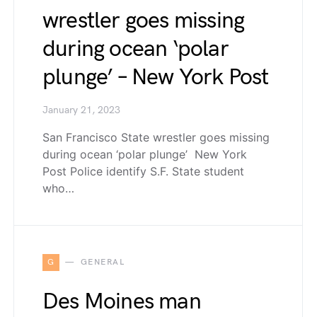
wrestler goes missing
during ocean ‘polar
plunge’ – New York Post
January 21, 2023
San Francisco State wrestler goes missing
during ocean ‘polar plunge’ New York
Post Police identify S.F. State student
who…
G
GENERAL
Des Moines man