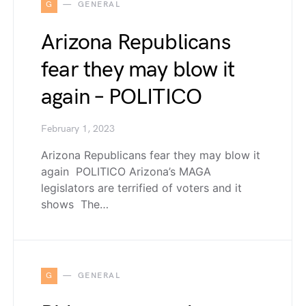
G
GENERAL
Arizona Republicans
fear they may blow it
again – POLITICO
February 1, 2023
Arizona Republicans fear they may blow it
again POLITICO Arizona’s MAGA
legislators are terrified of voters and it
shows The…
G
GENERAL