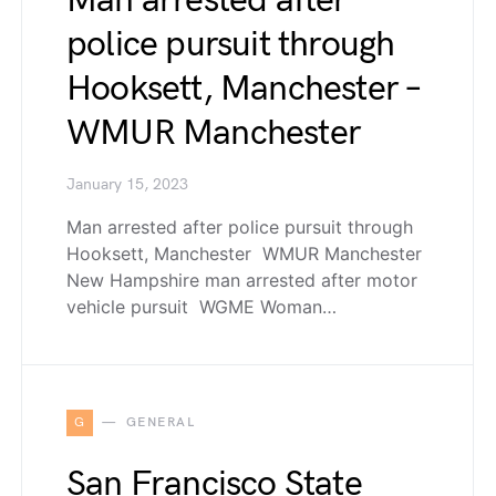
Man arrested after
police pursuit through
Hooksett, Manchester –
WMUR Manchester
January 15, 2023
Man arrested after police pursuit through
Hooksett, Manchester WMUR Manchester
New Hampshire man arrested after motor
vehicle pursuit WGME Woman…
G
GENERAL
San Francisco State