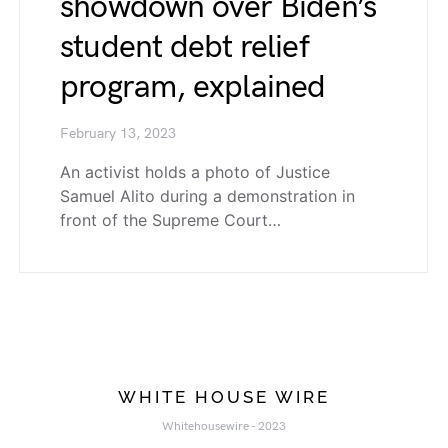
showdown over Biden’s
student debt relief
program, explained
February 13, 2023
An activist holds a photo of Justice
Samuel Alito during a demonstration in
front of the Supreme Court…
WHITE HOUSE WIRE
Whitehousewire - 2023