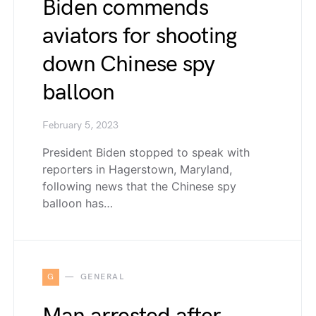
Biden commends
aviators for shooting
down Chinese spy
balloon
February 5, 2023
President Biden stopped to speak with
reporters in Hagerstown, Maryland,
following news that the Chinese spy
balloon has…
G
GENERAL