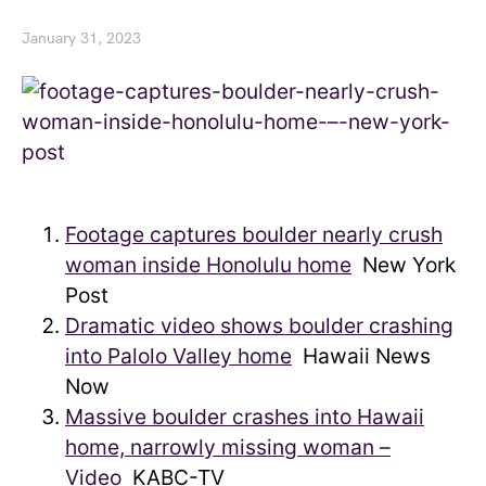
January 31, 2023
Footage captures boulder nearly crush
woman inside Honolulu home
New York
Post
Dramatic video shows boulder crashing
into Palolo Valley home
Hawaii News
Now
Massive boulder crashes into Hawaii
home, narrowly missing woman –
Video
KABC-TV