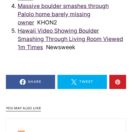
Massive boulder smashes through
Palolo home barely missing
owner
KHON2
Hawaii Video Showing Boulder
Smashing Through Living Room Viewed
1m Times
Newsweek
SHARE
TWEET
YOU MAY ALSO LIKE