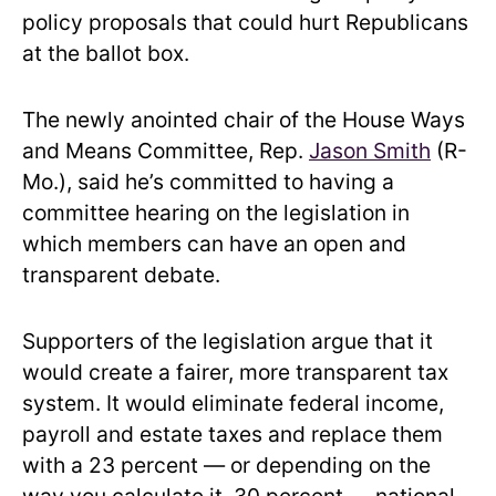
policy proposals that could hurt Republicans
at the ballot box.
The newly anointed chair of the House Ways
and Means Committee, Rep.
Jason Smith
(R-
Mo.), said he’s committed to having a
committee hearing on the legislation in
which members can have an open and
transparent debate.
Supporters of the legislation argue that it
would create a fairer, more transparent tax
system. It would eliminate federal income,
payroll and estate taxes and replace them
with a 23 percent — or depending on the