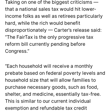
Taking on one of the biggest criticisms —
that a national sales tax would hit lower-
income folks as well as retirees particularly
hard, while the rich would benefit
disproportionately — Carter’s release said:
“The FairTax is the only progressive tax
reform bill currently pending before
Congress.”
“Each household will receive a monthly
prebate based on federal poverty levels and
household size that will allow families to
purchase necessary goods, such as food,
shelter, and medicine, essentially tax-free.
This is similar to our current individual
exemption and refundable tax credit