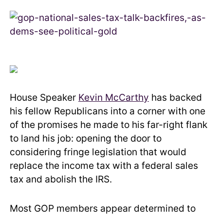
House Speaker
Kevin McCarthy
has backed
his fellow Republicans into a corner with one
of the promises he made to his far-right flank
to land his job: opening the door to
considering fringe legislation that would
replace the income tax with a federal sales
tax and abolish the IRS.
Most GOP members appear determined to