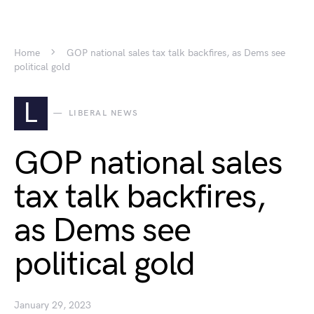
Home
GOP national sales tax talk backfires, as Dems see
political gold
L
LIBERAL NEWS
GOP national sales
tax talk backfires,
as Dems see
political gold
January 29, 2023