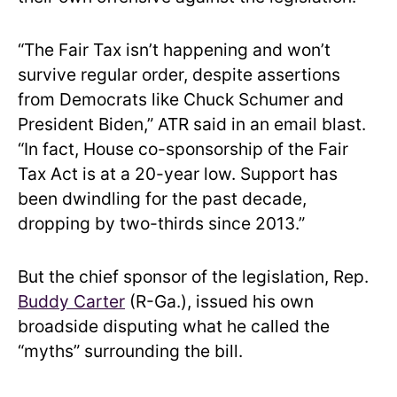
“The Fair Tax isn’t happening and won’t
survive regular order, despite assertions
from Democrats like Chuck Schumer and
President Biden,” ATR said in an email blast.
“In fact, House co-sponsorship of the Fair
Tax Act is at a 20-year low. Support has
been dwindling for the past decade,
dropping by two-thirds since 2013.”
But the chief sponsor of the legislation, Rep.
Buddy Carter
(R-Ga.), issued his own
broadside disputing what he called the
“myths” surrounding the bill.