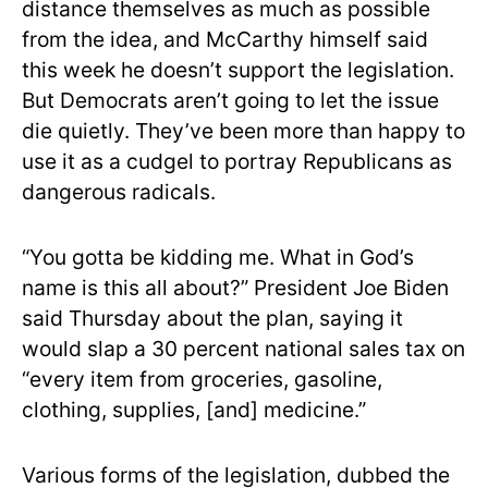
distance themselves as much as possible
from the idea, and McCarthy himself said
this week he doesn’t support the legislation.
But Democrats aren’t going to let the issue
die quietly. They’ve been more than happy to
use it as a cudgel to portray Republicans as
dangerous radicals.
“You gotta be kidding me. What in God’s
name is this all about?” President Joe Biden
said Thursday about the plan, saying it
would slap a 30 percent national sales tax on
“every item from groceries, gasoline,
clothing, supplies, [and] medicine.”
Various forms of the legislation, dubbed the