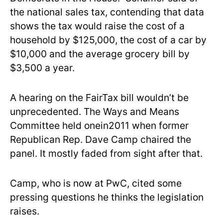
the national sales tax, contending that data
shows the tax would raise the cost of a
household by $125,000, the cost of a car by
$10,000 and the average grocery bill by
$3,500 a year.
A hearing on the FairTax bill wouldn’t be
unprecedented. The Ways and Means
Committee held onein2011 when former
Republican Rep. Dave Camp chaired the
panel. It mostly faded from sight after that.
Camp, who is now at PwC, cited some
pressing questions he thinks the legislation
raises.