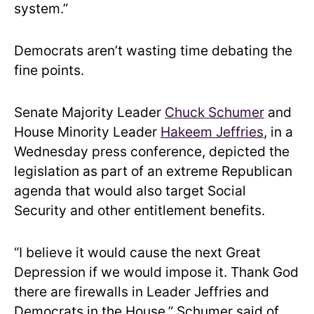
system.”
Democrats aren’t wasting time debating the
fine points.
Senate Majority Leader
Chuck Schumer
and
House Minority Leader
Hakeem Jeffries
, in a
Wednesday press conference, depicted the
legislation as part of an extreme Republican
agenda that would also target Social
Security and other entitlement benefits.
“I believe it would cause the next Great
Depression if we would impose it. Thank God
there are firewalls in Leader Jeffries and
Democrats in the House.” Schumer said of