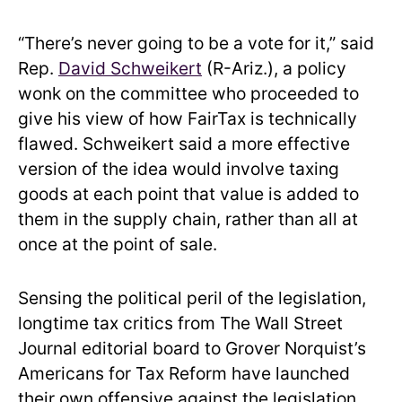
“There’s never going to be a vote for it,” said
Rep.
David Schweikert
(R-Ariz.), a policy
wonk on the committee who proceeded to
give his view of how FairTax is technically
flawed. Schweikert said a more effective
version of the idea would involve taxing
goods at each point that value is added to
them in the supply chain, rather than all at
once at the point of sale.
Sensing the political peril of the legislation,
longtime tax critics from The Wall Street
Journal editorial board to Grover Norquist’s
Americans for Tax Reform have launched
their own offensive against the legislation.