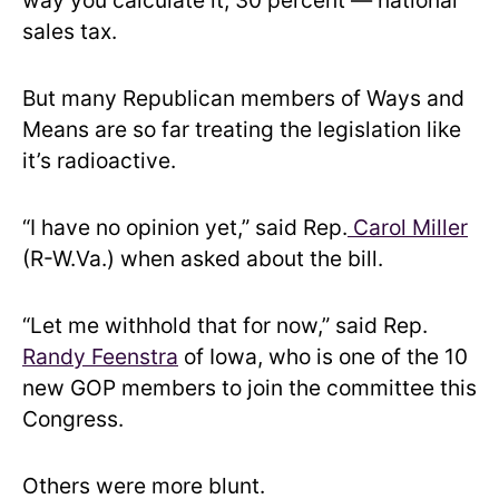
way you calculate it, 30 percent — national
sales tax.
But many Republican members of Ways and
Means are so far treating the legislation like
it’s radioactive.
“I have no opinion yet,” said Rep.
Carol Miller
(R-W.Va.) when asked about the bill.
“Let me withhold that for now,” said Rep.
Randy Feenstra
of Iowa, who is one of the 10
new GOP members to join the committee this
Congress.
Others were more blunt.