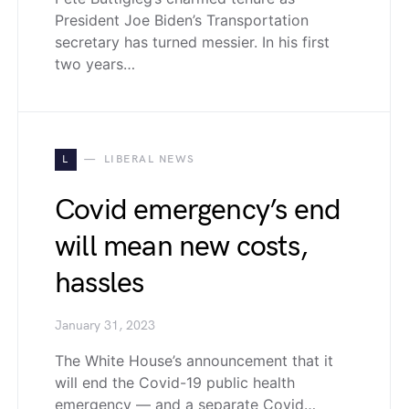
President Joe Biden’s Transportation
secretary has turned messier. In his first
two years…
L
LIBERAL NEWS
Covid emergency’s end
will mean new costs,
hassles
January 31, 2023
The White House’s announcement that it
will end the Covid-19 public health
emergency — and a separate Covid…