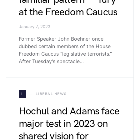
at the Freedom Caucus
January 7, 2023
Former Speaker John Boehner once
dubbed certain members of the House
Freedom Caucus “legislative terrorists.”
After Tuesday’s spectacle…
L
LIBERAL NEWS
Hochul and Adams face
major test in 2023 on
shared vision for