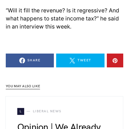
“Will it fill the revenue? Is it regressive? And
what happens to state income tax?” he said
in an interview this week.
SHARE
TWEET
YOU MAY ALSO LIKE
L
LIBERAL NEWS
Opinion | We Already