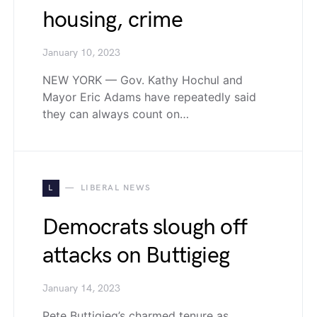
housing, crime
January 10, 2023
NEW YORK — Gov. Kathy Hochul and
Mayor Eric Adams have repeatedly said
they can always count on…
L
LIBERAL NEWS
Democrats slough off
attacks on Buttigieg
January 14, 2023
Pete Buttigieg’s charmed tenure as