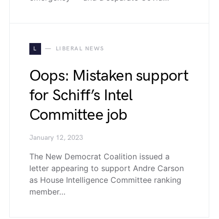
L
LIBERAL NEWS
Oops: Mistaken support
for Schiff’s Intel
Committee job
January 12, 2023
The New Democrat Coalition issued a
letter appearing to support Andre Carson
as House Intelligence Committee ranking
member…