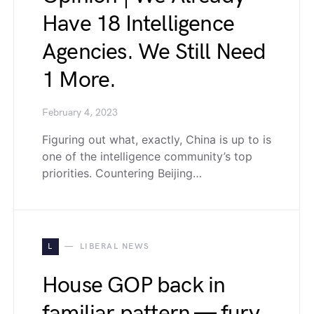
Have 18 Intelligence
Agencies. We Still Need
1 More.
February 4, 2023
Figuring out what, exactly, China is up to is
one of the intelligence community’s top
priorities. Countering Beijing…
L
LIBERAL NEWS
House GOP back in
familiar pattern — fury