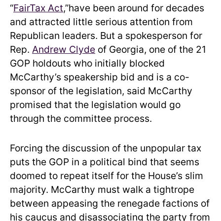
“
FairTax Act
,”have been around for decades
and attracted little serious attention from
Republican leaders. But a spokesperson for
Rep.
Andrew Clyde
of Georgia, one of the 21
GOP holdouts who initially blocked
McCarthy’s speakership bid and is a co-
sponsor of the legislation, said McCarthy
promised that the legislation would go
through the committee process.
Forcing the discussion of the unpopular tax
puts the GOP in a political bind that seems
doomed to repeat itself for the House’s slim
majority. McCarthy must walk a tightrope
between appeasing the renegade factions of
his caucus and disassociating the party from