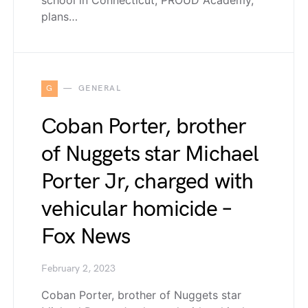
school in Connecticut, PROUD Academy,
plans…
G
GENERAL
Coban Porter, brother
of Nuggets star Michael
Porter Jr, charged with
vehicular homicide –
Fox News
February 2, 2023
Coban Porter, brother of Nuggets star