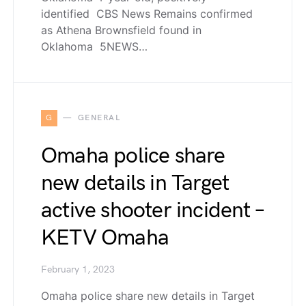
identified CBS News Remains confirmed
as Athena Brownsfield found in
Oklahoma 5NEWS…
G
GENERAL
Omaha police share
new details in Target
active shooter incident –
KETV Omaha
February 1, 2023
Omaha police share new details in Target