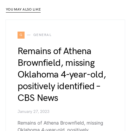
YOU MAY ALSO LIKE
G
GENERAL
Remains of Athena
Brownfield, missing
Oklahoma 4-year-old,
positively identified –
CBS News
January 27, 2023
Remains of Athena Brownfield, missing
Oklahoma 4-year-old, positively