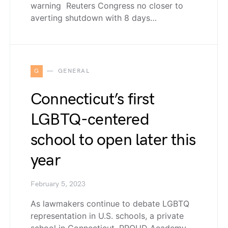
warning Reuters Congress no closer to
averting shutdown with 8 days…
G
GENERAL
Connecticut’s first
LGBTQ-centered
school to open later this
year
February 5, 2023
As lawmakers continue to debate LGBTQ
representation in U.S. schools, a private