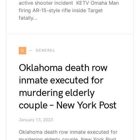
active shooter incident KETV Omaha Man
firing AR-15-style rifle inside Target
fatally…
G
GENERAL
Oklahoma death row
inmate executed for
murdering elderly
couple – New York Post
January 13, 2023
Oklahoma death row inmate executed for
murdering elderly couple New York Post