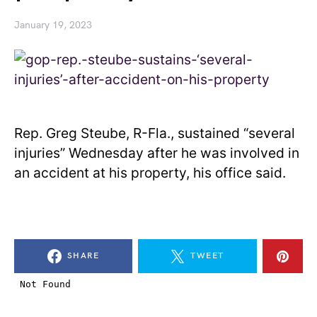
January 19, 2023
Rep. Greg Steube, R-Fla., sustained “several
injuries” Wednesday after he was involved in
an accident at his property, his office said.
SHARE
TWEET