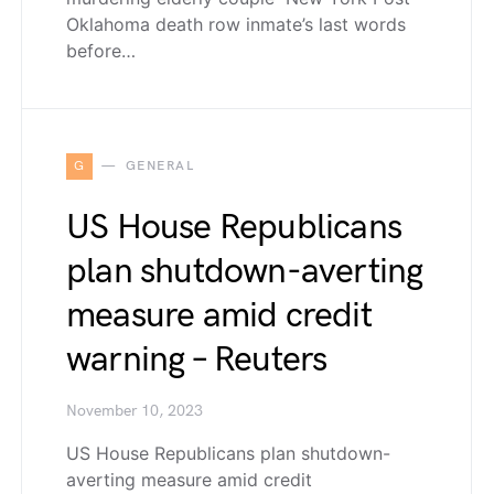
Oklahoma death row inmate’s last words
before…
G
GENERAL
US House Republicans
plan shutdown-averting
measure amid credit
warning – Reuters
November 10, 2023
US House Republicans plan shutdown-
averting measure amid credit