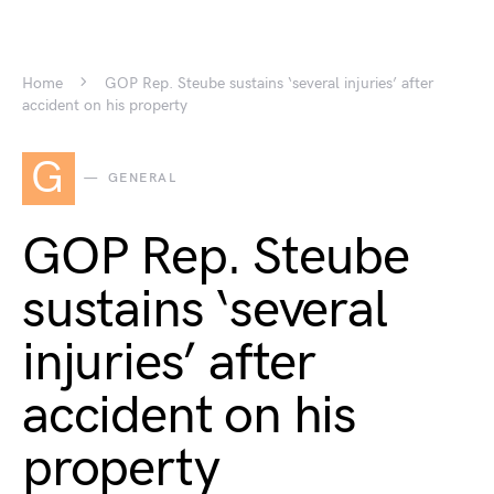
Home
GOP Rep. Steube sustains ‘several injuries’ after
accident on his property
G
GENERAL
GOP Rep. Steube
sustains ‘several
injuries’ after
accident on his
property