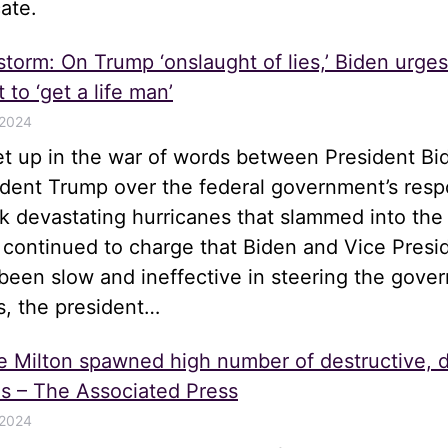
ate.
 storm: On Trump ‘onslaught of lies,’ Biden urge
 to ‘get a life man’
 2024
let up in the war of words between President Bi
ident Trump over the federal government’s resp
k devastating hurricanes that slammed into the
 continued to charge that Biden and Vice Presi
been slow and ineffective in steering the gove
s, the president…
e Milton spawned high number of destructive, 
s – The Associated Press
 2024