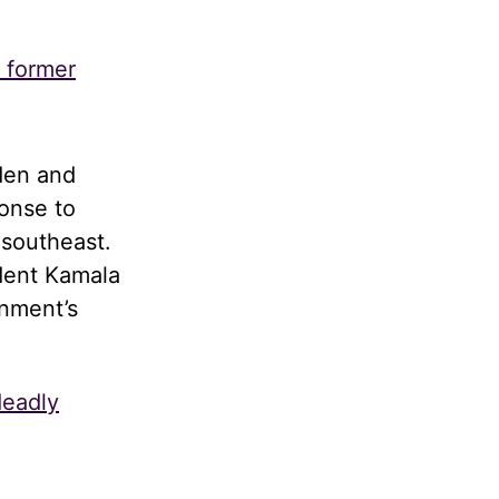
s former
den and
onse to
 southeast.
dent Kamala
rnment’s
deadly