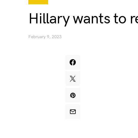
Hillary wants to 
February 9, 2023