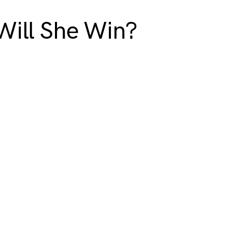
 Will She Win?