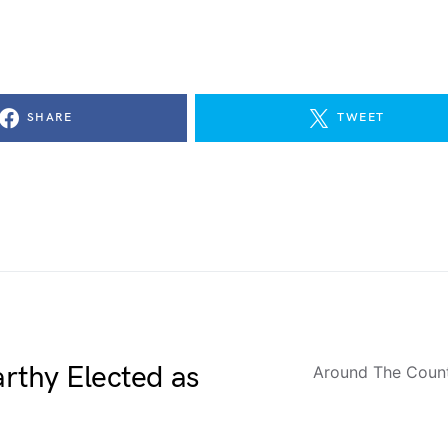
SHARE
TWEET
rthy Elected as
Around The Coun