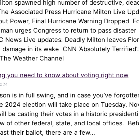
ilton spawned high number of destructive, dea
he Associated Press Hurricane Milton Live Upd
hout Power, Final Hurricane Warning Dropped 
an urges Congress to return to pass disaster
 News Live updates: Deadly Milton leaves Flor
 damage in its wake CNN ‘Absolutely Terrified’:
 The Weather Channel
ng you need to know about voting right now
2024
son is in full swing, and in case you’ve forgotte
he 2024 election will take place on Tuesday, N
ll be casting their votes in a historic presidenti
ew of other federal, state, and local offices. Bef
st their ballot, there are a few…