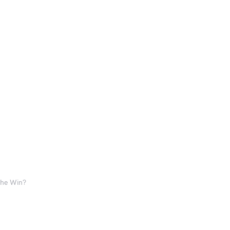
 She Win?