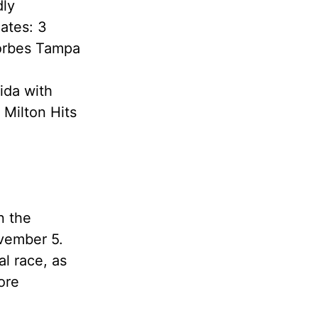
dly
ates: 3
Forbes Tampa
ida with
 Milton Hits
n the
ovember 5.
al race, as
ore