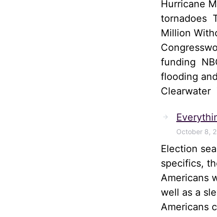
Hurricane M
tornadoes T
Million Wit
Congresswom
funding NBC
flooding and
Clearwater
Everythi
October 8, 
Election sea
specifics, t
Americans wi
well as a sl
Americans ca