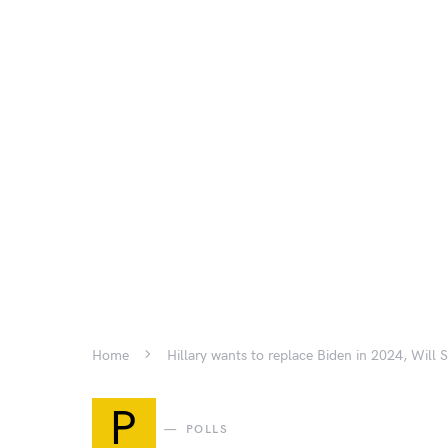
Home
Hillary wants to replace Biden in 2024, Will
P
POLLS