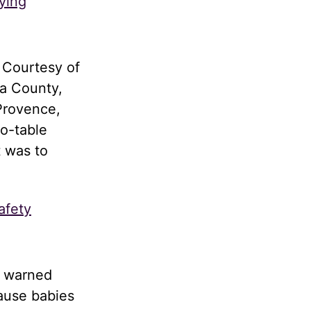
ying
 Courtesy of
a County,
Provence,
to-table
t was to
afety
d warned
cause babies