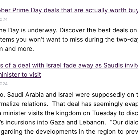
ber Prime Day deals that are actually worth bu
2024
me Day is underway. Discover the best deals on
items you won’t want to miss during the two-da
n and more.
 of a deal with Israel fade away as Saudis invit
inister to visit
2024
, Saudi Arabia and Israel were supposedly on t
rmalize relations. That deal has seemingly eva
gn minister visits the kingdom on Tuesday to disc
el’s incursions into Gaza and Lebanon. “Our dia
egarding the developments in the region to pre