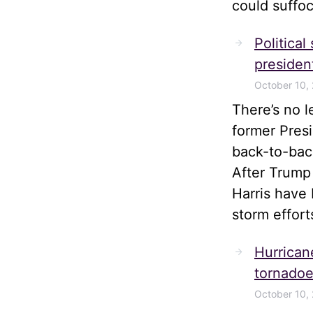
could suffoc
Political
president
October 10,
There’s no 
former Pres
back-to-bac
After Trump
Harris have 
storm effort
Hurrican
tornadoe
October 10,