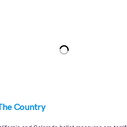
The Country