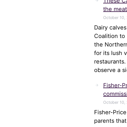
These Ca
the meat
October 10,
Dairy calve
Coalition t
the Norther
for its lush
restaurants.
observe a s
Fisher-Pr
commissi
October 10,
Fisher-Pric
parents tha