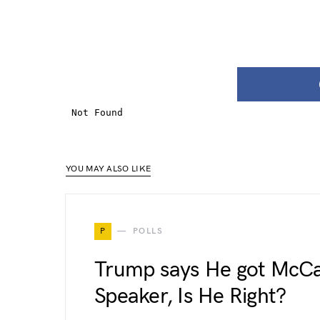
YOU MAY ALSO LIKE
P
POLLS
Trump says He got McCa
Speaker, Is He Right?