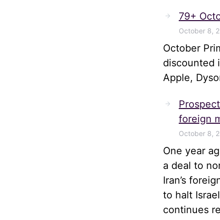
79+ Octo
October 8, 
October Pri
discounted 
Apple, Dyso
Prospects
foreign m
October 8, 
One year ago
a deal to no
Iran’s forei
to halt Isra
continues r