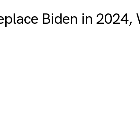
replace Biden in 2024,