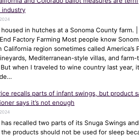
lifornia and Colorado ballot measures are terrif
 industry
 2024
s housed in hutches at a Sonoma County farm. |
o End Factory Farming Most people know Sonom
n California region sometimes called America’s 
 vineyards, Mediterranean-style villas, and farm-
 But when I traveled to wine country last year, i
ide…
ice recalls parts of infant swings, but product s
oner says it’s not enough
 2024
e has recalled two parts of its Snuga Swings an
t the products should not be used for sleep be