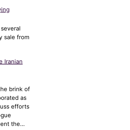
ying
 several
y sale from
e Iranian
he brink of
porated as
uss efforts
logue
vent the…