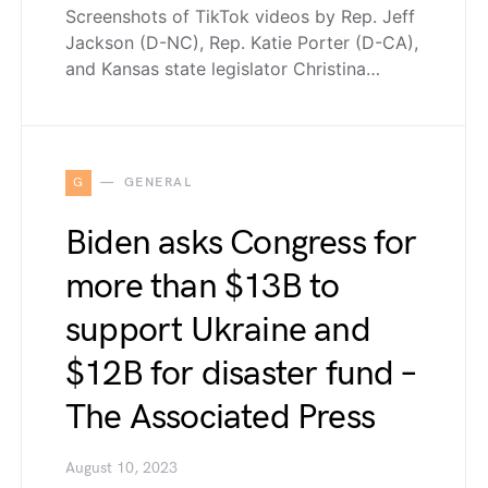
Screenshots of TikTok videos by Rep. Jeff
Jackson (D-NC), Rep. Katie Porter (D-CA),
and Kansas state legislator Christina…
G
GENERAL
Biden asks Congress for
more than $13B to
support Ukraine and
$12B for disaster fund –
The Associated Press
August 10, 2023