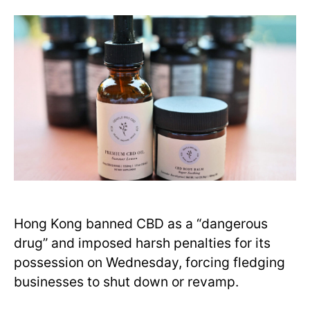
Hong Kong banned CBD as a “dangerous
drug” and imposed harsh penalties for its
possession on Wednesday, forcing fledging
businesses to shut down or revamp.