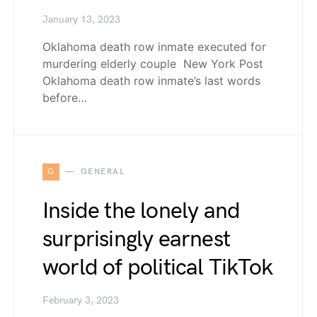
January 13, 2023
Oklahoma death row inmate executed for
murdering elderly couple New York Post
Oklahoma death row inmate’s last words
before…
G
GENERAL
Inside the lonely and
surprisingly earnest
world of political TikTok
February 3, 2023