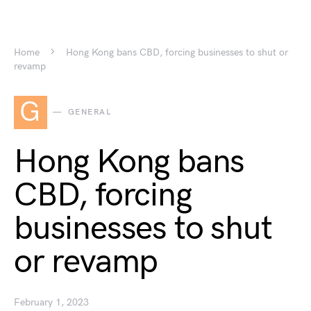
Home
Hong Kong bans CBD, forcing businesses to shut or
revamp
G
GENERAL
Hong Kong bans
CBD, forcing
businesses to shut
or revamp
February 1, 2023