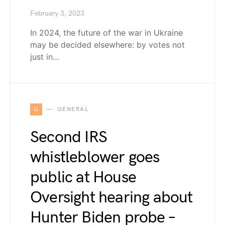
February 3, 2023
In 2024, the future of the war in Ukraine
may be decided elsewhere: by votes not
just in…
G
GENERAL
Second IRS
whistleblower goes
public at House
Oversight hearing about
Hunter Biden probe –