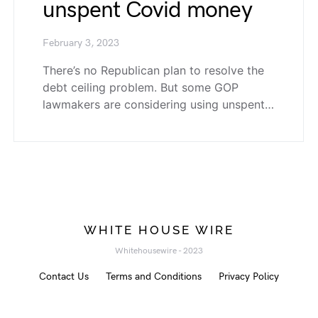
unspent Covid money
February 3, 2023
There’s no Republican plan to resolve the
debt ceiling problem. But some GOP
lawmakers are considering using unspent…
WHITE HOUSE WIRE
Whitehousewire - 2023
Contact Us
Terms and Conditions
Privacy Policy