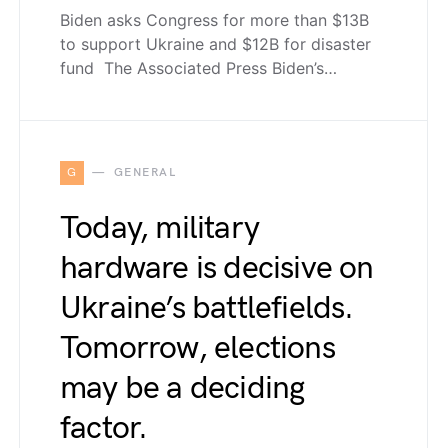
Biden asks Congress for more than $13B
to support Ukraine and $12B for disaster
fund The Associated Press Biden’s…
G
GENERAL
Today, military
hardware is decisive on
Ukraine’s battlefields.
Tomorrow, elections
may be a deciding
factor.