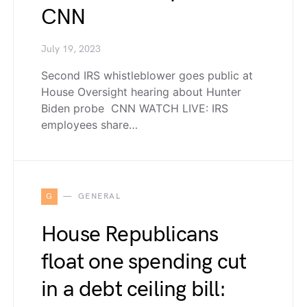
CNN
July 19, 2023
Second IRS whistleblower goes public at
House Oversight hearing about Hunter
Biden probe CNN WATCH LIVE: IRS
employees share…
G
GENERAL
House Republicans
float one spending cut
in a debt ceiling bill: