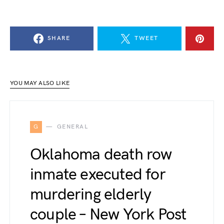
SHARE
TWEET
YOU MAY ALSO LIKE
G
GENERAL
Oklahoma death row
inmate executed for
murdering elderly
couple – New York Post