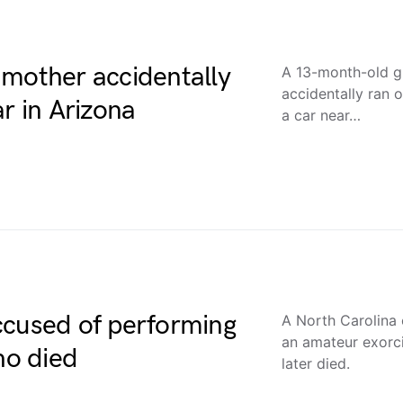
 mother accidentally
A 13-month-old gi
accidentally ran 
r in Arizona
a car near…
ccused of performing
A North Carolina
an amateur exorci
ho died
later died.