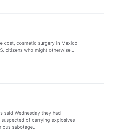
the cost, cosmetic surgery in Mexico
.S. citizens who might otherwise…
es said Wednesday they had
 suspected of carrying explosives
erious sabotage…