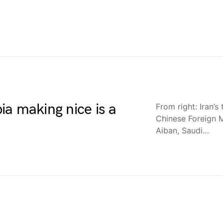
a making nice is a
From right: Iran’s
Chinese Foreign M
Aiban, Saudi…