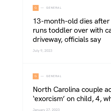
G
GENERAL
13-month-old dies after
runs toddler over with ca
driveway, officials say
July 9, 2023
G
GENERAL
North Carolina couple a
‘exorcism’ on child, 4, w
January 27, 2023