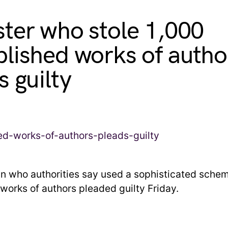
ter who stole 1,000
lished works of autho
s guilty
an who authorities say used a sophisticated schem
works of authors pleaded guilty Friday.