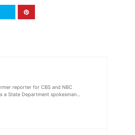
former reporter for CBS and NBC
 as a State Department spokesman…