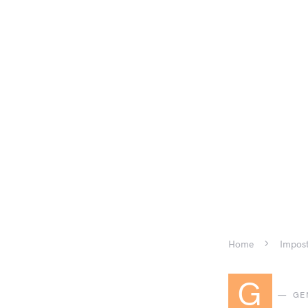
Home
Impost
G
GE