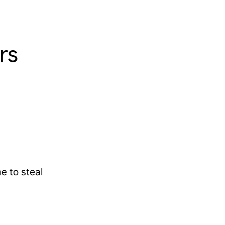
rs
e to steal