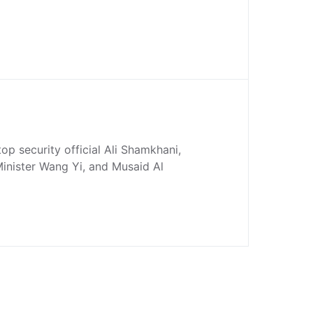
 top security official Ali Shamkhani,
inister Wang Yi, and Musaid Al