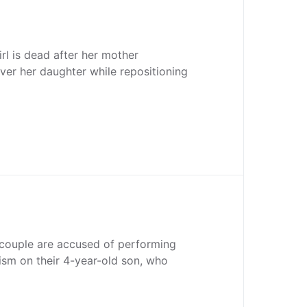
rl is dead after her mother
over her daughter while repositioning
 couple are accused of performing
sm on their 4-year-old son, who