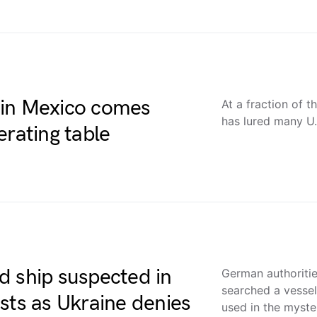
 in Mexico comes
At a fraction of 
has lured many U
erating table
d ship suspected in
German authoriti
searched a vessel
sts as Ukraine denies
used in the myst