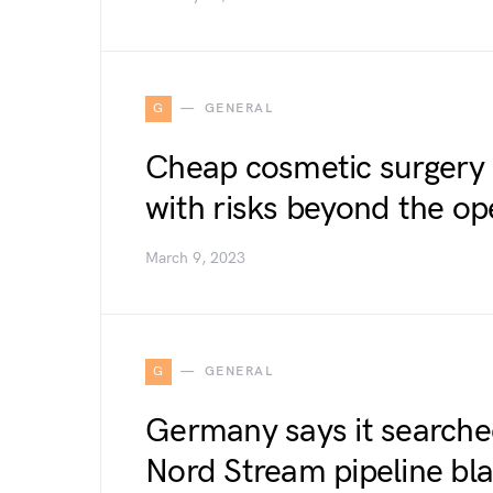
G
GENERAL
Cheap cosmetic surgery
with risks beyond the op
March 9, 2023
G
GENERAL
Germany says it searche
Nord Stream pipeline bla