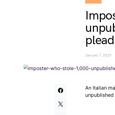
Impos
unpub
plead
January 7, 2023
An Italian m
unpublished 