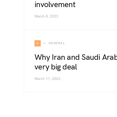
involvement
March 8, 2023
G
GENERAL
Why Iran and Saudi Arabi
very big deal
March 11, 2023