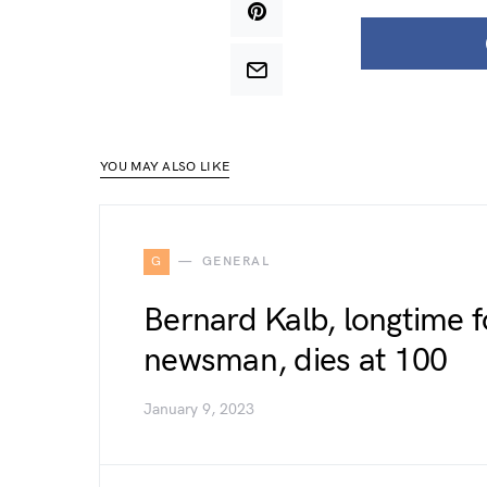
YOU MAY ALSO LIKE
G
GENERAL
Bernard Kalb, longtime fo
newsman, dies at 100
January 9, 2023