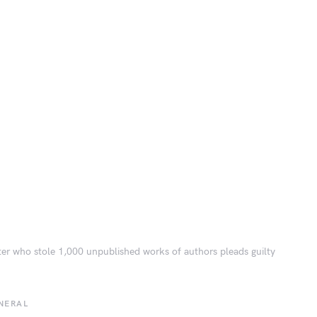
er who stole 1,000 unpublished works of authors pleads guilty
NERAL