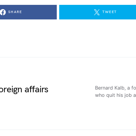
SHARE
TWEET
reign affairs
Bernard Kalb, a 
who quit his job