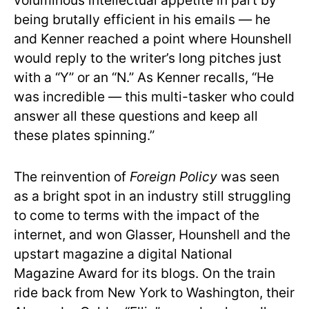
voluminous intellectual appetite in part by
being brutally efficient in his emails — he
and Kenner reached a point where Hounshell
would reply to the writer’s long pitches just
with a “Y” or an “N.” As Kenner recalls, “He
was incredible — this multi-tasker who could
answer all these questions and keep all
these plates spinning.”
The reinvention of
Foreign Policy
was seen
as a bright spot in an industry still struggling
to come to terms with the impact of the
internet, and won Glasser, Hounshell and the
upstart magazine a digital National
Magazine Award for its blogs. On the train
ride back from New York to Washington, their