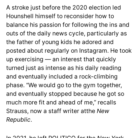
A stroke just before the 2020 election led
Hounshell himself to reconsider how to
balance his passion for following the ins and
outs of the daily news cycle, particularly as
the father of young kids he adored and
posted about regularly on Instagram. He took
up exercising — an interest that quickly
turned just as intense as his daily reading
and eventually included a rock-climbing
phase. “We would go to the gym together,
and eventually stopped because he got so
much more fit and ahead of me,” recalls
Strauss, now a staff writer atthe
New
Republic
.