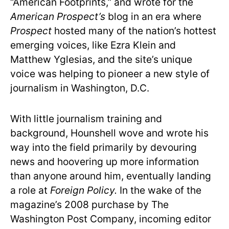
“American Footprints,” and wrote for the
American Prospect’s
blog in an era where
Prospect
hosted many of the nation’s hottest
emerging voices, like Ezra Klein and
Matthew Yglesias, and the site’s unique
voice was helping to pioneer a new style of
journalism in Washington, D.C.
With little journalism training and
background, Hounshell wove and wrote his
way into the field primarily by devouring
news and hoovering up more information
than anyone around him, eventually landing
a role at
Foreign Policy.
In the wake of the
magazine’s 2008 purchase by The
Washington Post Company, incoming editor