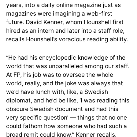
years, into a daily online magazine just as
magazines were imagining a web-first
future. David Kenner, whom Hounshell first
hired as an intern and later into a staff role,
recalls Hounshell’s voracious reading ability.
“He had his encyclopedic knowledge of the
world that was unparalleled among our staff.
At FP, his job was to oversee the whole
world, really, and the joke was always that
we’d have lunch with, like, a Swedish
diplomat, and he’d be like, ‘I was reading this
obscure Swedish document and had this
very specific question’ — things that no one
could fathom how someone who had such a
broad remit could know,” Kenner recalls.