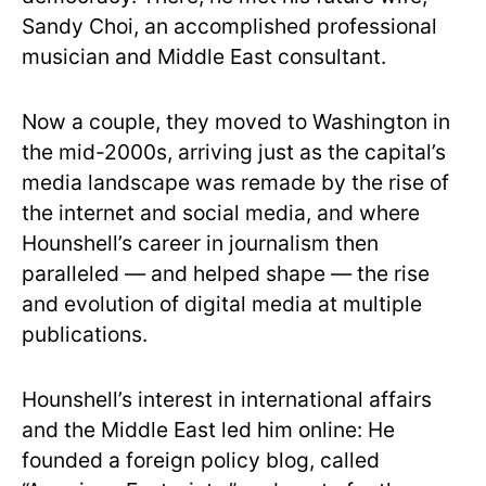
Sandy Choi, an accomplished professional
musician and Middle East consultant.
Now a couple, they moved to Washington in
the mid-2000s, arriving just as the capital’s
media landscape was remade by the rise of
the internet and social media, and where
Hounshell’s career in journalism then
paralleled — and helped shape — the rise
and evolution of digital media at multiple
publications.
Hounshell’s interest in international affairs
and the Middle East led him online: He
founded a foreign policy blog, called