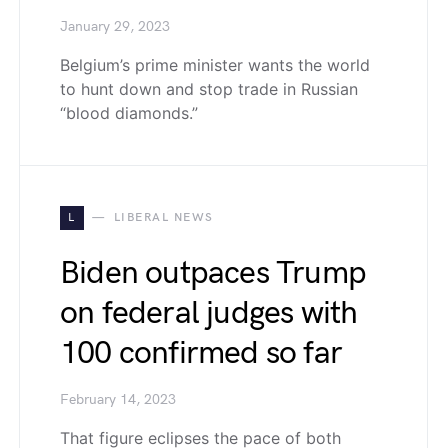
January 29, 2023
Belgium’s prime minister wants the world
to hunt down and stop trade in Russian
“blood diamonds.”
L
LIBERAL NEWS
Biden outpaces Trump
on federal judges with
100 confirmed so far
February 14, 2023
That figure eclipses the pace of both