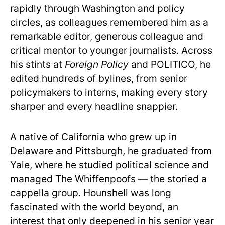
rapidly through Washington and policy
circles, as colleagues remembered him as a
remarkable editor, generous colleague and
critical mentor to younger journalists. Across
his stints at
Foreign Policy
and POLITICO, he
edited hundreds of bylines, from senior
policymakers to interns, making every story
sharper and every headline snappier.
A native of California who grew up in
Delaware and Pittsburgh, he graduated from
Yale, where he studied political science and
managed The Whiffenpoofs — the storied a
cappella group. Hounshell was long
fascinated with the world beyond, an
interest that only deepened in his senior year