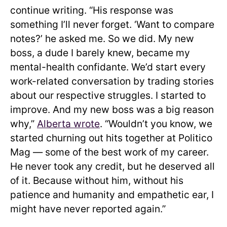
continue writing. “His response was
something I’ll never forget. ‘Want to compare
notes?’ he asked me. So we did. My new
boss, a dude I barely knew, became my
mental-health confidante. We’d start every
work-related conversation by trading stories
about our respective struggles. I started to
improve. And my new boss was a big reason
why,”
Alberta wrote
. “Wouldn’t you know, we
started churning out hits together at Politico
Mag — some of the best work of my career.
He never took any credit, but he deserved all
of it. Because without him, without his
patience and humanity and empathetic ear, I
might have never reported again.”