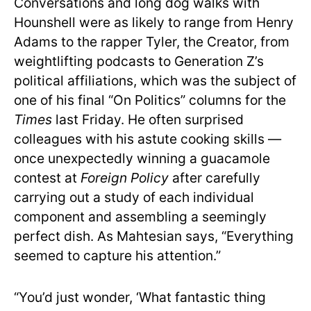
Conversations and long dog walks with
Hounshell were as likely to range from Henry
Adams to the rapper Tyler, the Creator, from
weightlifting podcasts to Generation Z’s
political affiliations, which was the subject of
one of his final “On Politics” columns for the
Times
last Friday. He often surprised
colleagues with his astute cooking skills —
once unexpectedly winning a guacamole
contest at
Foreign Policy
after carefully
carrying out a study of each individual
component and assembling a seemingly
perfect dish. As Mahtesian says, “Everything
seemed to capture his attention.”
“You’d just wonder, ‘What fantastic thing