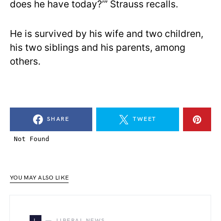
does he have today?’” Strauss recalls.
He is survived by his wife and two children,
his two siblings and his parents, among
others.
SHARE
TWEET
YOU MAY ALSO LIKE
L
LIBERAL NEWS