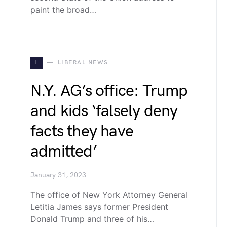
paint the broad…
L
LIBERAL NEWS
N.Y. AG’s office: Trump
and kids ‘falsely deny
facts they have
admitted’
January 31, 2023
The office of New York Attorney General
Letitia James says former President
Donald Trump and three of his…