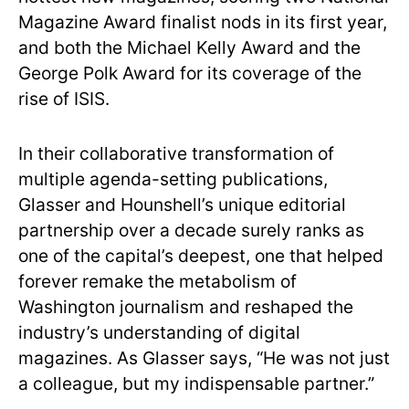
Magazine Award finalist nods in its first year,
and both the Michael Kelly Award and the
George Polk Award for its coverage of the
rise of ISIS.
In their collaborative transformation of
multiple agenda-setting publications,
Glasser and Hounshell’s unique editorial
partnership over a decade surely ranks as
one of the capital’s deepest, one that helped
forever remake the metabolism of
Washington journalism and reshaped the
industry’s understanding of digital
magazines. As Glasser says, “He was not just
a colleague, but my indispensable partner.”