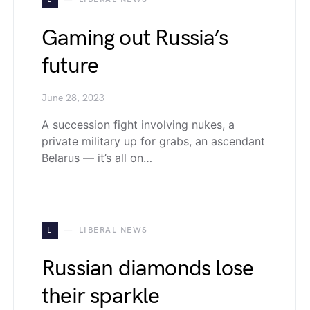
Gaming out Russia’s
future
June 28, 2023
A succession fight involving nukes, a
private military up for grabs, an ascendant
Belarus — it’s all on…
L
LIBERAL NEWS
Russian diamonds lose
their sparkle