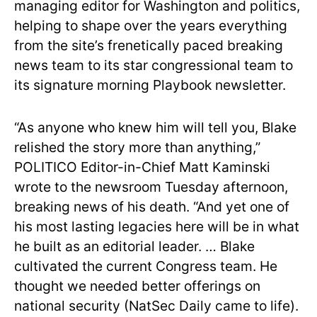
managing editor for Washington and politics,
helping to shape over the years everything
from the site’s frenetically paced breaking
news team to its star congressional team to
its signature morning Playbook newsletter.
“As anyone who knew him will tell you, Blake
relished the story more than anything,”
POLITICO Editor-in-Chief Matt Kaminski
wrote to the newsroom Tuesday afternoon,
breaking news of his death. “And yet one of
his most lasting legacies here will be in what
he built as an editorial leader. … Blake
cultivated the current Congress team. He
thought we needed better offerings on
national security (NatSec Daily came to life).