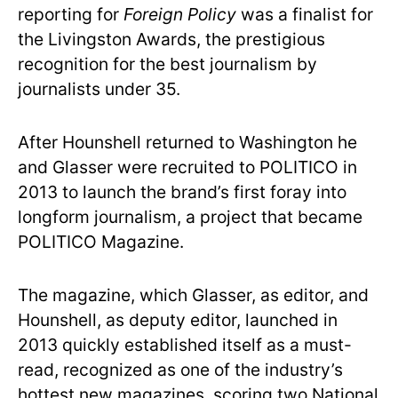
reporting for
Foreign Policy
was a finalist for
the Livingston Awards, the prestigious
recognition for the best journalism by
journalists under 35.
After Hounshell returned to Washington he
and Glasser were recruited to POLITICO in
2013 to launch the brand’s first foray into
longform journalism, a project that became
POLITICO Magazine.
The magazine, which Glasser, as editor, and
Hounshell, as deputy editor, launched in
2013 quickly established itself as a must-
read, recognized as one of the industry’s
hottest new magazines, scoring two National