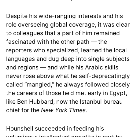
Despite his wide-ranging interests and his
role overseeing global coverage, it was clear
to colleagues that a part of him remained
fascinated with the other path — the
reporters who specialized, learned the local
languages and dug deep into single subjects
and regions — and while his Arabic skills
never rose above what he self-deprecatingly
called “mangled,” he always followed closely
the careers of those he’d met early in Egypt,
like Ben Hubbard, now the Istanbul bureau
chief for the
New York Times
.
Hounshell succeeded in feeding his