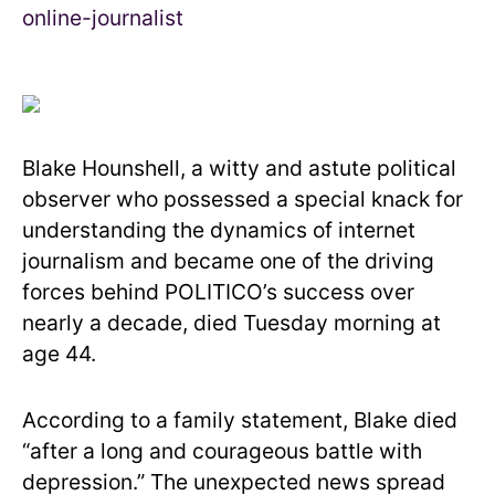
Blake Hounshell, a witty and astute political
observer who possessed a special knack for
understanding the dynamics of internet
journalism and became one of the driving
forces behind POLITICO’s success over
nearly a decade, died Tuesday morning at
age 44.
According to a family statement, Blake died
“after a long and courageous battle with
depression.” The unexpected news spread