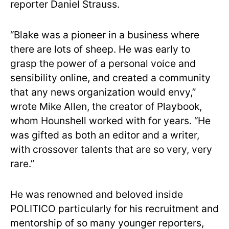
reporter Daniel Strauss.
“Blake was a pioneer in a business where
there are lots of sheep. He was early to
grasp the power of a personal voice and
sensibility online, and created a community
that any news organization would envy,”
wrote Mike Allen, the creator of Playbook,
whom Hounshell worked with for years. “He
was gifted as both an editor and a writer,
with crossover talents that are so very, very
rare.”
He was renowned and beloved inside
POLITICO particularly for his recruitment and
mentorship of so many younger reporters,