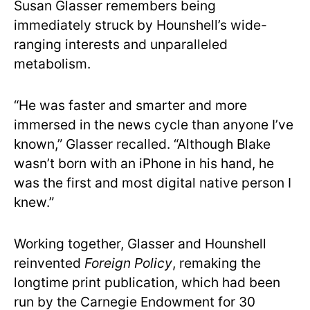
Susan Glasser remembers being
immediately struck by Hounshell’s wide-
ranging interests and unparalleled
metabolism.
“He was faster and smarter and more
immersed in the news cycle than anyone I’ve
known,” Glasser recalled. “Although Blake
wasn’t born with an iPhone in his hand, he
was the first and most digital native person I
knew.”
Working together, Glasser and Hounshell
reinvented
Foreign Policy
, remaking the
longtime print publication, which had been
run by the Carnegie Endowment for 30