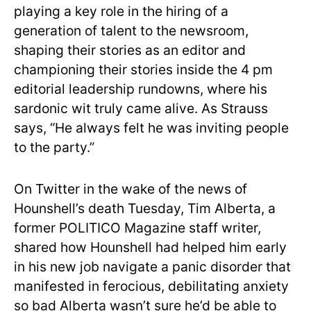
playing a key role in the hiring of a
generation of talent to the newsroom,
shaping their stories as an editor and
championing their stories inside the 4 pm
editorial leadership rundowns, where his
sardonic wit truly came alive. As Strauss
says, “He always felt he was inviting people
to the party.”
On Twitter in the wake of the news of
Hounshell’s death Tuesday, Tim Alberta, a
former POLITICO Magazine staff writer,
shared how Hounshell had helped him early
in his new job navigate a panic disorder that
manifested in ferocious, debilitating anxiety
so bad Alberta wasn’t sure he’d be able to