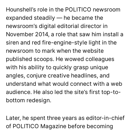
Hounshell’s role in the POLITICO newsroom
expanded steadily — he became the
newsroom’s digital editorial director in
November 2014, a role that saw him install a
siren and red fire-engine-style light in the
newsroom to mark when the website
published scoops. He wowed colleagues
with his ability to quickly grasp unique
angles, conjure creative headlines, and
understand what would connect with a web
audience. He also led the site’s first top-to-
bottom redesign.
Later, he spent three years as editor-in-chief
of POLITICO Magazine before becoming