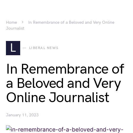
Home
In Remembrance of a Beloved and Very Online
Journalist
L
LIBERAL NEWS
In Remembrance of
a Beloved and Very
Online Journalist
January 11, 2023