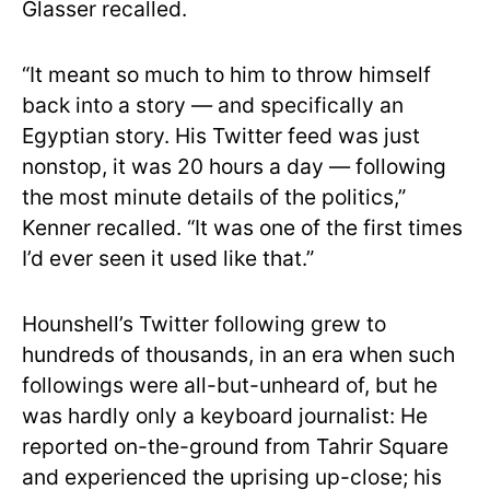
Glasser recalled.
“It meant so much to him to throw himself
back into a story — and specifically an
Egyptian story. His Twitter feed was just
nonstop, it was 20 hours a day — following
the most minute details of the politics,”
Kenner recalled. “It was one of the first times
I’d ever seen it used like that.”
Hounshell’s Twitter following grew to
hundreds of thousands, in an era when such
followings were all-but-unheard of, but he
was hardly only a keyboard journalist: He
reported on-the-ground from Tahrir Square
and experienced the uprising up-close; his