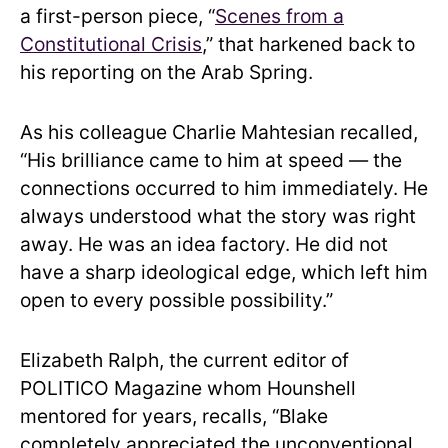
a first-person piece, “
Scenes from a
Constitutional Crisis
,” that harkened back to
his reporting on the Arab Spring.
As his colleague Charlie Mahtesian recalled,
“His brilliance came to him at speed — the
connections occurred to him immediately. He
always understood what the story was right
away. He was an idea factory. He did not
have a sharp ideological edge, which left him
open to every possible possibility.”
Elizabeth Ralph, the current editor of
POLITICO Magazine whom Hounshell
mentored for years, recalls, “Blake
completely appreciated the unconventional.