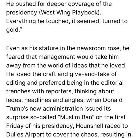
He pushed for deeper coverage of the
presidency (West Wing Playbook).
Everything he touched, it seemed, turned to
gold.”
Even as his stature in the newsroom rose, he
feared that management would take him
away from the world of ideas that he loved.
He loved the craft and give-and-take of
editing and preferred being in the editorial
trenches with reporters, thinking about
ledes, headlines and angles; when Donald
Trump’s new administration issued its
surprise so-called “Muslim Ban” on the first
Friday of his presidency, Hounshell raced to
Dulles Airport to cover the chaos, resulting in