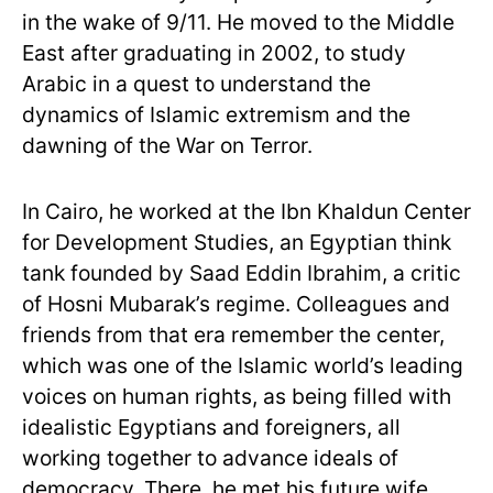
in the wake of 9/11. He moved to the Middle
East after graduating in 2002, to study
Arabic in a quest to understand the
dynamics of Islamic extremism and the
dawning of the War on Terror.
In Cairo, he worked at the Ibn Khaldun Center
for Development Studies, an Egyptian think
tank founded by Saad Eddin Ibrahim, a critic
of Hosni Mubarak’s regime. Colleagues and
friends from that era remember the center,
which was one of the Islamic world’s leading
voices on human rights, as being filled with
idealistic Egyptians and foreigners, all
working together to advance ideals of
democracy. There, he met his future wife,