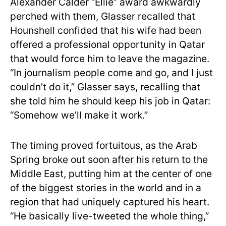
Alexander Calder “Ellie” award awkwardly
perched with them, Glasser recalled that
Hounshell confided that his wife had been
offered a professional opportunity in Qatar
that would force him to leave the magazine.
“In journalism people come and go, and I just
couldn’t do it,” Glasser says, recalling that
she told him he should keep his job in Qatar:
“Somehow we’ll make it work.”
The timing proved fortuitous, as the Arab
Spring broke out soon after his return to the
Middle East, putting him at the center of one
of the biggest stories in the world and in a
region that had uniquely captured his heart.
“He basically live-tweeted the whole thing,”