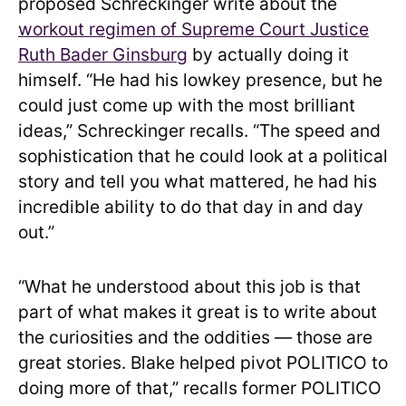
proposed Schreckinger write about the
workout regimen of Supreme Court Justice
Ruth Bader Ginsburg
by actually doing it
himself. “He had his lowkey presence, but he
could just come up with the most brilliant
ideas,” Schreckinger recalls. “The speed and
sophistication that he could look at a political
story and tell you what mattered, he had his
incredible ability to do that day in and day
out.”
“What he understood about this job is that
part of what makes it great is to write about
the curiosities and the oddities — those are
great stories. Blake helped pivot POLITICO to
doing more of that,” recalls former POLITICO