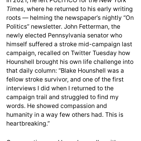
In 2021, he left POLITICO for the
New York
Times
, where he returned to his early writing
roots — helming the newspaper’s nightly “On
Politics” newsletter. John Fetterman, the
newly elected Pennsylvania senator who
himself suffered a stroke mid-campaign last
campaign, recalled on Twitter Tuesday how
Hounshell brought his own life challenge into
that daily column: “Blake Hounshell was a
fellow stroke survivor, and one of the first
interviews I did when I returned to the
campaign trail and struggled to find my
words. He showed compassion and
humanity in a way few others had. This is
heartbreaking.”