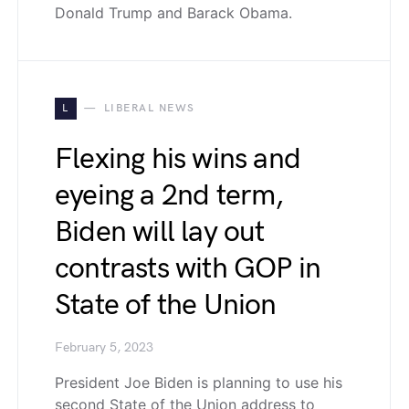
Donald Trump and Barack Obama.
L
LIBERAL NEWS
Flexing his wins and
eyeing a 2nd term,
Biden will lay out
contrasts with GOP in
State of the Union
February 5, 2023
President Joe Biden is planning to use his
second State of the Union address to