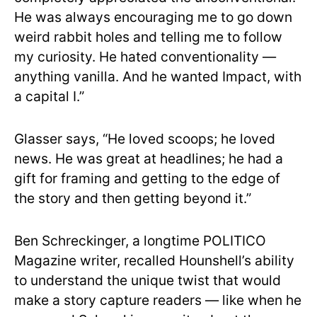
He was always encouraging me to go down
weird rabbit holes and telling me to follow
my curiosity. He hated conventionality —
anything vanilla. And he wanted Impact, with
a capital I.”
Glasser says, “He loved scoops; he loved
news. He was great at headlines; he had a
gift for framing and getting to the edge of
the story and then getting beyond it.”
Ben Schreckinger, a longtime POLITICO
Magazine writer, recalled Hounshell’s ability
to understand the unique twist that would
make a story capture readers — like when he