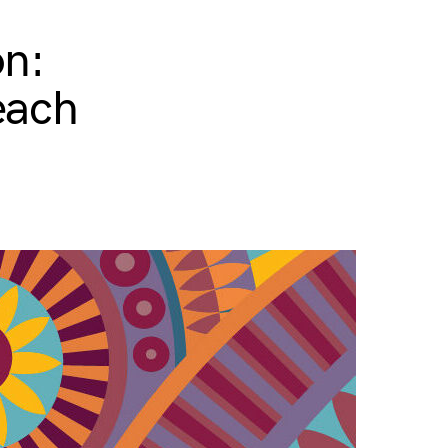
on:
each