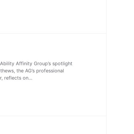
Ability Affinity Group’s spotlight
thews, the AG’s professional
, reflects on…