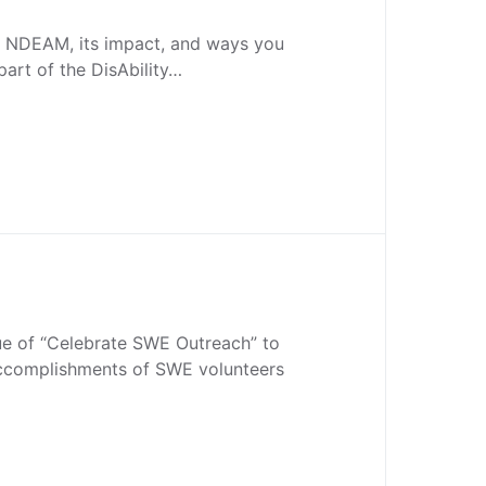
 NDEAM, its impact, and ways you
part of the DisAbility…
sue of “Celebrate SWE Outreach” to
accomplishments of SWE volunteers