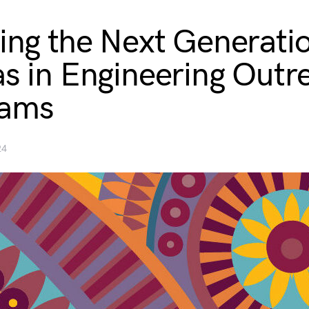
ring the Next Generati
as in Engineering Outr
rams
24