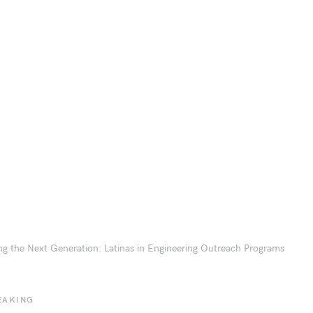
ing the Next Generation: Latinas in Engineering Outreach Programs
EAKING