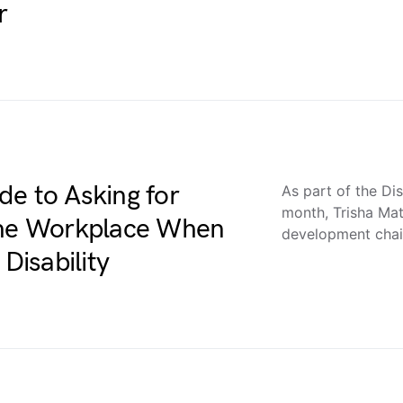
r
de to Asking for
As part of the Dis
month, Trisha Mat
 the Workplace When
development chair
Disability