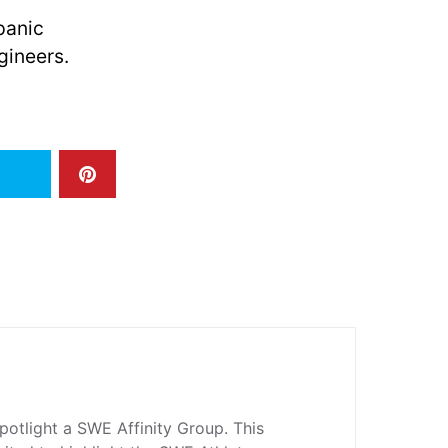
panic
gineers.
otlight a SWE Affinity Group. This