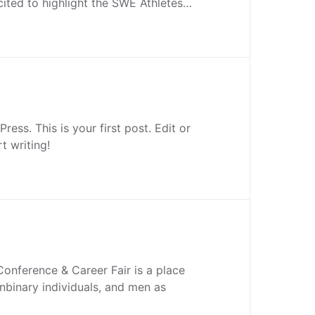
ited to highlight the SWE Athletes…
ess. This is your first post. Edit or
rt writing!
onference & Career Fair is a place
binary individuals, and men as