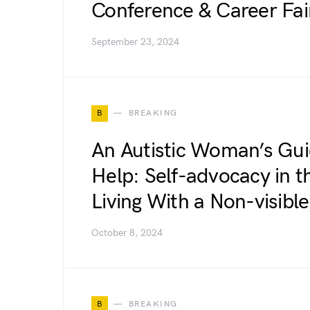
Conference & Career Fai
September 23, 2024
B
BREAKING
An Autistic Woman’s Gui
Help: Self-advocacy in
Living With a Non-visible 
October 8, 2024
B
BREAKING