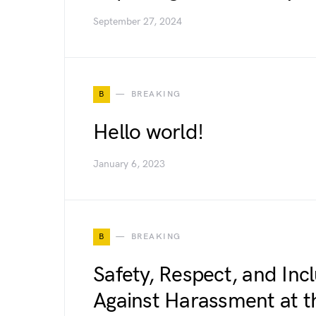
September 27, 2024
B
BREAKING
Hello world!
January 6, 2023
B
BREAKING
Safety, Respect, and Inc
Against Harassment at 