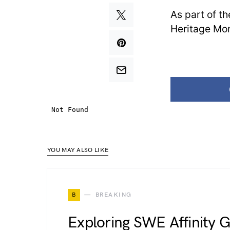
As part of t
Heritage Mon
YOU MAY ALSO LIKE
B
BREAKING
Exploring SWE Affinity 