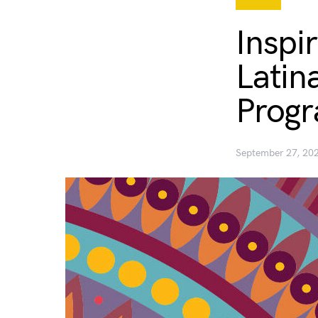
Inspi
Latin
Prog
September 27, 20