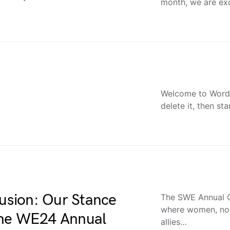
month, we are exc
Welcome to WordPr
delete it, then sta
lusion: Our Stance
The SWE Annual C
where women, non
the WE24 Annual
allies…