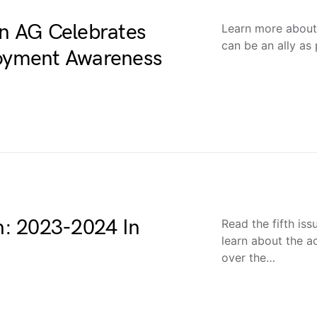
on AG Celebrates
Learn more about
can be an ally as 
loyment Awareness
: 2023-2024 In
Read the fifth is
learn about the 
over the…