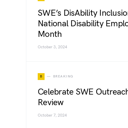
SWE’s DisAbility Inclusi
National Disability Emp
Month
October 3, 2024
B
BREAKING
Celebrate SWE Outreach
Review
October 7, 2024