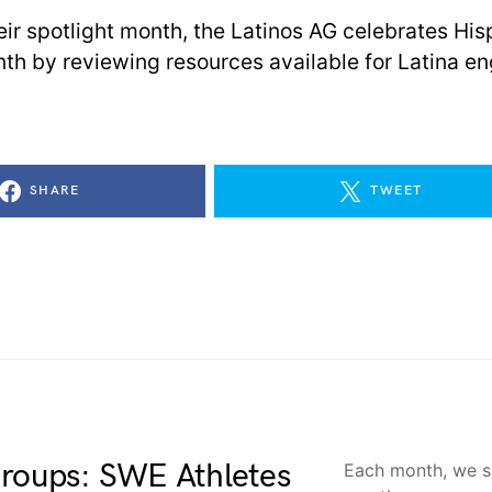
heir spotlight month, the Latinos AG celebrates His
th by reviewing resources available for Latina en
SHARE
TWEET
Groups: SWE Athletes
Each month, we sp