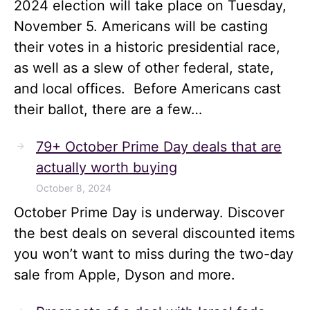
2024 election will take place on Tuesday,
November 5. Americans will be casting
their votes in a historic presidential race,
as well as a slew of other federal, state,
and local offices. Before Americans cast
their ballot, there are a few…
79+ October Prime Day deals that are
actually worth buying
October 8, 2024
October Prime Day is underway. Discover
the best deals on several discounted items
you won’t want to miss during the two-day
sale from Apple, Dyson and more.