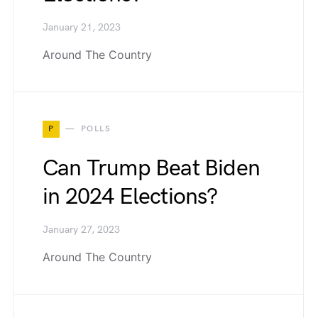
January 21, 2023
Around The Country
P
POLLS
Can Trump Beat Biden
in 2024 Elections?
January 27, 2023
Around The Country