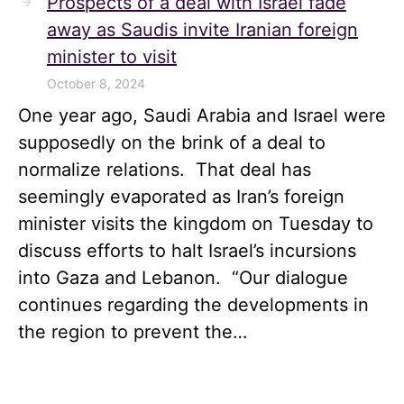
Prospects of a deal with Israel fade
away as Saudis invite Iranian foreign
minister to visit
October 8, 2024
One year ago, Saudi Arabia and Israel were
supposedly on the brink of a deal to
normalize relations. That deal has
seemingly evaporated as Iran’s foreign
minister visits the kingdom on Tuesday to
discuss efforts to halt Israel’s incursions
into Gaza and Lebanon. “Our dialogue
continues regarding the developments in
the region to prevent the…