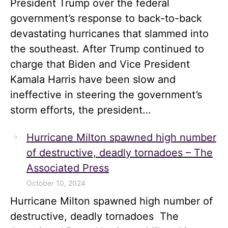
President Trump over the federal
government’s response to back-to-back
devastating hurricanes that slammed into
the southeast. After Trump continued to
charge that Biden and Vice President
Kamala Harris have been slow and
ineffective in steering the government’s
storm efforts, the president…
Hurricane Milton spawned high number
of destructive, deadly tornadoes – The
Associated Press
October 10, 2024
Hurricane Milton spawned high number of
destructive, deadly tornadoes The