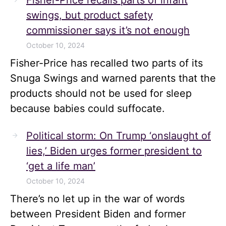
Fisher-Price recalls parts of infant
swings, but product safety
commissioner says it’s not enough
October 10, 2024
Fisher-Price has recalled two parts of its
Snuga Swings and warned parents that the
products should not be used for sleep
because babies could suffocate.
Political storm: On Trump ‘onslaught of
lies,’ Biden urges former president to
‘get a life man’
October 10, 2024
There’s no let up in the war of words
between President Biden and former