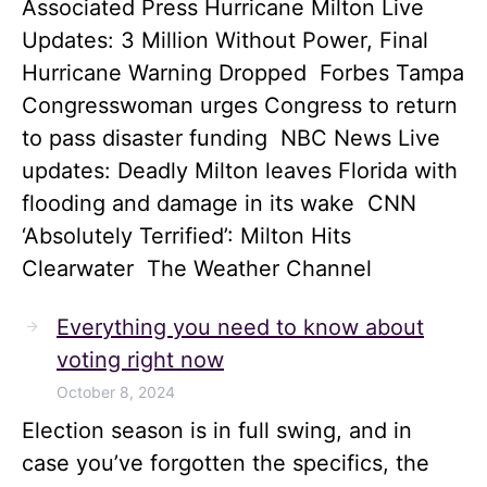
Associated Press Hurricane Milton Live
Updates: 3 Million Without Power, Final
Hurricane Warning Dropped Forbes Tampa
Congresswoman urges Congress to return
to pass disaster funding NBC News Live
updates: Deadly Milton leaves Florida with
flooding and damage in its wake CNN
‘Absolutely Terrified’: Milton Hits
Clearwater The Weather Channel
Everything you need to know about
voting right now
October 8, 2024
Election season is in full swing, and in
case you’ve forgotten the specifics, the