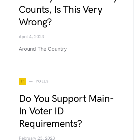
Counts, Is This Very
Wrong?
April 4, 2023
Around The Country
P
POLLS
Do You Support Main-
In Voter ID
Requirements?
February 23, 2023