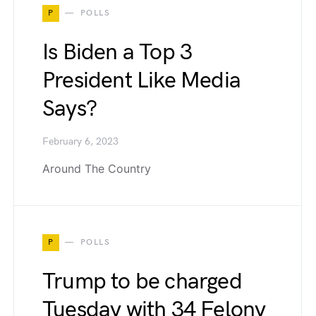
P
POLLS
Is Biden a Top 3
President Like Media
Says?
February 6, 2023
Around The Country
P
POLLS
Trump to be charged
Tuesday with 34 Felony