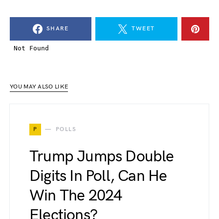
SHARE
TWEET
YOU MAY ALSO LIKE
P
POLLS
Trump Jumps Double
Digits In Poll, Can He
Win The 2024
Elections?