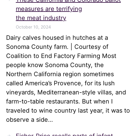
measures are terrifying
the meat industry
October 10, 2024
Dairy calves housed in hutches at a
Sonoma County farm. | Courtesy of
Coalition to End Factory Farming Most
people know Sonoma County, the
Northern California region sometimes
called America’s Provence, for its lush
vineyards, Mediterranean-style villas, and
farm-to-table restaurants. But when I
traveled to wine country last year, it was to
observe a side…