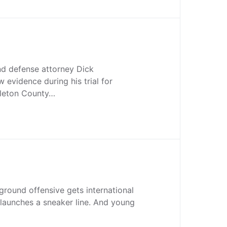
d defense attorney Dick
 evidence during his trial for
lleton County…
a ground offensive gets international
launches a sneaker line. And young