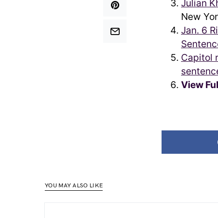
Julian K
New Yor
Jan. 6 R
Sentenc
Capitol 
sentenc
View Fu
YOU MAY ALSO LIKE