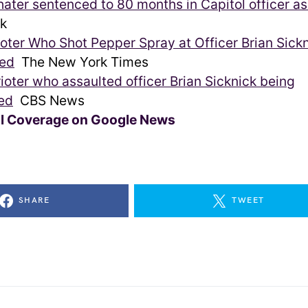
hater sentenced to 80 months in Capitol officer as
k
ioter Who Shot Pepper Spray at Officer Brian Sickn
ed
The New York Times
rioter who assaulted officer Brian Sicknick being
ed
CBS News
ll Coverage on Google News
SHARE
TWEET