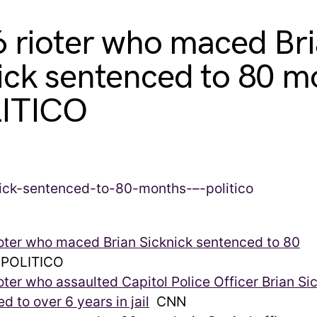
6 rioter who maced Br
ick sentenced to 80 m
LITICO
ioter who maced Brian Sicknick sentenced to 80
POLITICO
ioter who assaulted Capitol Police Officer Brian Si
d to over 6 years in jail
CNN