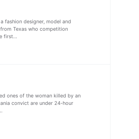
 a fashion designer, model and
r from Texas who competition
he first…
oved ones of the woman killed by an
ania convict are under 24-hour
n…