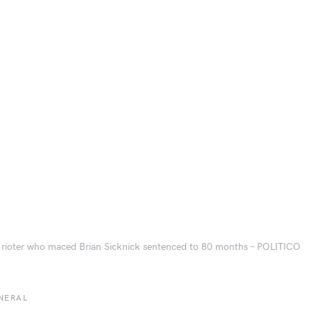
 rioter who maced Brian Sicknick sentenced to 80 months – POLITICO
NERAL