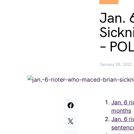
Jan. 
Sickn
– PO
January 28, 2023
Jan. 6 r
months
Jan. 6 r
sentence