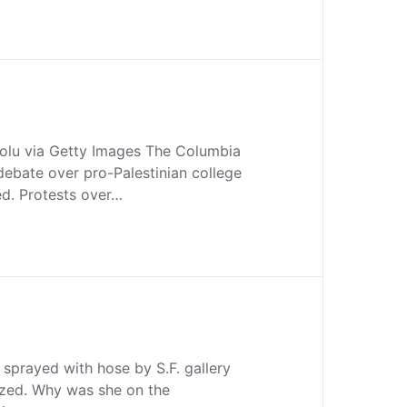
olu via Getty Images The Columbia
debate over pro-Palestinian college
ed. Protests over…
prayed with hose by S.F. gallery
ized. Why was she on the