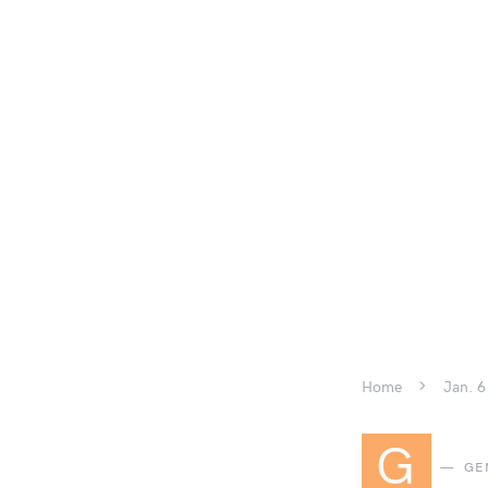
Home
Jan. 6
G
GE