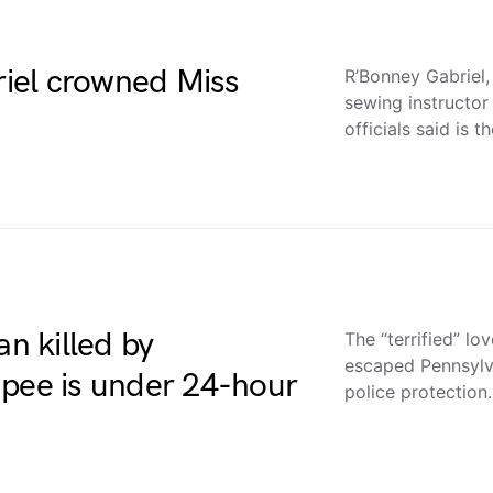
iel crowned Miss
R’Bonney Gabriel,
sewing instructo
officials said is t
an killed by
The “terrified” l
escaped Pennsylv
apee is under 24-hour
police protectio