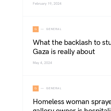
February 19, 2024
G
GENERAL
What the backlash to st
Gaza is really about
May 4, 2024
G
GENERAL
Homeless woman sprayed
gallery owner is hospita