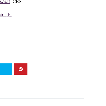
sault
CBS
ick Is