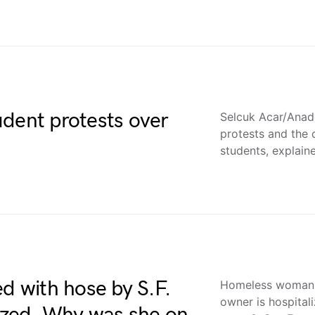
udent protests over
Selcuk Acar/Anad
protests and the 
students, explain
 with hose by S.F.
Homeless woman s
owner is hospital
lized. Why was she on