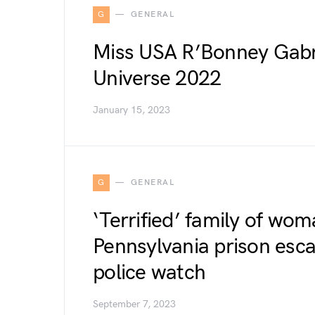
G
GENERAL
Miss USA R’Bonney Gabr
Universe 2022
January 15, 2023
G
GENERAL
‘Terrified’ family of wom
Pennsylvania prison esc
police watch
September 7, 2023