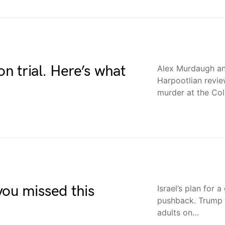
on trial. Here’s what
Alex Murdaugh an
Harpootlian review
murder at the Co
you missed this
Israel’s plan for 
pushback. Trump 
adults on…