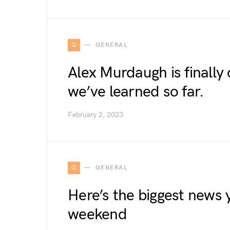
G
GENERAL
Alex Murdaugh is finally 
we’ve learned so far.
February 2, 2023
G
GENERAL
Here’s the biggest news 
weekend