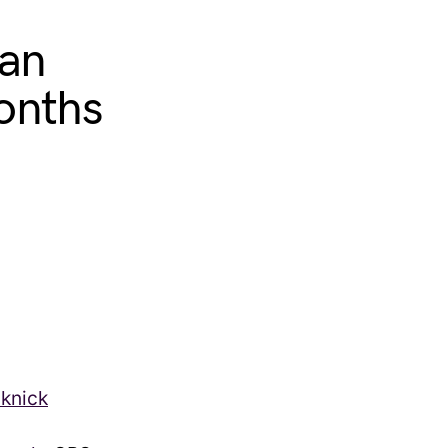
ian
onths
cknick