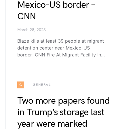
Mexico-US border –
CNN
March 28, 2023
Blaze kills at least 39 people at migrant
detention center near Mexico-US
border CNN Fire At Migrant Facility In…
G
GENERAL
Two more papers found
in Trump’s storage last
year were marked