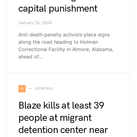
capital punishment
January 26, 2024
Anti-death penalty activists place signs
along the road heading to Holman
Correctional Facility in Atmore, Alabama,
ahead of…
G
GENERAL
Blaze kills at least 39
people at migrant
detention center near