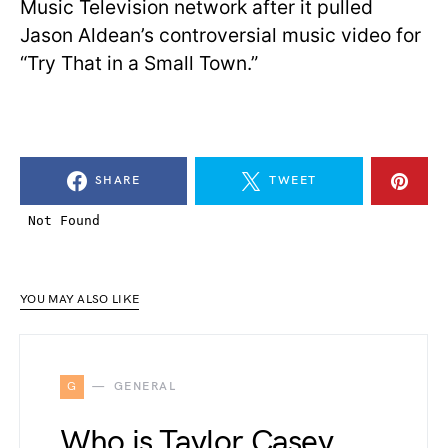
Music Television network after it pulled
Jason Aldean’s controversial music video for
“Try That in a Small Town.”
SHARE
TWEET
YOU MAY ALSO LIKE
G
GENERAL
Who is Taylor Casey,