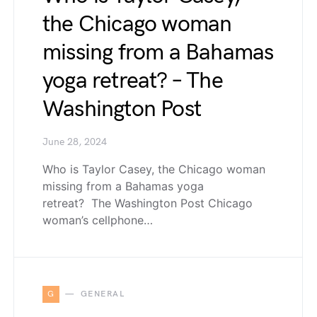
the Chicago woman
missing from a Bahamas
yoga retreat? – The
Washington Post
June 28, 2024
Who is Taylor Casey, the Chicago woman
missing from a Bahamas yoga
retreat? The Washington Post Chicago
woman’s cellphone…
G
GENERAL