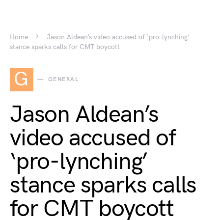
Home
Jason Aldean’s video accused of ‘pro-lynching’
stance sparks calls for CMT boycott
G
GENERAL
Jason Aldean’s
video accused of
‘pro-lynching’
stance sparks calls
for CMT boycott