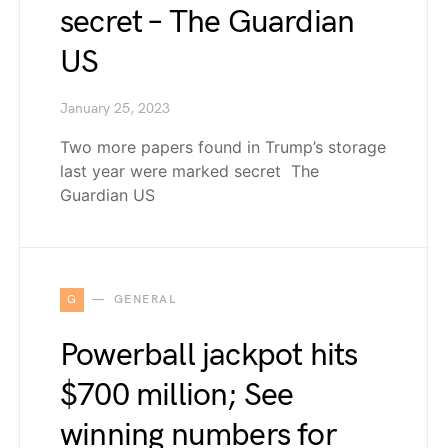
secret – The Guardian
US
January 25, 2023
Two more papers found in Trump’s storage
last year were marked secret The
Guardian US
G
GENERAL
Powerball jackpot hits
$700 million; See
winning numbers for