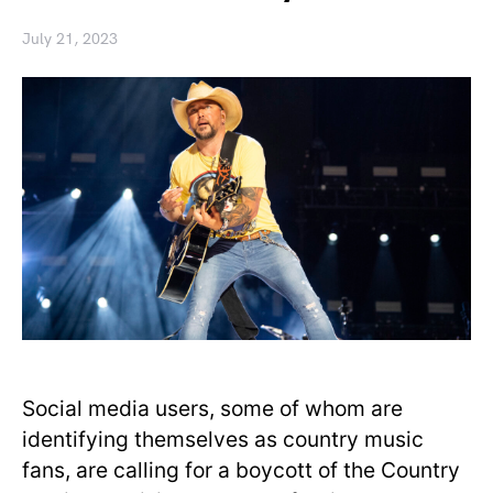
July 21, 2023
Social media users, some of whom are
identifying themselves as country music
fans, are calling for a boycott of the Country