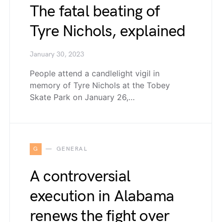
The fatal beating of
Tyre Nichols, explained
January 30, 2023
People attend a candlelight vigil in
memory of Tyre Nichols at the Tobey
Skate Park on January 26,…
G
GENERAL
A controversial
execution in Alabama
renews the fight over