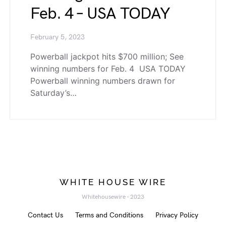
Feb. 4 – USA TODAY
February 5, 2023
Powerball jackpot hits $700 million; See
winning numbers for Feb. 4 USA TODAY
Powerball winning numbers drawn for
Saturday’s…
WHITE HOUSE WIRE
Whitehousewire - 2023
Contact Us
Terms and Conditions
Privacy Policy