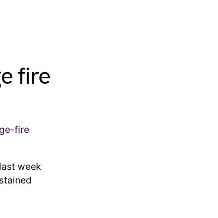
e fire
 last week
ustained
.