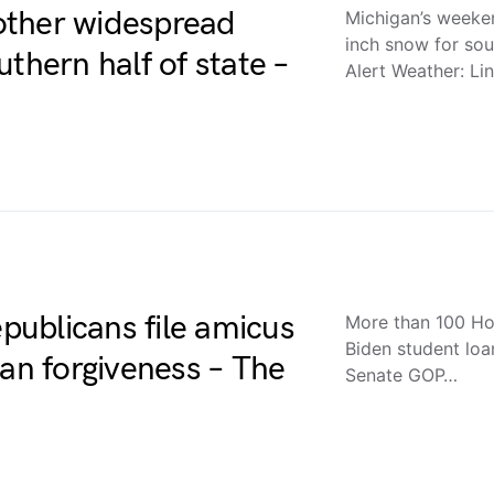
other widespread
Michigan’s weeke
inch snow for sou
thern half of state –
Alert Weather: L
ublicans file amicus
More than 100 Hou
Biden student loa
oan forgiveness – The
Senate GOP…