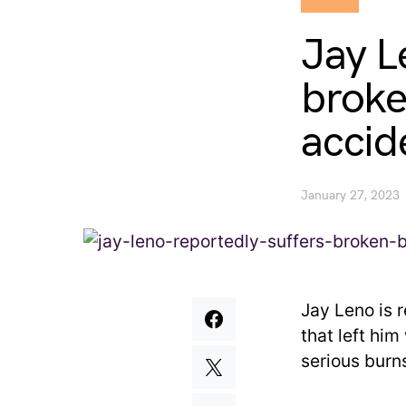
Jay L
broke
accid
January 27, 2023
Jay Leno is 
that left hi
serious burns