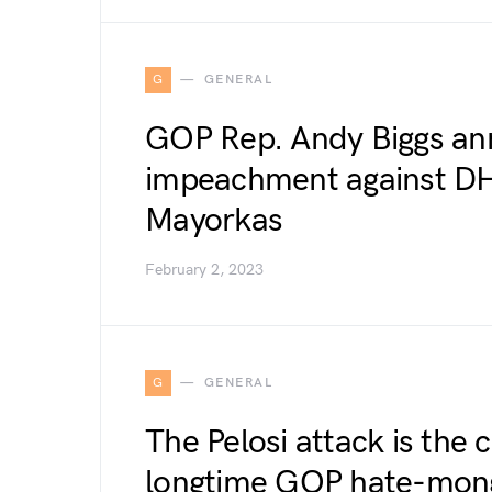
G
GENERAL
GOP Rep. Andy Biggs ann
impeachment against DH
Mayorkas
February 2, 2023
G
GENERAL
The Pelosi attack is the 
longtime GOP hate-mon