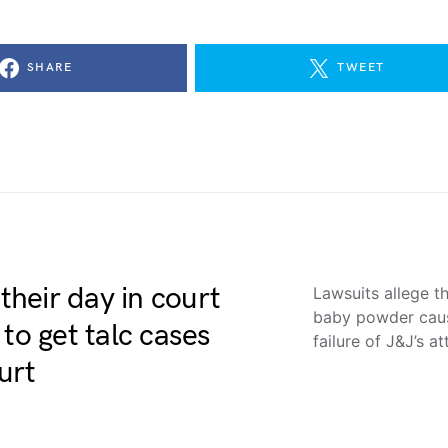
SHARE
TWEET
heir day in court
Lawsuits allege t
baby powder cause
to get talc cases
failure of J&J’s 
urt