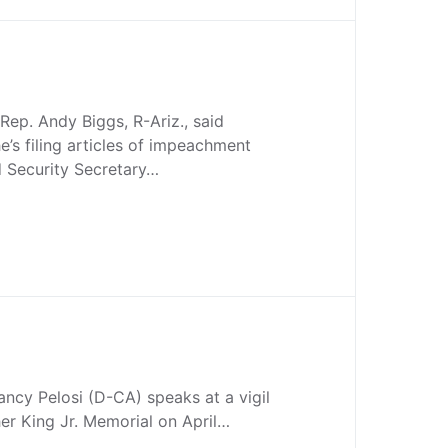
. Andy Biggs, R-Ariz., said
’s filing articles of impeachment
 Security Secretary…
ncy Pelosi (D-CA) speaks at a vigil
her King Jr. Memorial on April…