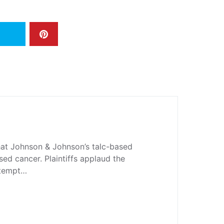
hat Johnson & Johnson’s talc-based
d cancer. Plaintiffs applaud the
attempt…