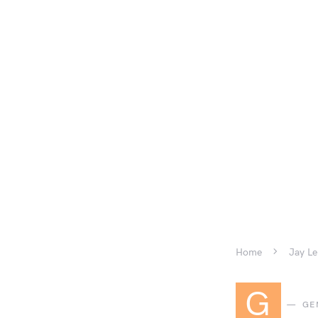
Home
Jay Le
G
GE