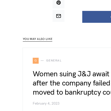
YOU MAY ALSO LIKE
G
GENERAL
Women suing J&J await t
after the company failed 
moved to bankruptcy co
February 4, 2023