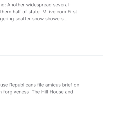
nd: Another widespread several-
thern half of state MLive.com First
ingering scatter snow showers…
se Republicans file amicus brief on
n forgiveness The Hill House and