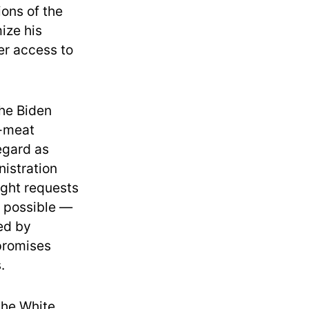
ions of the
mize his
er access to
the Biden
d-meat
egard as
nistration
ight requests
 possible —
ned by
 promises
.
the White