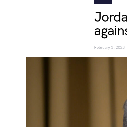
Jorda
again
February 3, 2023