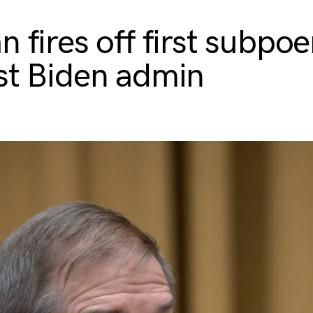
n fires off first subpo
st Biden admin