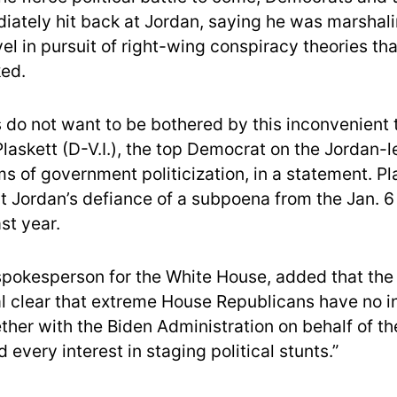
ately hit back at Jordan, saying he was marshali
l in pursuit of right-wing conspiracy theories tha
ed.
 do not want to be bothered by this inconvenient t
Plaskett (D-V.I.), the top Democrat on the Jordan-
s of government politicization, in a statement. Pl
t Jordan’s defiance of a subpoena from the Jan. 6
st year.
spokesperson for the White House, added that th
l clear that extreme House Republicans have no in
ther with the Biden Administration on behalf of t
every interest in staging political stunts.”