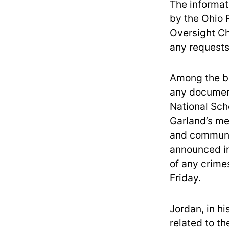
The informat
by the Ohio 
Oversight Ch
any requests 
Among the br
any documen
National Sch
Garland’s me
and communic
announced in
of any crime
Friday.
Jordan, in h
related to th