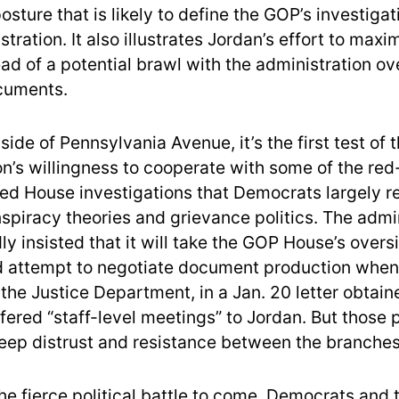
osture that is likely to define the GOP’s investigat
tration. It also illustrates Jordan’s effort to maxi
ad of a potential brawl with the administration ov
cuments.
side of Pennsylvania Avenue, it’s the first test of 
on’s willingness to cooperate with some of the re
ed House investigations that Democrats largely r
nspiracy theories and grievance politics. The admi
y insisted that it will take the GOP House’s overs
d attempt to negotiate document production when
 the Justice Department, in a Jan. 20 letter obtai
fered “staff-level meetings” to Jordan. But those
deep distrust and resistance between the branches
he fierce political battle to come, Democrats and 