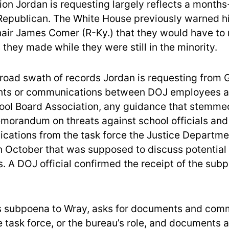
ion Jordan is requesting largely reflects a month
Republican. The White House previously warned 
air James Comer (R-Ky.) that they would have to
they made while they were still in the minority.
oad swath of records Jordan is requesting from G
ts or communications between DOJ employees a
ool Board Association, any guidance that stemme
morandum on threats against school officials an
ations from the task force the Justice Departme
 October that was supposed to discuss potential
s. A DOJ official confirmed the receipt of the sub
is subpoena to Wray, asks for documents and com
e task force, or the bureau’s role, and documents 