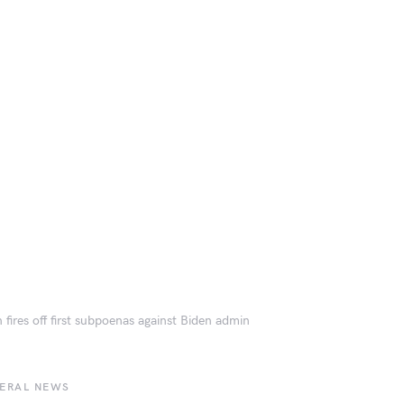
 fires off first subpoenas against Biden admin
BERAL NEWS