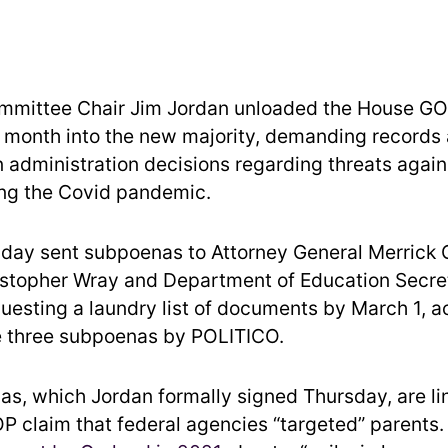
mmittee Chair Jim Jordan unloaded the House GOP
month into the new majority, demanding records
n administration decisions regarding threats again
ring the Covid pandemic.
iday sent subpoenas to Attorney General Merrick 
istopher Wray and Department of Education Secre
uesting a laundry list of documents by March 1, a
e three subpoenas by POLITICO.
s, which Jordan formally signed Thursday, are li
P claim that federal agencies “targeted” parents.