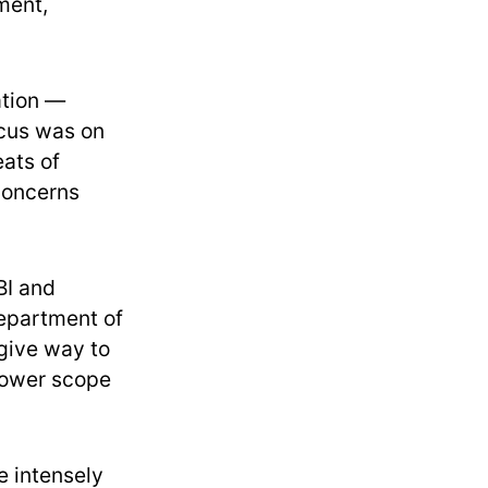
ment,
ation —
ocus was on
ats of
 concerns
BI and
Department of
give way to
rrower scope
e intensely