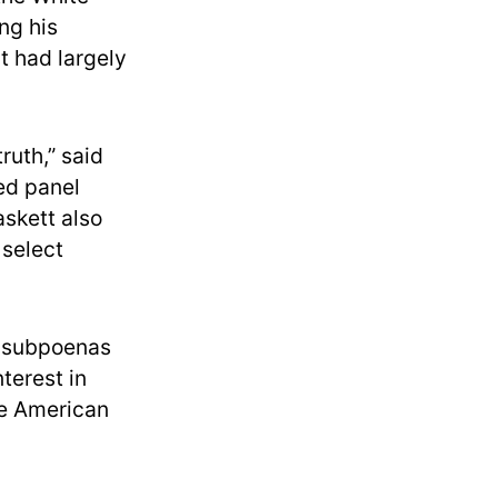
ng his
t had largely
ruth,” said
led panel
askett also
 select
e subpoenas
terest in
he American