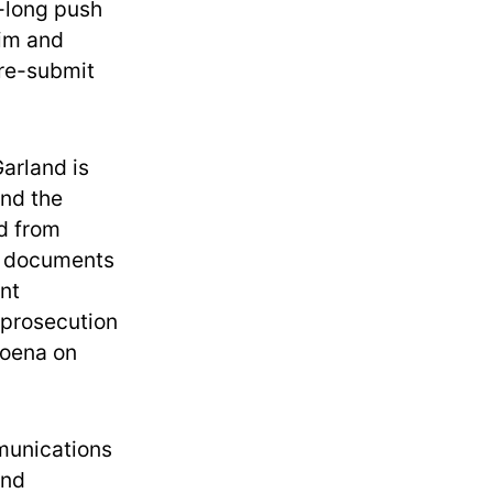
s-long push
him and
 re-submit
arland is
nd the
d from
d documents
nt
 prosecution
poena on
munications
and