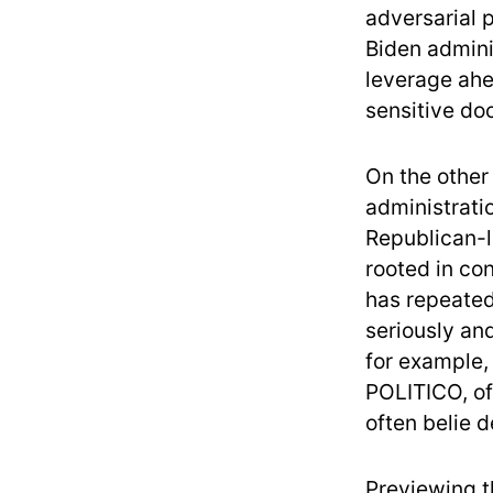
adversarial p
Biden adminis
leverage ahe
sensitive do
On the other 
administrati
Republican-l
rooted in co
has repeatedl
seriously an
for example,
POLITICO, of
often belie 
Previewing t