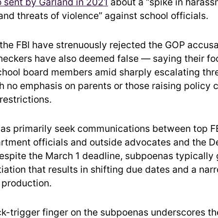
sent by Garland in 2021
about a “spike in harass
and threats of violence” against school officials.
the FBI have strenuously rejected the GOP accus
heckers have also deemed false — saying their f
chool board members amid sharply escalating thre
th no emphasis on parents or those raising policy
estrictions.
as primarily seek communications between top F
rtment officials and outside advocates and the 
espite the March 1 deadline, subpoenas typically 
iation that results in shifting due dates and a na
production.
ck-trigger finger on the subpoenas underscores th