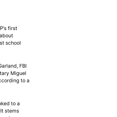
’s first
 about
st school
Garland, FBI
tary Miguel
ccording to a
nked to a
 It stems