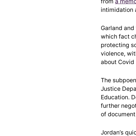
from
a memo 
intimidation 
Garland and 
which fact c
protecting s
violence, wi
about Covid r
The subpoen
Justice Depa
Education. D
further negot
of document 
Jordan’s qui