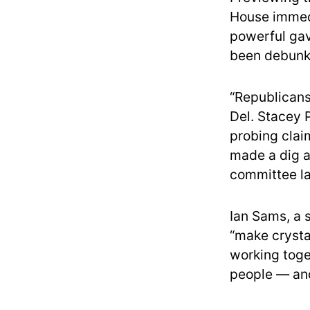
House immedi
powerful gave
been debunk
“Republicans
Del. Stacey 
probing claim
made a dig a
committee la
Ian Sams, a 
“make crysta
working toge
people — and 