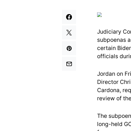
Judiciary Co
subpoenas a 
certain Bide
officials du
Jordan on Fr
Director Chr
Cardona, req
review of th
The subpoena
long-held GO