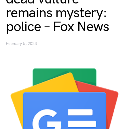
remains mystery:
police – Fox News
February 5, 2023