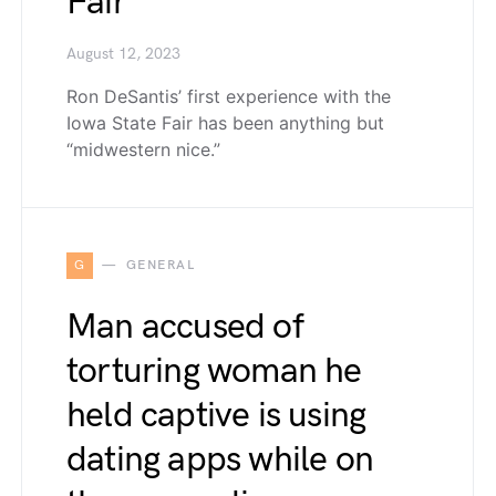
Fair
August 12, 2023
Ron DeSantis’ first experience with the
Iowa State Fair has been anything but
“midwestern nice.”
G
GENERAL
Man accused of
torturing woman he
held captive is using
dating apps while on