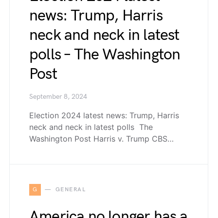
news: Trump, Harris
neck and neck in latest
polls – The Washington
Post
September 8, 2024
Election 2024 latest news: Trump, Harris
neck and neck in latest polls The
Washington Post Harris v. Trump CBS…
G
GENERAL
America no longer has a