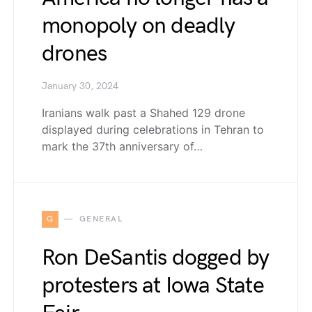
monopoly on deadly
drones
January 30, 2024
Iranians walk past a Shahed 129 drone
displayed during celebrations in Tehran to
mark the 37th anniversary of…
G
GENERAL
Ron DeSantis dogged by
protesters at Iowa State