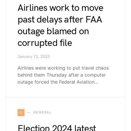
Airlines work to move
past delays after FAA
outage blamed on
corrupted file
January 12, 2023
Airlines were working to put travel chaos
behind them Thursday after a computer
outage forced the Federal Aviation…
G
GENERAL
Election 2024 latest