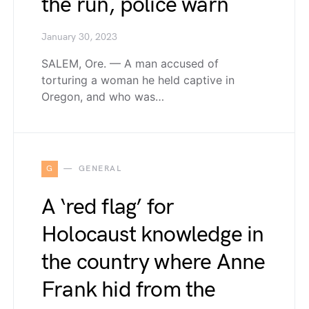
the run, police warn
January 30, 2023
SALEM, Ore. — A man accused of
torturing a woman he held captive in
Oregon, and who was…
G
GENERAL
A ‘red flag’ for
Holocaust knowledge in
the country where Anne
Frank hid from the