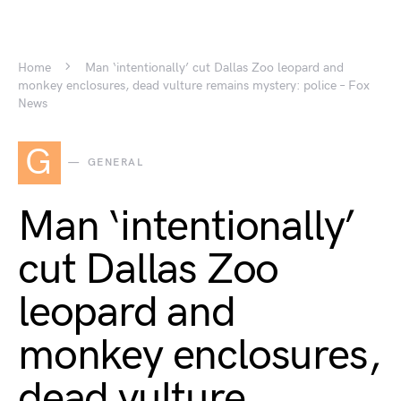
Home
Man ‘intentionally’ cut Dallas Zoo leopard and
monkey enclosures, dead vulture remains mystery: police – Fox
News
G
GENERAL
Man ‘intentionally’
cut Dallas Zoo
leopard and
monkey enclosures,
dead vulture