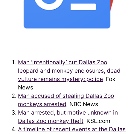
Man ‘intentionally’ cut Dallas Zoo
leopard and monkey enclosures, dead
vulture remains mystery: police
Fox
News
Man accused of stealing Dallas Zoo
monkeys arrested
NBC News
Man arrested, but motive unknown in
Dallas Zoo monkey theft
KSL.com
A timeline of recent events at the Dallas