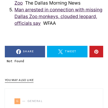
Zoo
The Dallas Morning News
Man arrested in connection with missing
Dallas Zoo monkeys, clouded leopard,
officials say
WFAA
SHARE
TWEET
YOU MAY ALSO LIKE
G
GENERAL