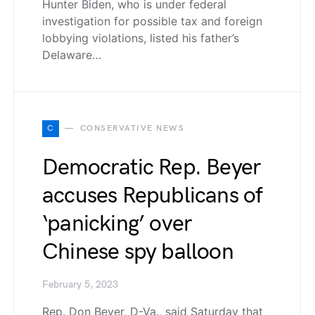
Hunter Biden, who is under federal
investigation for possible tax and foreign
lobbying violations, listed his father’s
Delaware…
C
CONSERVATIVE NEWS
Democratic Rep. Beyer
accuses Republicans of
‘panicking’ over
Chinese spy balloon
February 5, 2023
Rep. Don Beyer, D-Va., said Saturday that