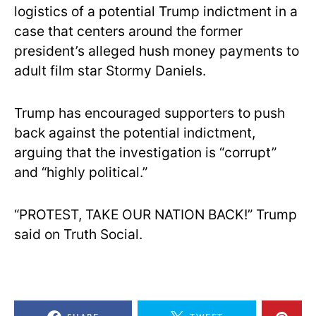
logistics of a potential Trump indictment in a
case that centers around the former
president’s alleged hush money payments to
adult film star Stormy Daniels.
Trump has encouraged supporters to push
back against the potential indictment,
arguing that the investigation is “corrupt”
and “highly political.”
“PROTEST, TAKE OUR NATION BACK!” Trump
said on Truth Social.