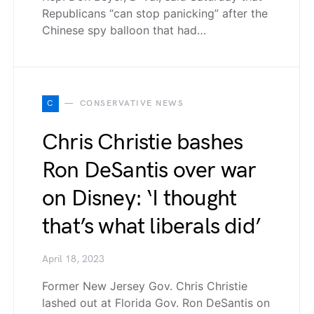
Republicans “can stop panicking” after the
Chinese spy balloon that had…
C
CONSERVATIVE NEWS
Chris Christie bashes
Ron DeSantis over war
on Disney: ‘I thought
that’s what liberals did’
April 18, 2023
Former New Jersey Gov. Chris Christie
lashed out at Florida Gov. Ron DeSantis on