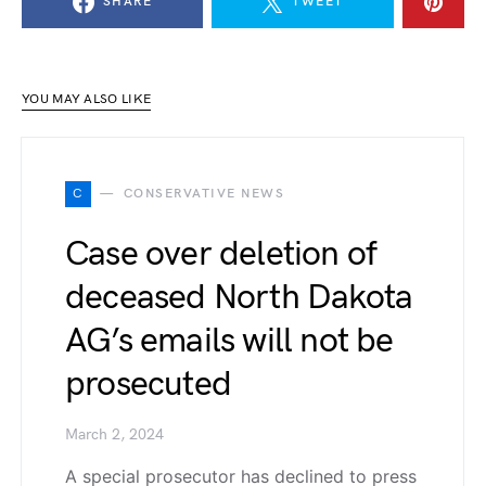
SHARE
TWEET
YOU MAY ALSO LIKE
C
CONSERVATIVE NEWS
Case over deletion of
deceased North Dakota
AG’s emails will not be
prosecuted
March 2, 2024
A special prosecutor has declined to press