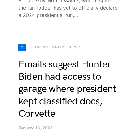
Florida Gov. Ron DeSantis, who despite
the fan fodder has yet to officially declare
a 2024 presidential run,…
C
CONSERVATIVE NEWS
Emails suggest Hunter
Biden had access to
garage where president
kept classified docs,
Corvette
January 13, 2023