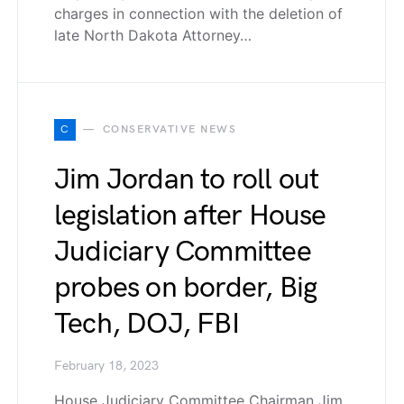
charges in connection with the deletion of
late North Dakota Attorney…
C
CONSERVATIVE NEWS
Jim Jordan to roll out
legislation after House
Judiciary Committee
probes on border, Big
Tech, DOJ, FBI
February 18, 2023
House Judiciary Committee Chairman Jim