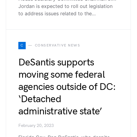
Jordan is expected to roll out legislation
to address issues related to the…
C
CONSERVATIVE NEWS
DeSantis supports
moving some federal
agencies outside of DC:
‘Detached
administrative state’
February 20, 2023