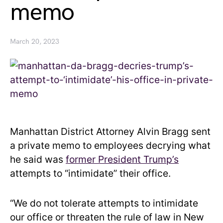
memo
March 20, 2023
Manhattan District Attorney Alvin Bragg sent
a private memo to employees decrying what
he said was
former President Trump’s
attempts to “intimidate” their office.
“We do not tolerate attempts to intimidate
our office or threaten the rule of law in New