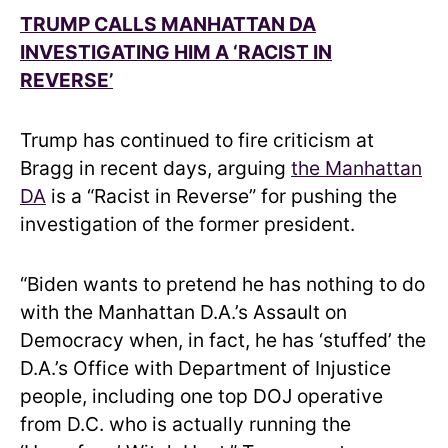
TRUMP CALLS MANHATTAN DA
INVESTIGATING HIM A ‘RACIST IN
REVERSE’
Trump has continued to fire criticism at
Bragg in recent days, arguing
the Manhattan
DA
is a “Racist in Reverse” for pushing the
investigation of the former president.
“Biden wants to pretend he has nothing to do
with the Manhattan D.A.’s Assault on
Democracy when, in fact, he has ‘stuffed’ the
D.A.’s Office with Department of Injustice
people, including one top DOJ operative
from D.C. who is actually running the