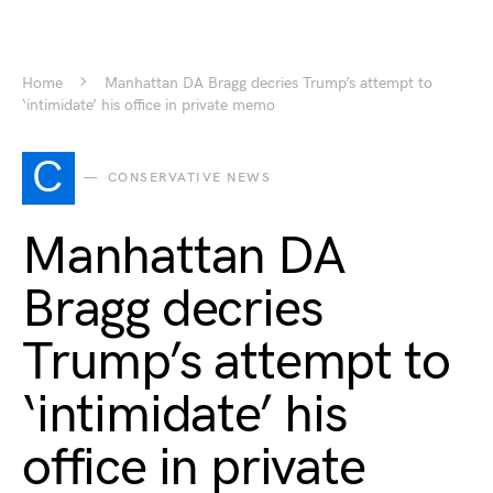
Home
Manhattan DA Bragg decries Trump’s attempt to
‘intimidate’ his office in private memo
C
CONSERVATIVE NEWS
Manhattan DA
Bragg decries
Trump’s attempt to
‘intimidate’ his
office in private