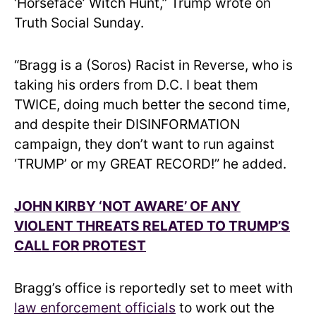
‘Horseface’ Witch Hunt,” Trump wrote on
Truth Social Sunday.
“Bragg is a (Soros) Racist in Reverse, who is
taking his orders from D.C. I beat them
TWICE, doing much better the second time,
and despite their DISINFORMATION
campaign, they don’t want to run against
‘TRUMP’ or my GREAT RECORD!” he added.
JOHN KIRBY ‘NOT AWARE’ OF ANY
VIOLENT THREATS RELATED TO TRUMP’S
CALL FOR PROTEST
Bragg’s office is reportedly set to meet with
law enforcement officials
to work out the