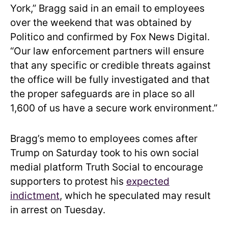
York,” Bragg said in an email to employees
over the weekend that was obtained by
Politico and confirmed by Fox News Digital.
“Our law enforcement partners will ensure
that any specific or credible threats against
the office will be fully investigated and that
the proper safeguards are in place so all
1,600 of us have a secure work environment.”
Bragg’s memo to employees comes after
Trump on Saturday took to his own social
medial platform Truth Social to encourage
supporters to protest his
expected
indictment
, which he speculated may result
in arrest on Tuesday.