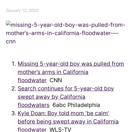
January 12, 2023
Missing 5-year-old boy was pulled from
mother’s arms in California
floodwater
CNN
Search continues for 5-year-old boy
swept away by California
floodwaters
6abc Philadelphia
Kyle Doan: Boy told mom ‘be calm’
before being swept away in California
floodwater
WLS-TV