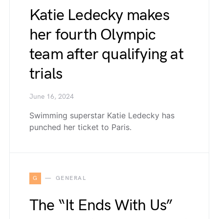
Katie Ledecky makes
her fourth Olympic
team after qualifying at
trials
June 16, 2024
Swimming superstar Katie Ledecky has
punched her ticket to Paris.
G
GENERAL
The “It Ends With Us”