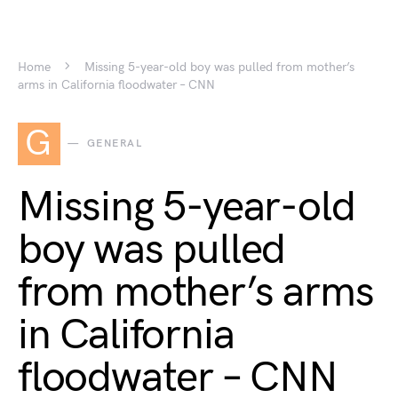
Home
Missing 5-year-old boy was pulled from mother’s
arms in California floodwater – CNN
G
GENERAL
Missing 5-year-old
boy was pulled
from mother’s arms
in California
floodwater – CNN