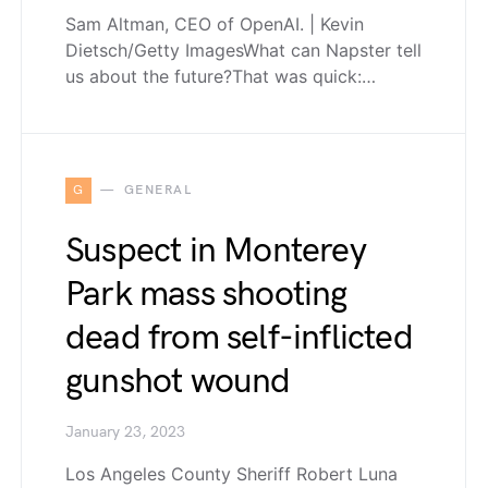
Sam Altman, CEO of OpenAI. | Kevin
Dietsch/Getty ImagesWhat can Napster tell
us about the future?That was quick:…
G
GENERAL
Suspect in Monterey
Park mass shooting
dead from self-inflicted
gunshot wound
January 23, 2023
Los Angeles County Sheriff Robert Luna