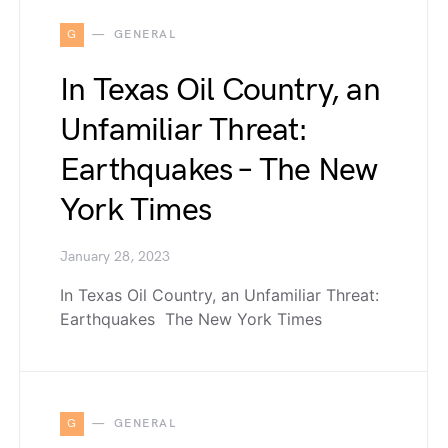
G
GENERAL
In Texas Oil Country, an
Unfamiliar Threat:
Earthquakes – The New
York Times
January 28, 2023
In Texas Oil Country, an Unfamiliar Threat:
Earthquakes The New York Times
G
GENERAL