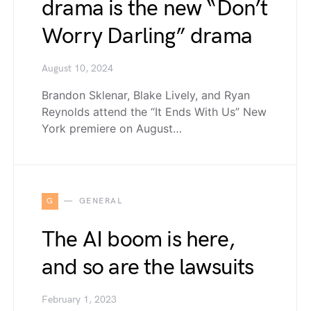
drama is the new “Don’t
Worry Darling” drama
August 10, 2024
Brandon Sklenar, Blake Lively, and Ryan
Reynolds attend the “It Ends With Us” New
York premiere on August…
G
GENERAL
The AI boom is here,
and so are the lawsuits
February 1, 2023