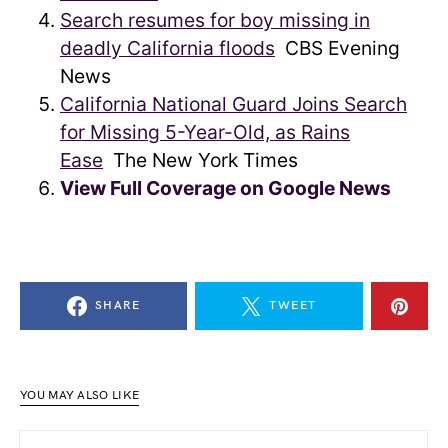
Search resumes for boy missing in
deadly California floods
CBS Evening
News
California National Guard Joins Search
for Missing 5-Year-Old, as Rains
Ease
The New York Times
View Full Coverage on Google News
SHARE
TWEET
YOU MAY ALSO LIKE