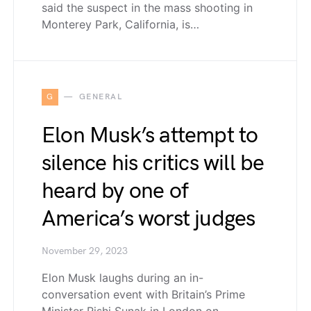
said the suspect in the mass shooting in
Monterey Park, California, is…
G
GENERAL
Elon Musk’s attempt to
silence his critics will be
heard by one of
America’s worst judges
November 29, 2023
Elon Musk laughs during an in-
conversation event with Britain’s Prime