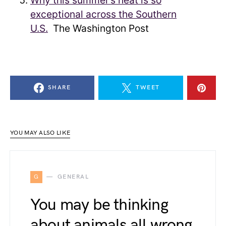
Why this summer’s heat is so
exceptional across the Southern
U.S.
The Washington Post
SHARE
TWEET
YOU MAY ALSO LIKE
G
GENERAL
You may be thinking
about animals all wrong