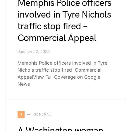
Memphis Police officers
involved in Tyre Nichols
traffic stop fired –
Commercial Appeal
January 22, 2023
Memphis Police officers involved in Tyre
Nichols traffic stop fired Commercial
AppealView Full Coverage on Google
News
G
GENERAL
A Washington woman