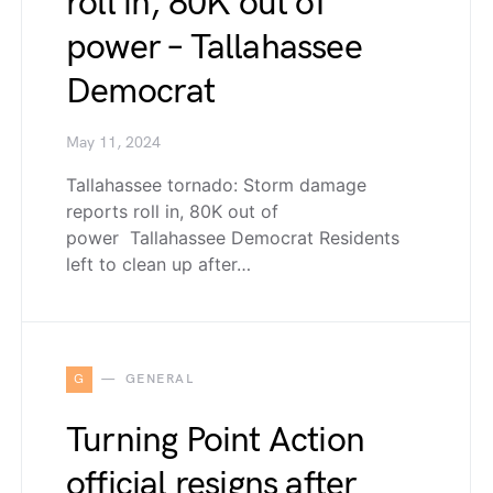
roll in, 80K out of
power – Tallahassee
Democrat
May 11, 2024
Tallahassee tornado: Storm damage
reports roll in, 80K out of
power Tallahassee Democrat Residents
left to clean up after…
G
GENERAL
Turning Point Action
official resigns after