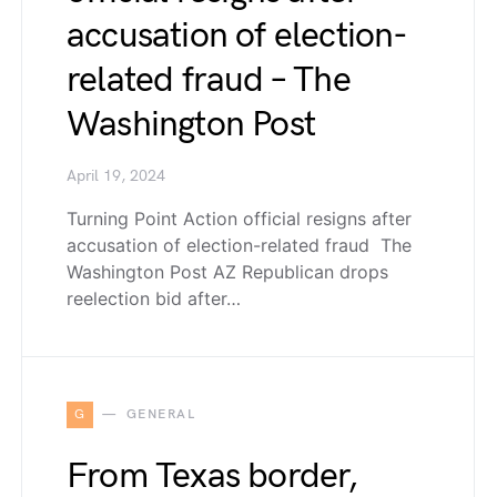
accusation of election-
related fraud – The
Washington Post
April 19, 2024
Turning Point Action official resigns after
accusation of election-related fraud The
Washington Post AZ Republican drops
reelection bid after…
G
GENERAL
From Texas border,