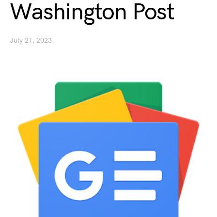
Washington Post
July 21, 2023