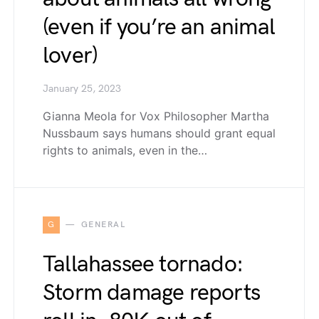
(even if you’re an animal
lover)
January 25, 2023
Gianna Meola for Vox Philosopher Martha
Nussbaum says humans should grant equal
rights to animals, even in the…
G
GENERAL
Tallahassee tornado:
Storm damage reports