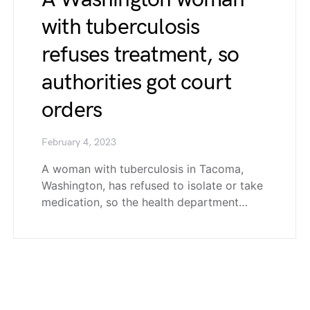
with tuberculosis
refuses treatment, so
authorities got court
orders
February 4, 2023
A woman with tuberculosis in Tacoma,
Washington, has refused to isolate or take
medication, so the health department…