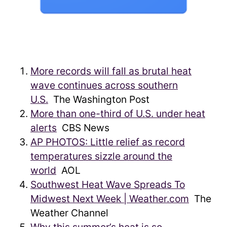
More records will fall as brutal heat
wave continues across southern
U.S.
The Washington Post
More than one-third of U.S. under heat
alerts
CBS News
AP PHOTOS: Little relief as record
temperatures sizzle around the
world
AOL
Southwest Heat Wave Spreads To
Midwest Next Week | Weather.com
The
Weather Channel