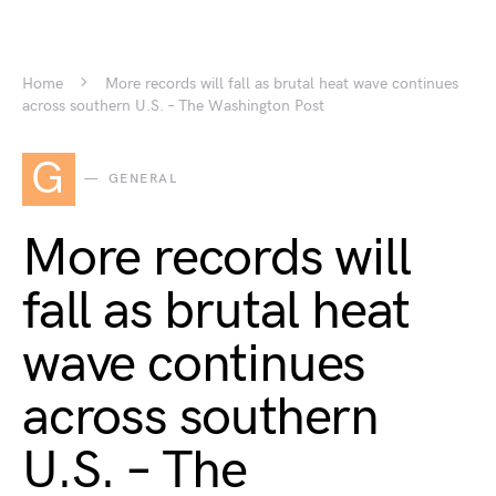
Home
More records will fall as brutal heat wave continues
across southern U.S. – The Washington Post
G
GENERAL
More records will
fall as brutal heat
wave continues
across southern
U.S. – The