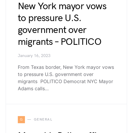
New York mayor vows
to pressure U.S.
government over
migrants – POLITICO
January 16, 2023
From Texas border, New York mayor vows
to pressure U.S. government over
migrants POLITICO Democrat NYC Mayor
Adams calls…
G
GENERAL