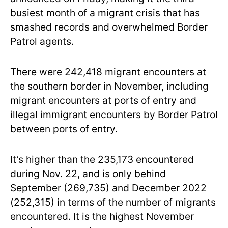
busiest month of a migrant crisis that has
smashed records and overwhelmed Border
Patrol agents.
There were 242,418 migrant encounters at
the southern border in November, including
migrant encounters at ports of entry and
illegal immigrant encounters by Border Patrol
between ports of entry.
It’s higher than the 235,173 encountered
during Nov. 22, and is only behind
September (269,735) and December 2022
(252,315) in terms of the number of migrants
encountered. It is the highest November