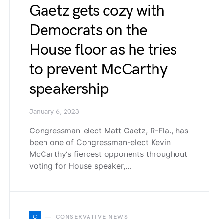
Gaetz gets cozy with
Democrats on the
House floor as he tries
to prevent McCarthy
speakership
January 6, 2023
Congressman-elect Matt Gaetz, R-Fla., has
been one of Congressman-elect Kevin
McCarthy‘s fiercest opponents throughout
voting for House speaker,…
C
CONSERVATIVE NEWS