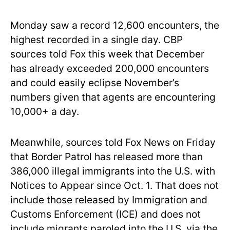
Monday saw a record 12,600 encounters, the
highest recorded in a single day. CBP
sources told Fox this week that December
has already exceeded 200,000 encounters
and could easily eclipse November’s
numbers given that agents are encountering
10,000+ a day.
Meanwhile, sources told Fox News on Friday
that Border Patrol has released more than
386,000 illegal immigrants into the U.S. with
Notices to Appear since Oct. 1. That does not
include those released by Immigration and
Customs Enforcement (ICE) and does not
include migrants paroled into the U.S. via the