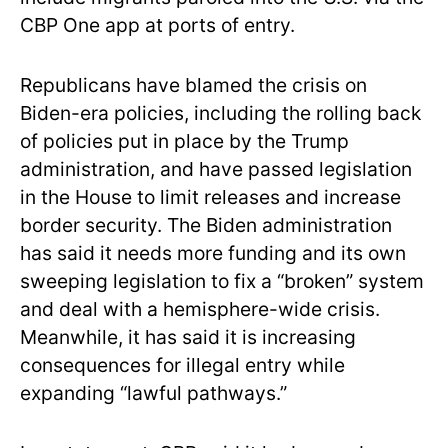
CBP One app at ports of entry.
Republicans have blamed the crisis on
Biden-era policies, including the rolling back
of policies put in place by the Trump
administration, and have passed legislation
in the House to limit releases and increase
border security. The Biden administration
has said it needs more funding and its own
sweeping legislation to fix a “broken” system
and deal with a hemisphere-wide crisis.
Meanwhile, it has said it is increasing
consequences for illegal entry while
expanding “lawful pathways.”