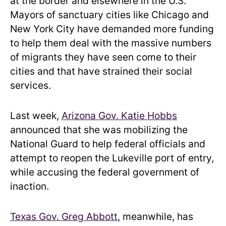
at the border and elsewhere in the U.S.
Mayors of sanctuary cities like Chicago and
New York City have demanded more funding
to help them deal with the massive numbers
of migrants they have seen come to their
cities and that have strained their social
services.
Last week,
Arizona Gov. Katie Hobbs
announced that she was mobilizing the
National Guard to help federal officials and
attempt to reopen the Lukeville port of entry,
while accusing the federal government of
inaction.
Texas Gov. Greg Abbott
, meanwhile, has