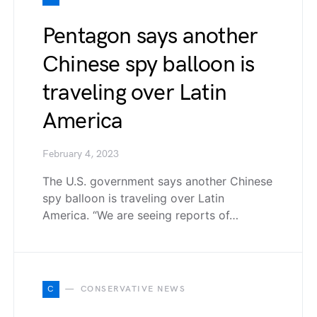
Pentagon says another
Chinese spy balloon is
traveling over Latin
America
February 4, 2023
The U.S. government says another Chinese
spy balloon is traveling over Latin
America. “We are seeing reports of…
C
CONSERVATIVE NEWS