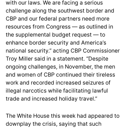
with our laws. We are facing a serious
challenge along the southwest border and
CBP and our federal partners need more
resources from Congress — as outlined in
the supplemental budget request — to
enhance border security and America’s
national security.” acting CBP Commissioner
Troy Miller said in a statement. “Despite
ongoing challenges, in November, the men
and women of CBP continued their tireless
work and recorded increased seizures of
illegal narcotics while facilitating lawful
trade and increased holiday travel.”
The White House this week had appeared to
downplay the crisis, saying that such