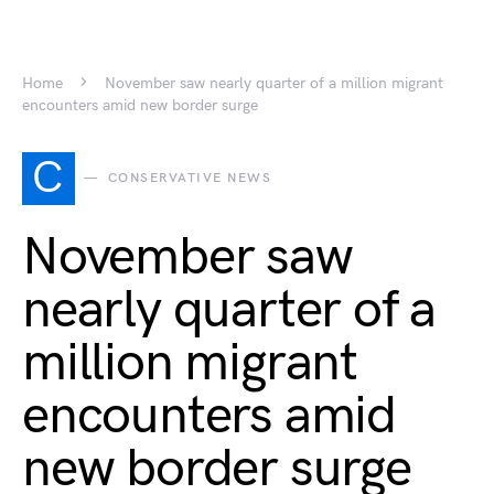
Home
November saw nearly quarter of a million migrant
encounters amid new border surge
C
CONSERVATIVE NEWS
November saw
nearly quarter of a
million migrant
encounters amid
new border surge