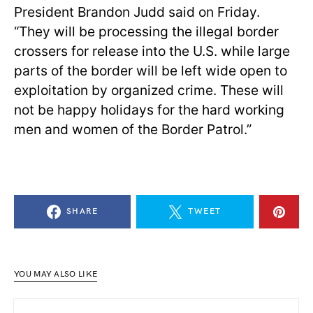
President Brandon Judd said on Friday.
“They will be processing the illegal border
crossers for release into the U.S. while large
parts of the border will be left wide open to
exploitation by organized crime. These will
not be happy holidays for the hard working
men and women of the Border Patrol.”
SHARE
TWEET
YOU MAY ALSO LIKE