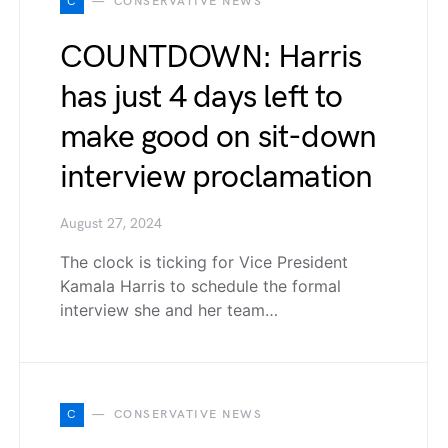
C
CONSERVATIVE NEWS
COUNTDOWN: Harris
has just 4 days left to
make good on sit-down
interview proclamation
August 27, 2024
The clock is ticking for Vice President
Kamala Harris to schedule the formal
interview she and her team…
C
CONSERVATIVE NEWS