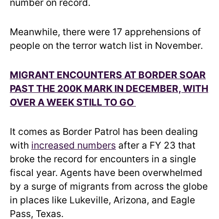
number on record.
Meanwhile, there were 17 apprehensions of
people on the terror watch list in November.
MIGRANT ENCOUNTERS AT BORDER SOAR
PAST THE 200K MARK IN DECEMBER, WITH
OVER A WEEK STILL TO GO
It comes as Border Patrol has been dealing
with
increased numbers
after a FY 23 that
broke the record for encounters in a single
fiscal year. Agents have been overwhelmed
by a surge of migrants from across the globe
in places like Lukeville, Arizona, and Eagle
Pass, Texas.