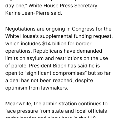
day one,” White House Press Secretary
Karine Jean-Pierre said.
Negotiations are ongoing in Congress for the
White House’s supplemental funding request,
which includes $14 billion for border
operations. Republicans have demanded
limits on asylum and restrictions on the use
of parole. President Biden has said he is
open to “significant compromises” but so far
a deal has not been reached, despite
optimism from lawmakers.
Meanwhile, the administration continues to
face pressure from state and local officials