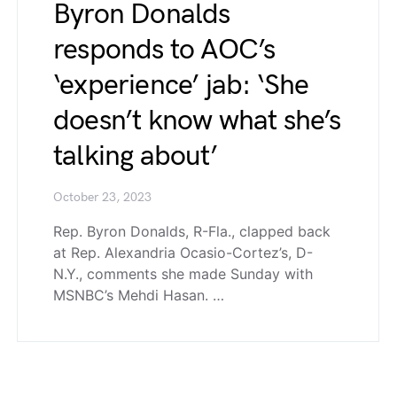
Byron Donalds
responds to AOC’s
‘experience’ jab: ‘She
doesn’t know what she’s
talking about’
October 23, 2023
Rep. Byron Donalds, R-Fla., clapped back
at Rep. Alexandria Ocasio-Cortez’s, D-
N.Y., comments she made Sunday with
MSNBC’s Mehdi Hasan. …