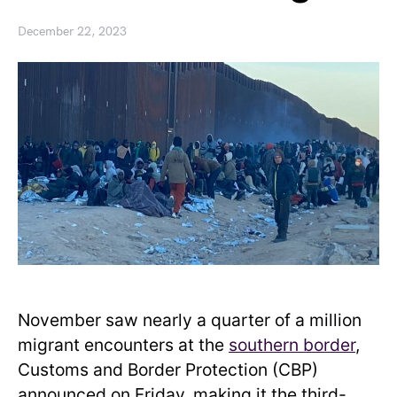
December 22, 2023
November saw nearly a quarter of a million
migrant encounters at the
southern border
,
Customs and Border Protection (CBP)
announced on Friday, making it the third-