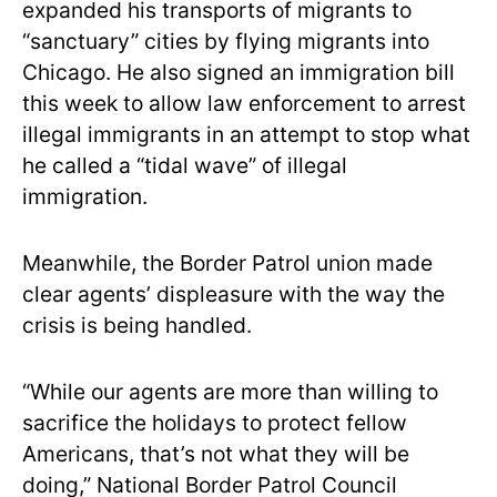
expanded his transports of migrants to
“sanctuary” cities by flying migrants into
Chicago. He also signed an immigration bill
this week to allow law enforcement to arrest
illegal immigrants in an attempt to stop what
he called a “tidal wave” of illegal
immigration.
Meanwhile, the Border Patrol union made
clear agents’ displeasure with the way the
crisis is being handled.
“While our agents are more than willing to
sacrifice the holidays to protect fellow
Americans, that’s not what they will be
doing,” National Border Patrol Council