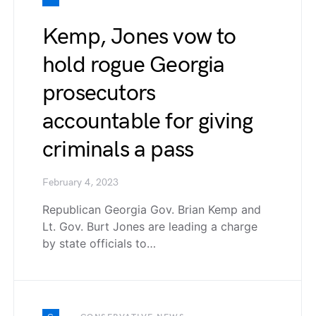
Kemp, Jones vow to
hold rogue Georgia
prosecutors
accountable for giving
criminals a pass
February 4, 2023
Republican Georgia Gov. Brian Kemp and
Lt. Gov. Burt Jones are leading a charge
by state officials to…