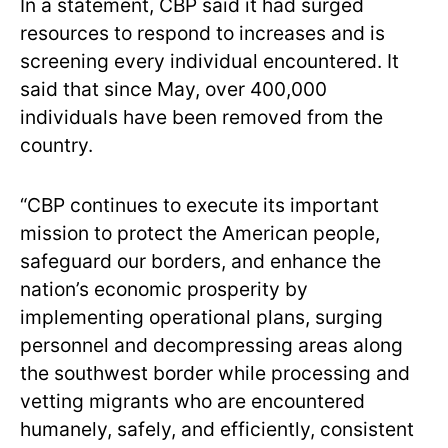
In a statement, CBP said it had surged
resources to respond to increases and is
screening every individual encountered. It
said that since May, over 400,000
individuals have been removed from the
country.
“CBP continues to execute its important
mission to protect the American people,
safeguard our borders, and enhance the
nation’s economic prosperity by
implementing operational plans, surging
personnel and decompressing areas along
the southwest border while processing and
vetting migrants who are encountered
humanely, safely, and efficiently, consistent