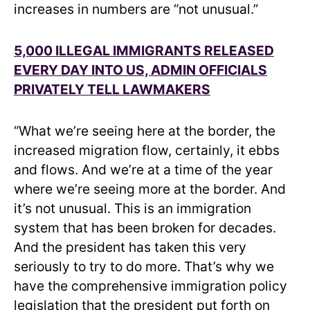
increases in numbers are “not unusual.”
5,000 ILLEGAL IMMIGRANTS RELEASED
EVERY DAY INTO US, ADMIN OFFICIALS
PRIVATELY TELL LAWMAKERS
“What we’re seeing here at the border, the
increased migration flow, certainly, it ebbs
and flows. And we’re at a time of the year
where we’re seeing more at the border. And
it’s not unusual. This is an immigration
system that has been broken for decades.
And the president has taken this very
seriously to try to do more. That’s why we
have the comprehensive immigration policy
legislation that the president put forth on