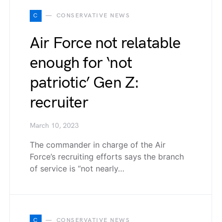
C
CONSERVATIVE NEWS
Air Force not relatable
enough for ‘not
patriotic’ Gen Z:
recruiter
March 10, 2023
The commander in charge of the Air
Force’s recruiting efforts says the branch
of service is “not nearly…
C
CONSERVATIVE NEWS