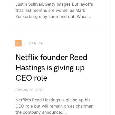
Justin Sullivan/Getty Images But layoffs
that last months are worse, as Mark
Zuckerberg may soon find out. When…
G
GENERAL
Netflix founder Reed
Hastings is giving up
CEO role
January 20, 2023
Netflix’s Reed Hastings is giving up his
CEO role but will remain on as chairman,
the company announced…