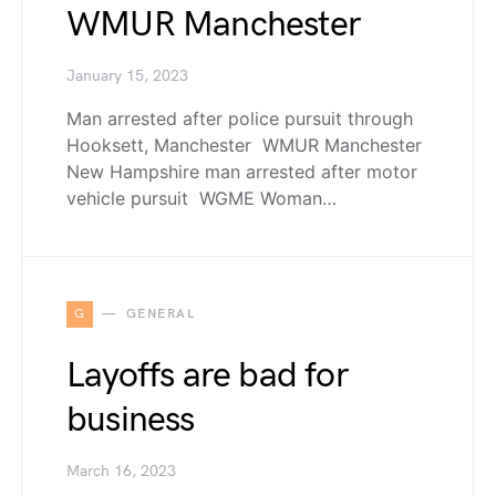
WMUR Manchester
January 15, 2023
Man arrested after police pursuit through
Hooksett, Manchester WMUR Manchester
New Hampshire man arrested after motor
vehicle pursuit WGME Woman…
G
GENERAL
Layoffs are bad for
business
March 16, 2023