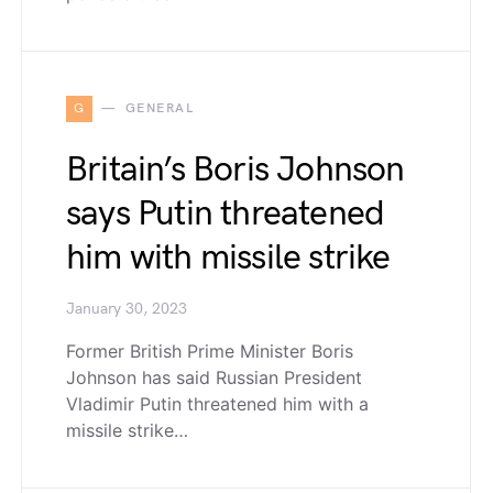
G
GENERAL
Britain’s Boris Johnson
says Putin threatened
him with missile strike
January 30, 2023
Former British Prime Minister Boris
Johnson has said Russian President
Vladimir Putin threatened him with a
missile strike…