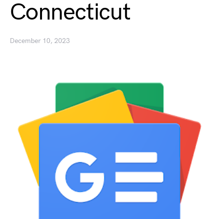
Connecticut
December 10, 2023