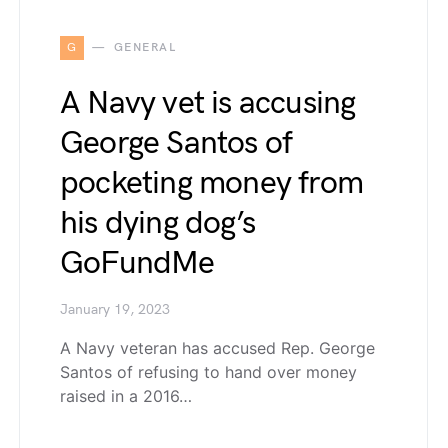
G
GENERAL
A Navy vet is accusing
George Santos of
pocketing money from
his dying dog’s
GoFundMe
January 19, 2023
A Navy veteran has accused Rep. George
Santos of refusing to hand over money
raised in a 2016…