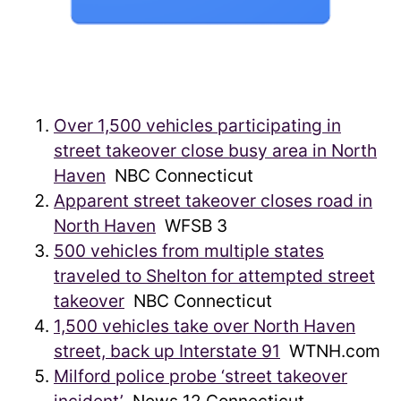
Over 1,500 vehicles participating in
street takeover close busy area in North
Haven
NBC Connecticut
Apparent street takeover closes road in
North Haven
WFSB 3
500 vehicles from multiple states
traveled to Shelton for attempted street
takeover
NBC Connecticut
1,500 vehicles take over North Haven
street, back up Interstate 91
WTNH.com
Milford police probe ‘street takeover