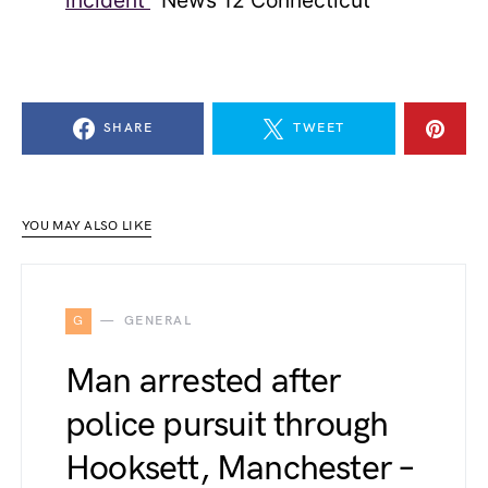
incident’
News 12 Connecticut
SHARE
TWEET
YOU MAY ALSO LIKE
G
GENERAL
Man arrested after
police pursuit through
Hooksett, Manchester –