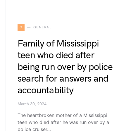
G
GENERAL
Family of Mississippi
teen who died after
being run over by police
search for answers and
accountability
March 30, 2024
The heartbroken mother of a Mississippi
teen who died after he was run over by a
police cruiser…