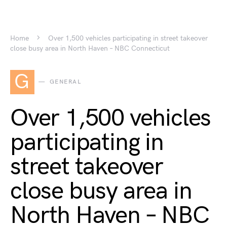
Home
Over 1,500 vehicles participating in street takeover
close busy area in North Haven – NBC Connecticut
G
GENERAL
Over 1,500 vehicles
participating in
street takeover
close busy area in
North Haven – NBC