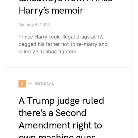
Harry’s memoir
January 6, 2023
Prince Harry took illegal drugs at 17,
begged his father not to re-marry and
killed 25 Taliban fighters…
G
GENERAL
A Trump judge ruled
there’s a Second
Amendment right to
own machine guns