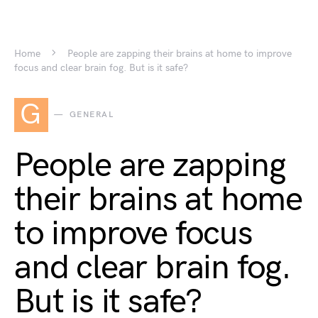
Home
People are zapping their brains at home to improve
focus and clear brain fog. But is it safe?
G
GENERAL
People are zapping
their brains at home
to improve focus
and clear brain fog.
But is it safe?